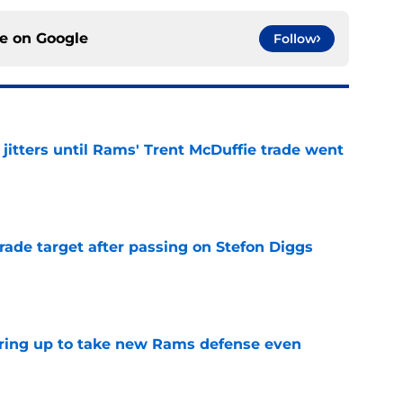
ce on
Google
Follow
jitters until Rams' Trent McDuffie trade went
e
rade target after passing on Stefon Diggs
e
aring up to take new Rams defense even
e