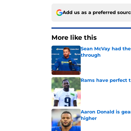
Add us as a preferred sour
More like this
Sean McVay had the 
through
Published by on Invalid Dat
Rams have perfect t
Published by on Invalid Dat
Aaron Donald is ge
higher
Published by on Invalid Dat