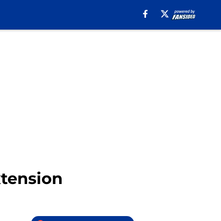
xtension