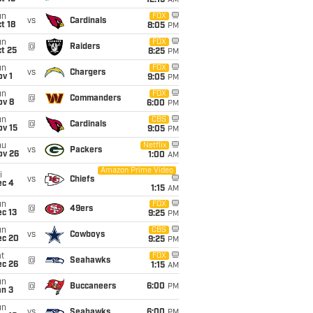
12:15
AM
un
FOX
vs
Cardinals
t 18
8:05
PM
un
FOX
@
Raiders
t 25
8:25
PM
un
FOX
vs
Chargers
v 1
9:05
PM
un
FOX
@
Commanders
ov 8
6:00
PM
un
CBS
@
Cardinals
ov 15
9:05
PM
hu
Netflix
vs
Packers
ov 26
1:00
AM
Amazon Prime Video
i
vs
Chiefs
ec 4
1:15
AM
un
FOX
@
49ers
c 13
9:25
PM
un
CBS
vs
Cowboys
ec 20
9:25
PM
t
FOX
@
Seahawks
ec 26
1:15
AM
un
@
Buccaneers
6:00
PM
an 3
un
vs
Seahawks
6:00
PM