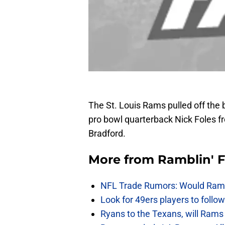
The St. Louis Rams pulled off the 
pro bowl quarterback Nick Foles f
Bradford.
More from
Ramblin' 
NFL Trade Rumors: Would Rams
Look for 49ers players to foll
Ryans to the Texans, will Ram