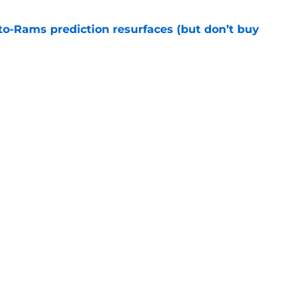
to-Rams prediction resurfaces (but don’t buy
e
to pump the brakes after details on Aaron
e
gs
Contact
Our 3