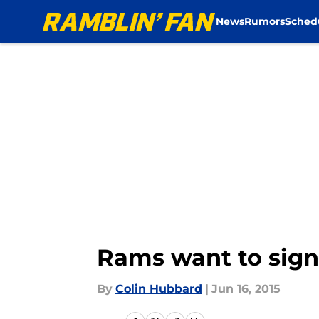
News
Rumors
Sched
Skip to main content
Rams want to sign
By
Colin Hubbard
|
Jun 16, 2015