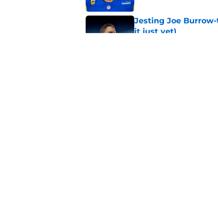
Jesting Joe Burrow-
it just yet)
Published by on Invalid Dat
Rams fans may have 
Donald’s workout
Published by on Invalid Dat
5 related articles loaded
Home
/
Rams News
About
Openin