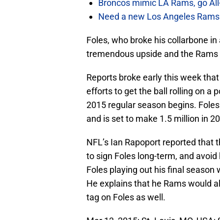
Broncos mimic LA Rams, go All-
Need a new Los Angeles Rams h
Foles, who broke his collarbone i
tremendous upside and the Rams ar
Reports broke early this week that
efforts to get the ball rolling on 
2015 regular season begins. Foles i
and is set to make 1.5 million in 2
NFL’s Ian Rapoport reported that t
to sign Foles long-term, and avoid
Foles playing out his final season w
He explains that he Rams would als
tag on Foles as well.