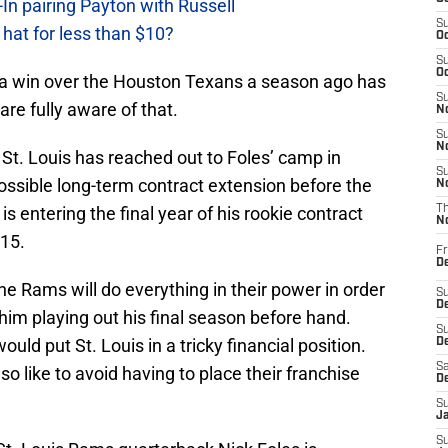
In pairing Payton with Russell
S
at for less than $10?
Oc
S
Oc
n a win over the Houston Texans a season ago has
S
e fully aware of that.
No
S
N
 St. Louis has reached out to Foles’ camp in
S
a possible long-term contract extension before the
N
s entering the final year of his rookie contract
T
N
015.
Fr
D
he Rams will do everything in their power in order
S
De
 him playing out his final season before hand.
S
ould put St. Louis in a tricky financial position.
D
Sa
o like to avoid having to place their franchise
D
S
J
S