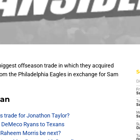
biggest offseason trade in which they acquired
S
rom the Philadelphia Eagles in exchange for Sam
D
Fr
Se
Fan
T
S
M
 trade for Jonathon Taylor?
S
ow DeMeco Ryans to Texans
S
Oc
s Raheem Morris be next?
T
Oc