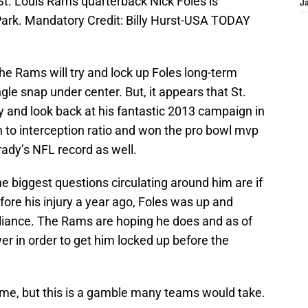
St. Louis Rams quarterback Nick Foles is
J
Park. Mandatory Credit: Billy Hurst-USA TODAY
the Rams will try and lock up Foles long-term
gle snap under center. But, it appears that St.
ury and look back at his fantastic 2013 campaign in
to interception ratio and won the pro bowl mvp
ady’s NFL record as well.
he biggest questions circulating around him are if
fore his injury a year ago, Foles was up and
illiance. The Rams are hoping he does and as of
wer in order to get him locked up before the
me, but this is a gamble many teams would take.