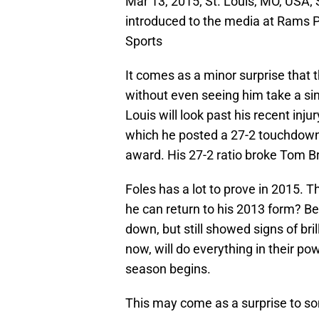
Mar 13, 2015; St. Louis, MO, USA; 
introduced to the media at Rams 
Sports
It comes as a minor surprise that 
without even seeing him take a sin
Louis will look past his recent inj
which he posted a 27-2 touchdown 
award. His 27-2 ratio broke Tom Br
Foles has a lot to prove in 2015. T
he can return to his 2013 form? Be
down, but still showed signs of br
now, will do everything in their po
season begins.
This may come as a surprise to so