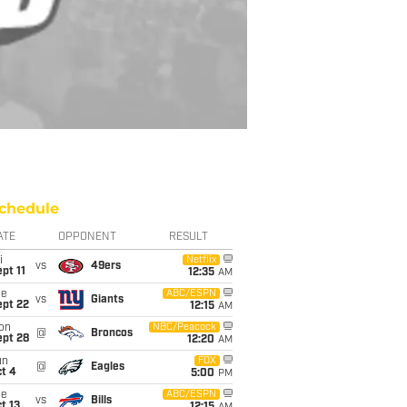
chedule
ATE
OPPONENT
RESULT
i
Netflix
vs
49ers
pt 11
12:35
AM
ue
ABC/ESPN
vs
Giants
ept 22
12:15
AM
on
NBC/Peacock
@
Broncos
ept 28
12:20
AM
un
FOX
@
Eagles
t 4
5:00
PM
ue
ABC/ESPN
vs
Bills
t 13