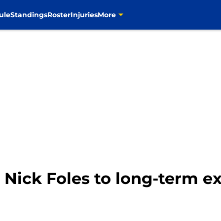
ule
Standings
Roster
Injuries
More
 Nick Foles to long-term e