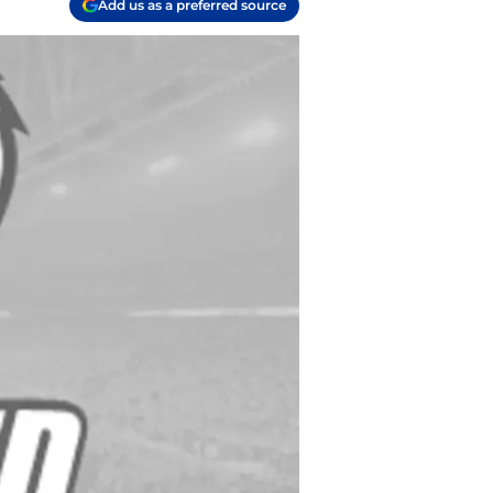
Add us as a preferred source