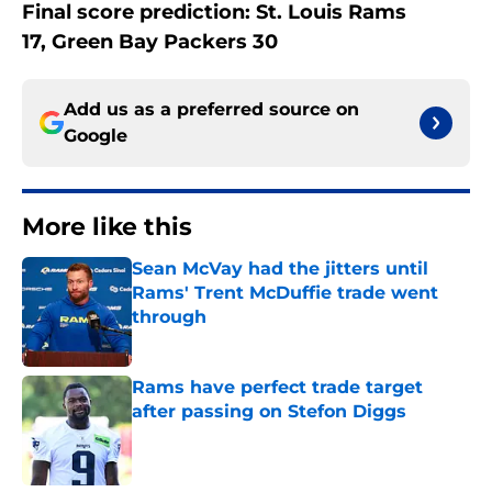
Final score prediction: St. Louis Rams
17, Green Bay Packers 30
Add us as a preferred source on
Google
More like this
Sean McVay had the jitters until
Rams' Trent McDuffie trade went
through
Published by on Invalid Date
Rams have perfect trade target
after passing on Stefon Diggs
Published by on Invalid Date