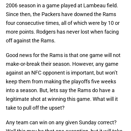
2006 season in a game played at Lambeau field.
Since then, the Packers have downed the Rams
four consecutive times, all of which were by 10 or
more points. Rodgers has never lost when facing
off against the Rams.
Good news for the Rams is that one game will not
make-or-break their season. However, any game
against an NFC opponent is important, but won’t
keep them from making the playoffs five weeks
into a season. But, lets say the Rams do have a
legitimate shot at winning this game. What will it
take to pull off the upset?
Any team can win on any given Sunday correct?