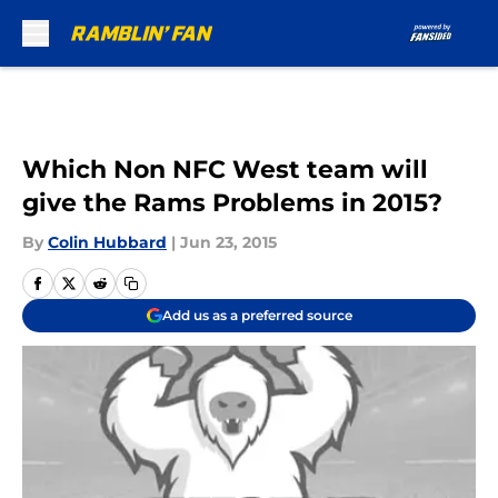
Skip to main content
Which Non NFC West team will
give the Rams Problems in 2015?
By
Colin Hubbard
|
Jun 23, 2015
Add us as a preferred source