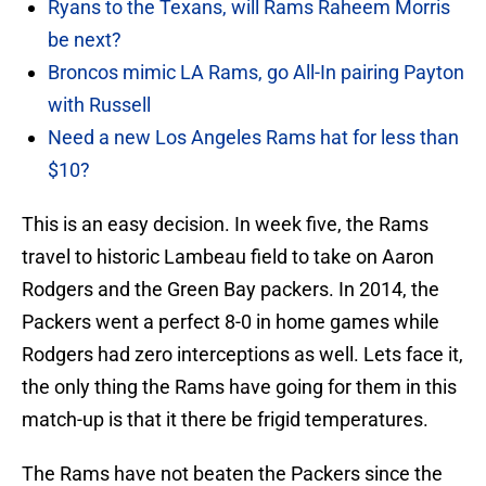
Ryans to the Texans, will Rams Raheem Morris
be next?
Broncos mimic LA Rams, go All-In pairing Payton
with Russell
Need a new Los Angeles Rams hat for less than
$10?
This is an easy decision. In week five, the Rams
travel to historic Lambeau field to take on Aaron
Rodgers and the Green Bay packers. In 2014, the
Packers went a perfect 8-0 in home games while
Rodgers had zero interceptions as well. Lets face it,
the only thing the Rams have going for them in this
match-up is that it there be frigid temperatures.
The Rams have not beaten the Packers since the