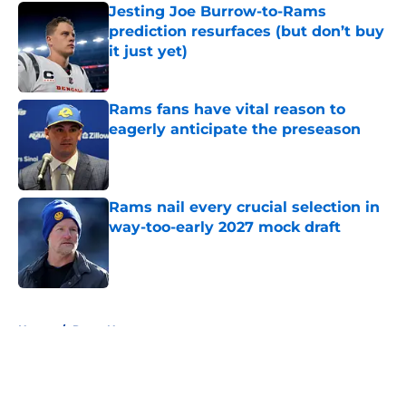
Jesting Joe Burrow-to-Rams
prediction resurfaces (but don’t buy
it just yet)
Published by on Invalid Date
Rams fans have vital reason to
eagerly anticipate the preseason
Published by on Invalid Date
Rams nail every crucial selection in
way-too-early 2027 mock draft
Published by on Invalid Date
5 related articles loaded
Home
/
Rams News