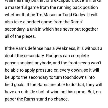
Well this may be that one exception, but it will take
a masterful game from the running back position
whether that be Tre Mason or Todd Gurley. It will
also take a perfect game from the Rams’
secondary, a unit in which has never put together
all of the pieces.
If the Rams defense has a weakness, it is without a
doubt the secondary. Rodgers can complete
passes against anybody, and the front seven won’t
be able to apply pressure on every down, so it will
be up to the secondary to turn touchdowns into
field goals. If the Rams are able to do that, they will
have an outside shot at winning this game. But, on
paper the Rams stand no chance.