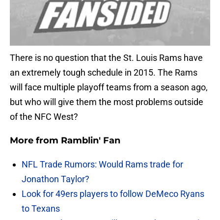
There is no question that the St. Louis Rams have
an extremely tough schedule in 2015. The Rams
will face multiple playoff teams from a season ago,
but who will give them the most problems outside
of the NFC West?
More from
Ramblin' Fan
NFL Trade Rumors: Would Rams trade for
Jonathon Taylor?
Look for 49ers players to follow DeMeco Ryans
to Texans