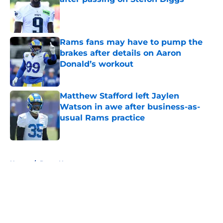
Published by on Invalid Date
Rams fans may have to pump the
brakes after details on Aaron
Donald’s workout
Published by on Invalid Date
Matthew Stafford left Jaylen
Watson in awe after business-as-
usual Rams practice
Published by on Invalid Date
5 related articles loaded
Home
/
Rams News