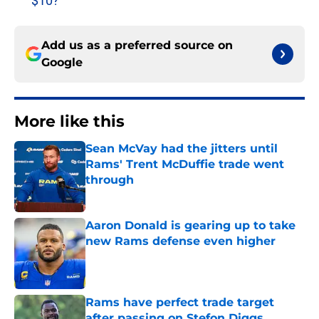
$10?
Add us as a preferred source on
Google
More like this
Sean McVay had the jitters until
Rams' Trent McDuffie trade went
through
Published by on Invalid Date
Aaron Donald is gearing up to take
new Rams defense even higher
Published by on Invalid Date
Rams have perfect trade target
after passing on Stefon Diggs