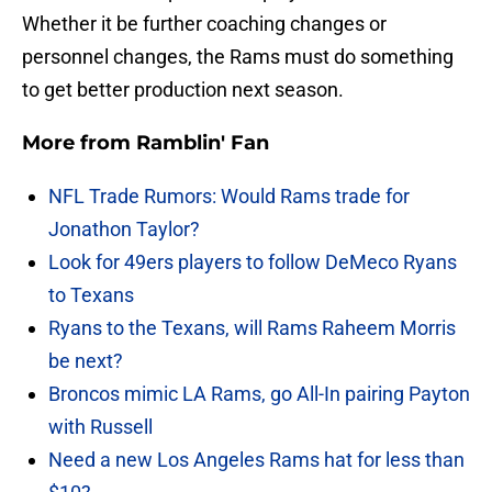
Whether it be further coaching changes or
personnel changes, the Rams must do something
to get better production next season.
More from
Ramblin' Fan
NFL Trade Rumors: Would Rams trade for
Jonathon Taylor?
Look for 49ers players to follow DeMeco Ryans
to Texans
Ryans to the Texans, will Rams Raheem Morris
be next?
Broncos mimic LA Rams, go All-In pairing Payton
with Russell
Need a new Los Angeles Rams hat for less than