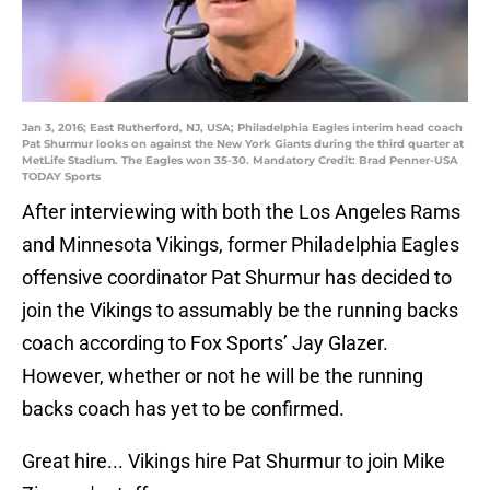
Jan 3, 2016; East Rutherford, NJ, USA; Philadelphia Eagles interim head coach
Pat Shurmur looks on against the New York Giants during the third quarter at
MetLife Stadium. The Eagles won 35-30. Mandatory Credit: Brad Penner-USA
TODAY Sports
After interviewing with both the Los Angeles Rams
and Minnesota Vikings, former Philadelphia Eagles
offensive coordinator Pat Shurmur has decided to
join the Vikings to assumably be the running backs
coach according to Fox Sports’ Jay Glazer.
However, whether or not he will be the running
backs coach has yet to be confirmed.
Great hire... Vikings hire Pat Shurmur to join Mike