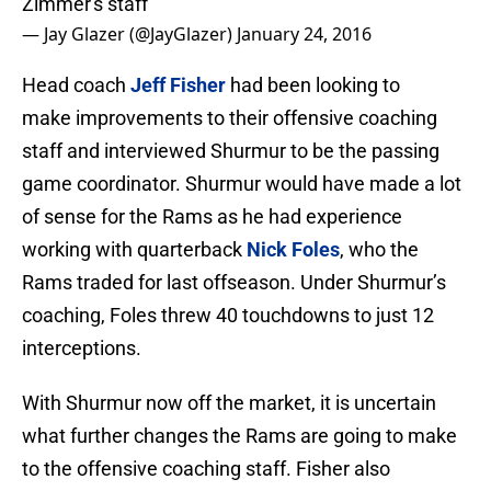
Zimmer's staff
— Jay Glazer (@JayGlazer)
January 24, 2016
Head coach
Jeff Fisher
had been looking to
make improvements to their offensive coaching
staff and interviewed Shurmur to be the passing
game coordinator. Shurmur would have made a lot
of sense for the Rams as he had experience
working with quarterback
Nick Foles
, who the
Rams traded for last offseason. Under Shurmur’s
coaching, Foles threw 40 touchdowns to just 12
interceptions.
With Shurmur now off the market, it is uncertain
what further changes the Rams are going to make
to the offensive coaching staff. Fisher also