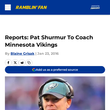
Skip to main content
Reports: Pat Shurmur To Coach
Minnesota Vikings
By
Blaine Grisak
|
Jan 23, 2016
Add us as a preferred source