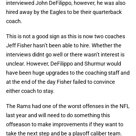
interviewed John DeFilippo, however, he was also
hired away by the Eagles to be their quarterback
coach.
This is not a good sign as this is now two coaches
Jeff Fisher hasn’t been able to hire. Whether the
interviews didnt go well or there wasn’t interest is
unclear. However, DeFilippo and Shurmur would
have been huge upgrades to the coaching staff and
at the end of the day Fisher failed to convince
either coach to stay.
The Rams had one of the worst offenses in the NFL
last year and will need to do something this
offseason to make improvements if they want to
take the next step and be a playoff caliber team.