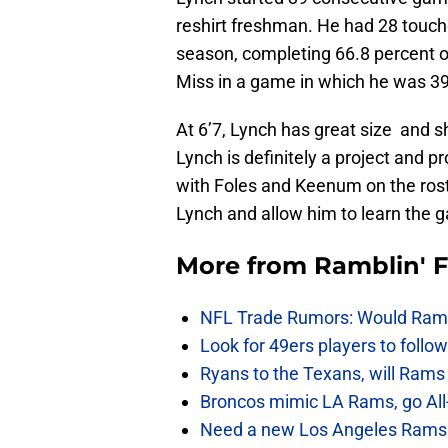
reshirt freshman. He had 28 touch
season, completing 66.8 percent o
Miss in a game in which he was 39
At 6’7, Lynch has great size and s
Lynch is definitely a project and 
with Foles and Keenum on the roster
Lynch and allow him to learn the g
More from
Ramblin' 
NFL Trade Rumors: Would Rams
Look for 49ers players to foll
Ryans to the Texans, will Ram
Broncos mimic LA Rams, go All-
Need a new Los Angeles Rams h