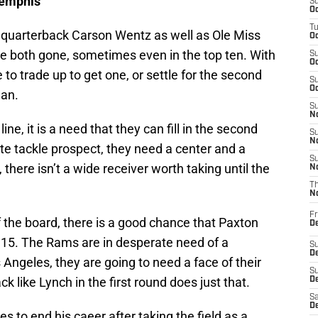
Memphis
S
Oc
T
 quarterback Carson Wentz as well as Ole Miss
Oc
e both gone, sometimes even in the top ten. With
S
Oc
 to trade up to get one, or settle for the second
S
Oc
man.
S
No
ne, it is a need that they can fill in the second
S
N
ite tackle prospect, they need a center and a
S
there isn’t a wide receiver worth taking until the
N
T
N
Fr
 the board, there is a good chance that Paxton
D
t 15. The Rams are in desperate need of a
S
De
Angeles, they are going to need a face of their
S
k like Lynch in the first round does just that.
D
Sa
D
 to end his caeer after taking the field as a