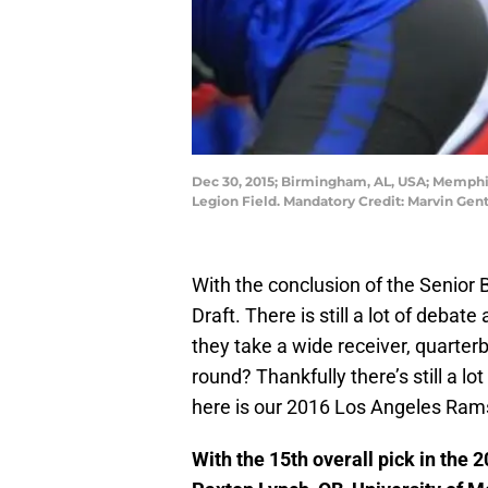
Dec 30, 2015; Birmingham, AL, USA; Memphis
Legion Field. Mandatory Credit: Marvin Ge
With the conclusion of the Senior 
Draft. There is still a lot of debat
they take a wide receiver, quarterba
round? Thankfully there’s still a lot
here is our 2016 Los Angeles Rams
With the 15th overall pick in the