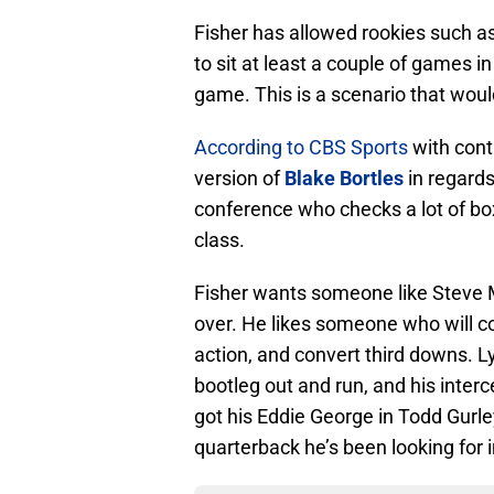
Fisher has allowed rookies such a
to sit at least a couple of games i
game. This is a scenario that woul
According to CBS Sports
with cont
version of
Blake Bortles
in regards
conference who checks a lot of bo
class.
Fisher wants someone like Steve Mc
over. He likes someone who will c
action, and convert third downs. Ly
bootleg out and run, and his inter
got his Eddie George in Todd Gurley
quarterback he’s been looking for 