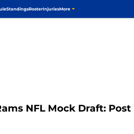
ule
Standings
Roster
Injuries
More
Rams NFL Mock Draft: Post