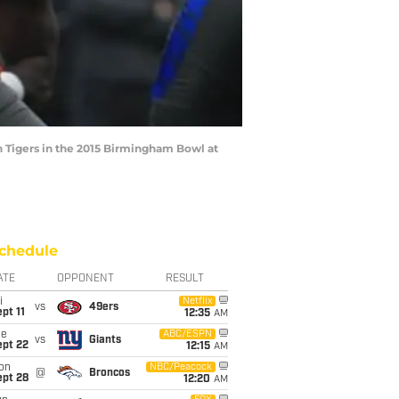
n Tigers in the 2015 Birmingham Bowl at
chedule
ATE
OPPONENT
RESULT
i
Netflix
vs
49ers
pt 11
12:35
AM
ue
ABC/ESPN
vs
Giants
ept 22
12:15
AM
on
NBC/Peacock
@
Broncos
ept 28
12:20
AM