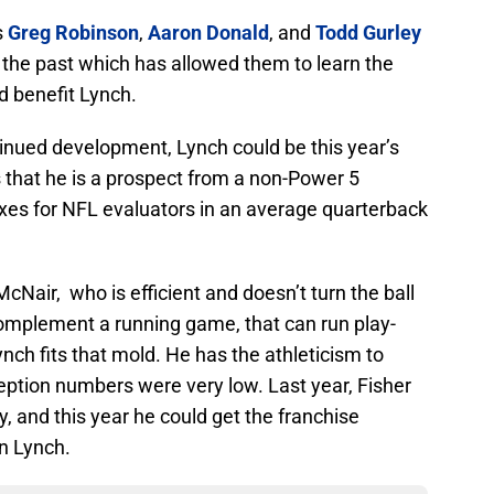
s
Greg Robinson
,
Aaron Donald
, and
Todd Gurley
n the past which has allowed them to learn the
d benefit Lynch.
inued development, Lynch could be this year’s
 that he is a prospect from a non-Power 5
xes for NFL evaluators in an average quarterback
Nair, who is efficient and doesn’t turn the ball
omplement a running game, that can run play-
nch fits that mold. He has the athleticism to
ception numbers were very low. Last year, Fisher
, and this year he could get the franchise
in Lynch.