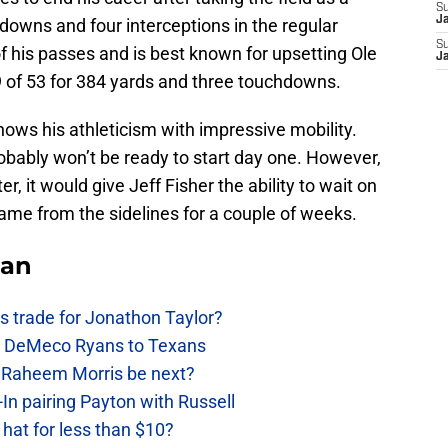
S
J
downs and four interceptions in the regular
S
f his passes and is best known for upsetting Ole
J
 of 53 for 384 yards and three touchdowns.
hows his athleticism with impressive mobility.
probably won’t be ready to start day one. However,
, it would give Jeff Fisher the ability to wait on
ame from the sidelines for a couple of weeks.
Fan
 trade for Jonathon Taylor?
ow DeMeco Ryans to Texans
s Raheem Morris be next?
In pairing Payton with Russell
at for less than $10?