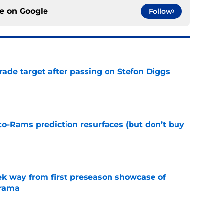
ce on
Google
Follow
rade target after passing on Stefon Diggs
e
to-Rams prediction resurfaces (but don’t buy
e
k way from first preseason showcase of
drama
e