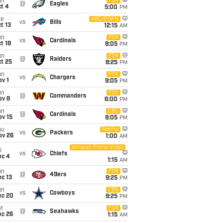
un
FOX
@
Eagles
t 4
5:00
PM
ue
ABC/ESPN
vs
Bills
t 13
12:15
AM
un
FOX
vs
Cardinals
t 18
8:05
PM
un
FOX
@
Raiders
t 25
8:25
PM
un
FOX
vs
Chargers
v 1
9:05
PM
un
FOX
@
Commanders
ov 8
6:00
PM
un
CBS
@
Cardinals
ov 15
9:05
PM
hu
Netflix
vs
Packers
ov 26
1:00
AM
Amazon Prime Video
i
vs
Chiefs
ec 4
1:15
AM
un
FOX
@
49ers
c 13
9:25
PM
un
CBS
vs
Cowboys
ec 20
9:25
PM
t
FOX
@
Seahawks
ec 26
1:15
AM