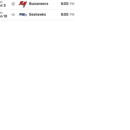
un
@
Buccaneers
6:00
PM
an 3
un
vs
Seahawks
6:00
PM
an 10