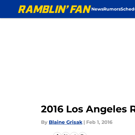
News
Rumors
Sched
Skip to main content
2016 Los Angeles 
By
Blaine Grisak
|
Feb 1, 2016