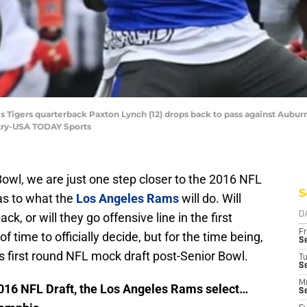
 Tigers quarterback Paxton Lynch (12) drops back to pass against Aubur
ntry-USA TODAY Sports
Bowl, we are just one step closer to the 2016 NFL
S
e as to what the
Los Angeles Rams
will do. Will
ck, or will they go offensive line in the first
D
Fr
 of time to officially decide, but for the time being,
Se
 first round NFL mock draft post-Senior Bowl.
T
S
M
 2016 NFL Draft, the Los Angeles Rams select…
S