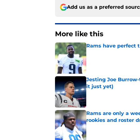
Add us as a preferred sour
More like this
Rams have perfect t
Published by on Invalid Dat
Jesting Joe Burrow-
it just yet)
Published by on Invalid Dat
Rams are only a wee
rookies and roster 
Published by on Invalid Dat