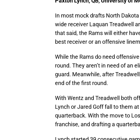
Paxton Lynch, QB, University of 
In most mock drafts North Dakota
wide receiver Laquan Treadwell ar
that said, the Rams will either have
best receiver or an offensive line
While the Rams do need offensive li
round. They aren’t in need of an el
guard. Meanwhile, after Treadwell, 
end of the first round.
With Wentz and Treadwell both off
Lynch or Jared Goff fall to them a
quarterback. With the move to Los 
franchise, and drafting a quarterbac
Lynch started 39 consecutive games