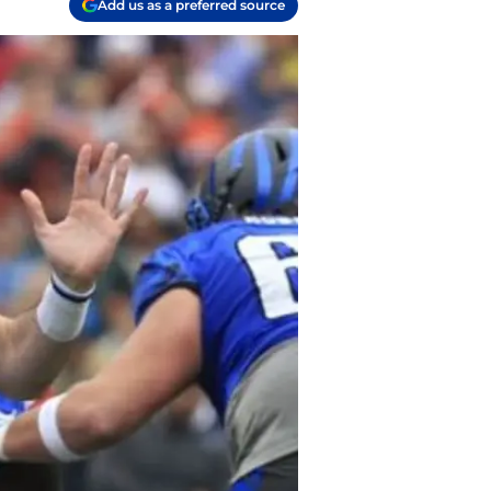
Add us as a preferred source