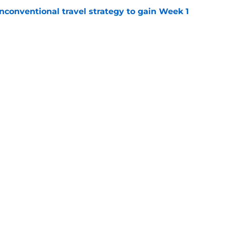
conventional travel strategy to gain Week 1
e
ealing the show in Rams camp like he has
ove
e
gs
Contact
Our 3
 Story
Privacy Policy
Terms