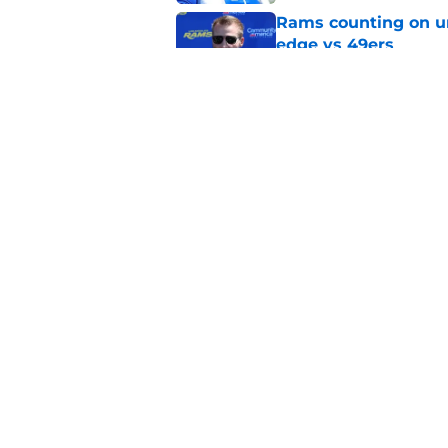
Rams counting on un
edge vs 49ers
Published by on Invalid Dat
Myles Garrett is st
something big to pr
Published by on Invalid Dat
5 related articles loaded
Home
/
Rams Draft
About
Openin
FanSided Daily
Pitch a