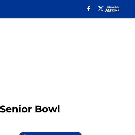
 Senior Bowl