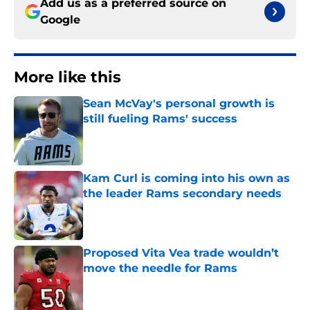
Add us as a preferred source on
Google
More like this
Sean McVay's personal growth is
still fueling Rams' success
Published by on Invalid Date
Kam Curl is coming into his own as
the leader Rams secondary needs
Published by on Invalid Date
Proposed Vita Vea trade wouldn’t
move the needle for Rams
Published by on Invalid Date