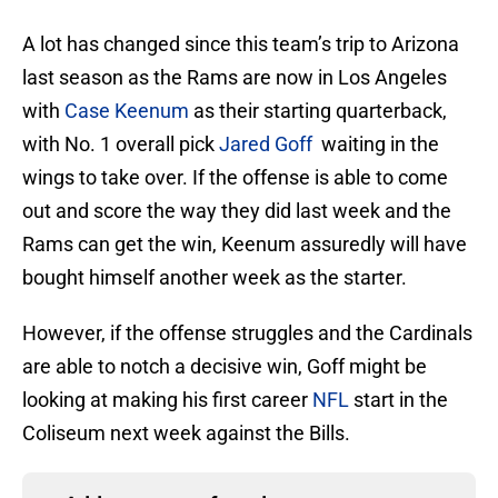
A lot has changed since this team’s trip to Arizona
last season as the Rams are now in Los Angeles
with
Case Keenum
as their starting quarterback,
with No. 1 overall pick
Jared Goff
waiting in the
wings to take over. If the offense is able to come
out and score the way they did last week and the
Rams can get the win, Keenum assuredly will have
bought himself another week as the starter.
However, if the offense struggles and the Cardinals
are able to notch a decisive win, Goff might be
looking at making his first career
NFL
start in the
Coliseum next week against the Bills.