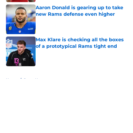
Aaron Donald is gearing up to take
new Rams defense even higher
Published by on Invalid Date
Max Klare is checking all the boxes
of a prototypical Rams tight end
Published by on Invalid Date
5 related articles loaded
Home
/
Rams News
About
Openings
Contact
Our 300+ Sites