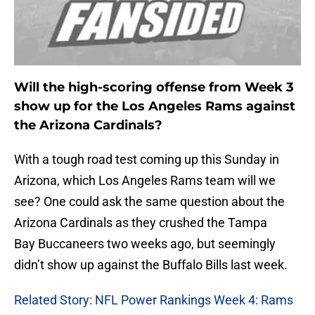
Will the high-scoring offense from Week 3
show up for the Los Angeles Rams against
the Arizona Cardinals?
With a tough road test coming up this Sunday in
Arizona, which Los Angeles Rams team will we
see? One could ask the same question about the
Arizona Cardinals as they crushed the Tampa
Bay Buccaneers two weeks ago, but seemingly
didn’t show up against the Buffalo Bills last week.
Related Story: NFL Power Rankings Week 4: Rams