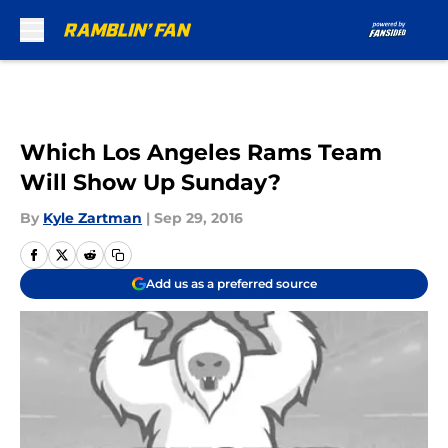
Skip to main content
Which Los Angeles Rams Team
Will Show Up Sunday?
By
Kyle Zartman
|
Sep 29, 2016
Add us as a preferred source