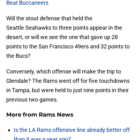
Beat Buccaneers
Will the stout defense that held the
Seattle Seahawks to three points appear in the
desert, or will we see the one that gave up 28
points to the San Francisco 49ers and 32 points to
the Bucs?
Conversely, which offense will make the trip to
Glendale? The Rams went off for five touchdowns
in Tampa, but were held to just nine points in their
previous two games.
More from
Rams News
Is the LA Rams offensive line already better off
than it was a year ago?