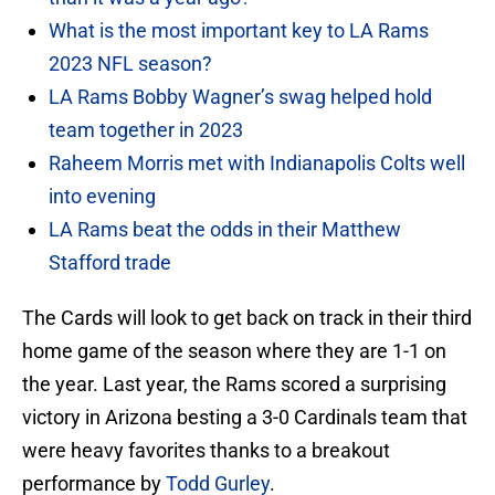
What is the most important key to LA Rams
2023 NFL season?
LA Rams Bobby Wagner’s swag helped hold
team together in 2023
Raheem Morris met with Indianapolis Colts well
into evening
LA Rams beat the odds in their Matthew
Stafford trade
The Cards will look to get back on track in their third
home game of the season where they are 1-1 on
the year. Last year, the Rams scored a surprising
victory in Arizona besting a 3-0 Cardinals team that
were heavy favorites thanks to a breakout
performance by
Todd Gurley
.