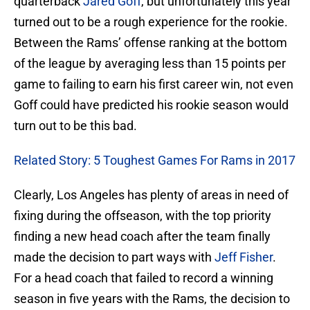
quarterback
Jared Goff
, but unfortunately this year
turned out to be a rough experience for the rookie.
Between the Rams’ offense ranking at the bottom
of the league by averaging less than 15 points per
game to failing to earn his first career win, not even
Goff could have predicted his rookie season would
turn out to be this bad.
Related Story: 5 Toughest Games For Rams in 2017
Clearly, Los Angeles has plenty of areas in need of
fixing during the offseason, with the top priority
finding a new head coach after the team finally
made the decision to part ways with
Jeff Fisher
.
For a head coach that failed to record a winning
season in five years with the Rams, the decision to