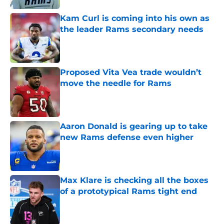
Kam Curl is coming into his own as
the leader Rams secondary needs
Published by on Invalid Date
Proposed Vita Vea trade wouldn’t
move the needle for Rams
Published by on Invalid Date
Aaron Donald is gearing up to take
new Rams defense even higher
Published by on Invalid Date
Max Klare is checking all the boxes
of a prototypical Rams tight end
Published by on Invalid Date