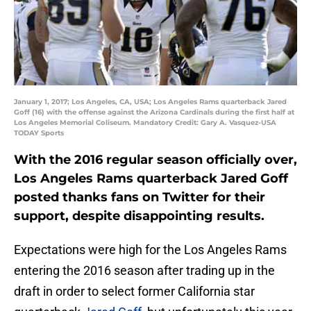
January 1, 2017; Los Angeles, CA, USA; Los Angeles Rams quarterback Jared
Goff (16) with the offense against the Arizona Cardinals during the first half at
Los Angeles Memorial Coliseum. Mandatory Credit: Gary A. Vasquez-USA
TODAY Sports
With the 2016 regular season officially over,
Los Angeles Rams quarterback Jared Goff
posted thanks fans on Twitter for their
support, despite disappointing results.
Expectations were high for the Los Angeles Rams
entering the 2016 season after trading up in the
draft in order to select former California star