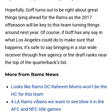
Hopefully, Goff turns out to be right about great
things lying ahead for the Rams as the 2017
offseason will be key to this team turning things
around next year. Of course, if Goff has any say in
what Los Angeles could do to make sure that
happens, it’s safe to say bringing in a star wide
receiver through free agency or the draft ranks near
the top of the quarterback’s list.
More from
Rams News
Looks like Rams DC Raheem Morris won’t be the
HC for this team
4 LA Rams villains we want to see blow it in the
AFC and NFC title games