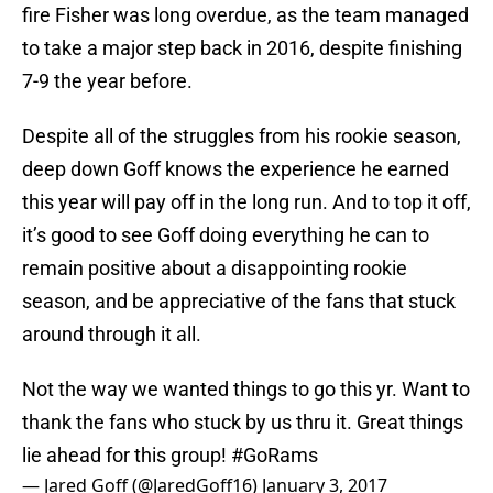
fire Fisher was long overdue, as the team managed
to take a major step back in 2016, despite finishing
7-9 the year before.
Despite all of the struggles from his rookie season,
deep down Goff knows the experience he earned
this year will pay off in the long run. And to top it off,
it’s good to see Goff doing everything he can to
remain positive about a disappointing rookie
season, and be appreciative of the fans that stuck
around through it all.
Not the way we wanted things to go this yr. Want to
thank the fans who stuck by us thru it. Great things
lie ahead for this group!
#GoRams
— Jared Goff (@JaredGoff16)
January 3, 2017