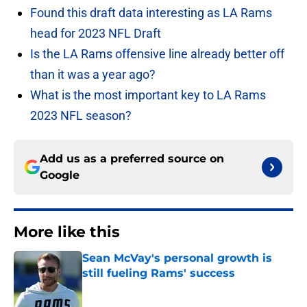
Found this draft data interesting as LA Rams
head for 2023 NFL Draft
Is the LA Rams offensive line already better off
than it was a year ago?
What is the most important key to LA Rams
2023 NFL season?
Add us as a preferred source on
Google
More like this
Sean McVay's personal growth is
still fueling Rams' success
Published by on Invalid Date