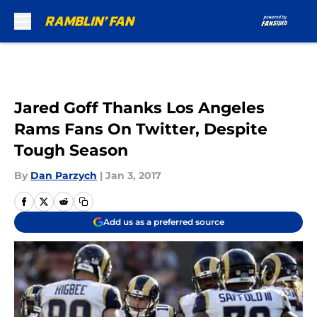
Skip to main content
Jared Goff Thanks Los Angeles
Rams Fans On Twitter, Despite
Tough Season
By
Dan Parzych
|
Jan 3, 2017
Add us as a preferred source