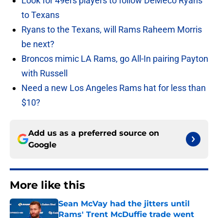
Look for 49ers players to follow DeMeco Ryans
to Texans
Ryans to the Texans, will Rams Raheem Morris
be next?
Broncos mimic LA Rams, go All-In pairing Payton
with Russell
Need a new Los Angeles Rams hat for less than
$10?
Add us as a preferred source on
Google
More like this
Sean McVay had the jitters until
Rams' Trent McDuffie trade went