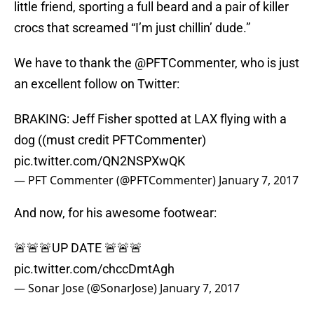
little friend, sporting a full beard and a pair of killer
crocs that screamed “I’m just chillin’ dude.”
We have to thank the @PFTCommenter, who is just
an excellent follow on Twitter:
BRAKING: Jeff Fisher spotted at LAX flying with a
dog ((must credit PFTCommenter)
pic.twitter.com/QN2NSPXwQK
— PFT Commenter (@PFTCommenter)
January 7, 2017
And now, for his awesome footwear:
🚨🚨🚨UP DATE 🚨🚨🚨
pic.twitter.com/chccDmtAgh
— Sonar Jose (@SonarJose)
January 7, 2017