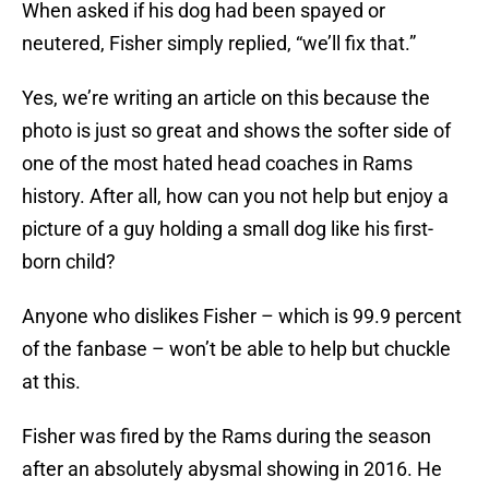
When asked if his dog had been spayed or
neutered, Fisher simply replied, “we’ll fix that.”
Yes, we’re writing an article on this because the
photo is just so great and shows the softer side of
one of the most hated head coaches in Rams
history. After all, how can you not help but enjoy a
picture of a guy holding a small dog like his first-
born child?
Anyone who dislikes Fisher – which is 99.9 percent
of the fanbase – won’t be able to help but chuckle
at this.
Fisher was fired by the Rams during the season
after an absolutely abysmal showing in 2016. He