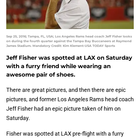
Sep 25, 2016; Tampa, FL, USA; Los Angeles Rams head coach Jeff Fisher looks
on during the fourth quarter against the Tampa Bay Buccaneers at Raymond
James Stadium. Mandatory Credit: Kim Klement-USA TODAY Sports
Jeff Fisher was spotted at LAX on Saturday
with a furry friend while wearing an
awesome pair of shoes.
There are great pictures, and then there are epic
pictures, and former Los Angeles Rams head coach
Jeff Fisher had an epic picture taken of him on
Saturday.
Fisher was spotted at LAX pre-flight with a furry