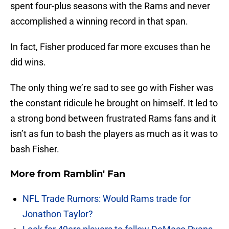
spent four-plus seasons with the Rams and never
accomplished a winning record in that span.
In fact, Fisher produced far more excuses than he
did wins.
The only thing we’re sad to see go with Fisher was
the constant ridicule he brought on himself. It led to
a strong bond between frustrated Rams fans and it
isn’t as fun to bash the players as much as it was to
bash Fisher.
More from
Ramblin' Fan
NFL Trade Rumors: Would Rams trade for
Jonathon Taylor?