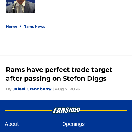
5 related articles loaded
Home
/
Rams News
Rams have perfect trade target
after passing on Stefon Diggs
By
Jaleel Grandberry
|
Aug 7, 2026
About
Openings