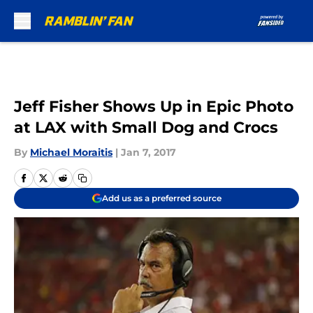
Skip to main content
Jeff Fisher Shows Up in Epic Photo
at LAX with Small Dog and Crocs
By
Michael Moraitis
|
Jan 7, 2017
Add us as a preferred source