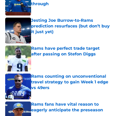
through
Published by on Invalid Date
Jesting Joe Burrow-to-Rams
prediction resurfaces (but don’t buy
it just yet)
Published by on Invalid Date
Rams have perfect trade target
after passing on Stefon Diggs
Published by on Invalid Date
Rams counting on unconventional
travel strategy to gain Week 1 edge
vs 49ers
Published by on Invalid Date
Rams fans have vital reason to
eagerly anticipate the preseason
Published by on Invalid Date