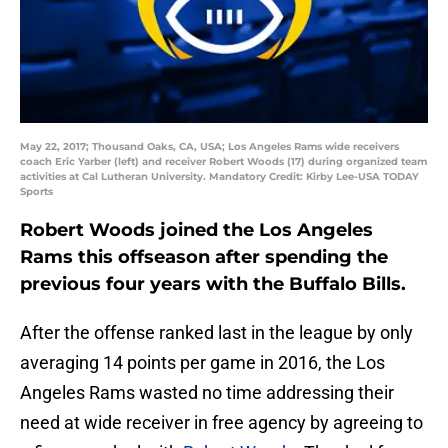
May 22, 2017; Thousand Oaks, CA, USA; Los Angeles Rams wide receivers
coach Eric Yarber (left) and receiver Robert Woods (17) during organized team
activities at Cal Lutheran University. Mandatory Credit: Kirby Lee-USA TODAY
Sports
Robert Woods joined the Los Angeles
Rams this offseason after spending the
previous four years with the Buffalo Bills.
After the offense ranked last in the league by only
averaging 14 points per game in 2016, the Los
Angeles Rams wasted no time addressing their
need at wide receiver in free agency by agreeing to