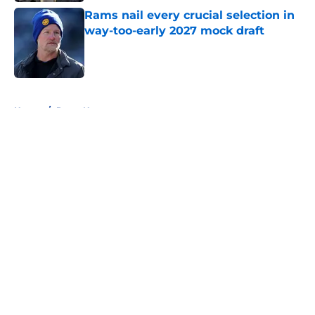
Rams nail every crucial selection in
way-too-early 2027 mock draft
Published by on Invalid Date
5 related articles loaded
Home
/
Rams News
About
Openings
Contact
Our 300+ Sites
Mobile Apps
FanSided Daily
Pitch a Story
Privacy Policy
Terms of Use
Cookie Policy