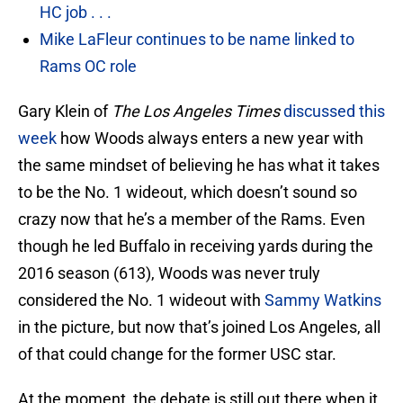
HC job . . .
Mike LaFleur continues to be name linked to
Rams OC role
Gary Klein of
The Los Angeles Times
discussed this
week
how Woods always enters a new year with
the same mindset of believing he has what it takes
to be the No. 1 wideout, which doesn’t sound so
crazy now that he’s a member of the Rams. Even
though he led Buffalo in receiving yards during the
2016 season (613), Woods was never truly
considered the No. 1 wideout with
Sammy Watkins
in the picture, but now that’s joined Los Angeles, all
of that could change for the former USC star.
At the moment, the debate is still out there when it