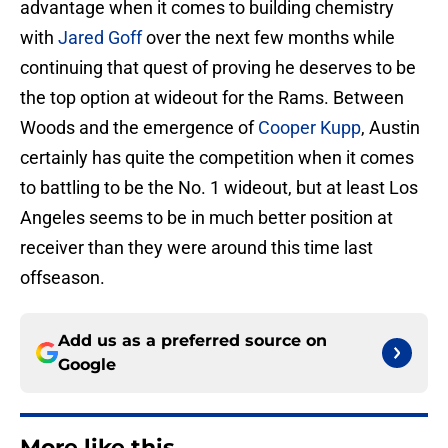
advantage when it comes to building chemistry
with
Jared Goff
over the next few months while
continuing that quest of proving he deserves to be
the top option at wideout for the Rams. Between
Woods and the emergence of
Cooper Kupp
, Austin
certainly has quite the competition when it comes
to battling to be the No. 1 wideout, but at least Los
Angeles seems to be in much better position at
receiver than they were around this time last
offseason.
Add us as a preferred source on
Google
More like this