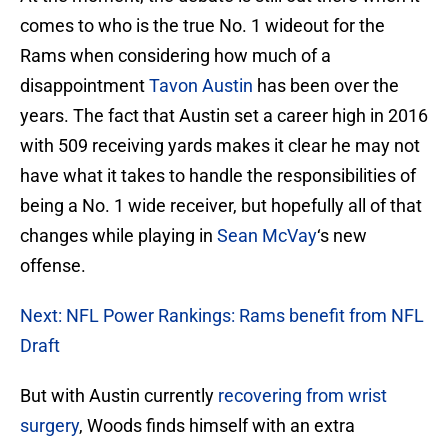
comes to who is the true No. 1 wideout for the
Rams when considering how much of a
disappointment
Tavon Austin
has been over the
years. The fact that Austin set a career high in 2016
with 509 receiving yards makes it clear he may not
have what it takes to handle the responsibilities of
being a No. 1 wide receiver, but hopefully all of that
changes while playing in
Sean McVay
‘s new
offense.
Next: NFL Power Rankings: Rams benefit from NFL
Draft
But with Austin currently
recovering from wrist
surgery
, Woods finds himself with an extra