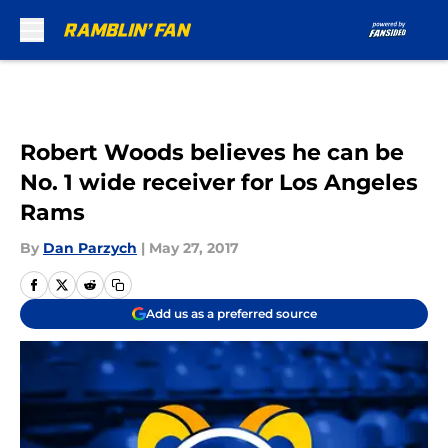
Skip to main content
Robert Woods believes he can be
No. 1 wide receiver for Los Angeles
Rams
By
Dan Parzych
|
May 27, 2017
Add us as a preferred source