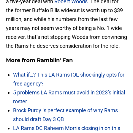
a five-year deal with
Robert Woods
. The deal for
the former Buffalo Bills wideout is worth up to $39
million, and while his numbers from the last few
years may not seem worthy of being a No. 1 wide
receiver, that’s not stopping Woods from convincing
the Rams he deserves consideration for the role.
More from
Ramblin' Fan
What if…? This LA Rams IOL shockingly opts for
free agency?
5 problems LA Rams must avoid in 2023’s initial
roster
Brock Purdy is perfect example of why Rams
should draft Day 3 QB
LA Rams DC Raheem Morris closing in on this