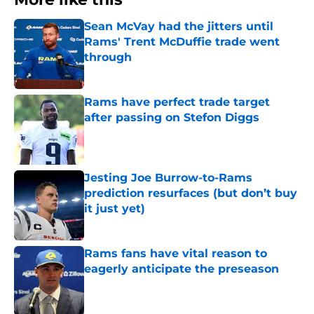
Sean McVay had the jitters until
Rams' Trent McDuffie trade went
through
Published by on Invalid Date
Rams have perfect trade target
after passing on Stefon Diggs
Published by on Invalid Date
Jesting Joe Burrow-to-Rams
prediction resurfaces (but don’t buy
it just yet)
Published by on Invalid Date
Rams fans have vital reason to
eagerly anticipate the preseason
Published by on Invalid Date