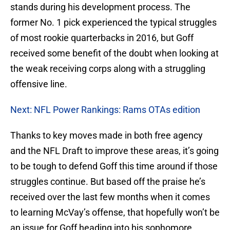
stands during his development process. The
former No. 1 pick experienced the typical struggles
of most rookie quarterbacks in 2016, but Goff
received some benefit of the doubt when looking at
the weak receiving corps along with a struggling
offensive line.
Next: NFL Power Rankings: Rams OTAs edition
Thanks to key moves made in both free agency
and the NFL Draft to improve these areas, it’s going
to be tough to defend Goff this time around if those
struggles continue. But based off the praise he’s
received over the last few months when it comes
to learning McVay’s offense, that hopefully won’t be
an issue for Goff heading into his sophomore