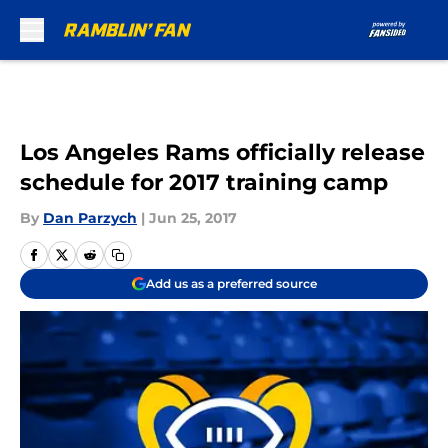
Skip to main content
Los Angeles Rams officially release
schedule for 2017 training camp
By
Dan Parzych
|
Jun 25, 2017
Add us as a preferred source