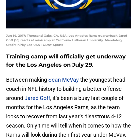
Jun 14, 2017; Thousand Oaks, CA, USA; Los Angeles Rams quarterback Jared
Goff (16) reacts at minicamp at California Lutheran University. Mandatory
Credit: Kirby Lee-USA TODAY Sports
Training camp will officially get underway
for the Los Angeles on July 29.
Between making
Sean McVay
the youngest head
coach in NFL history to building a better offense
around
Jared Goff
, it’s been a busy last couple of
months for the Los Angeles Rams, as the team
looks to recover from last year’s disastrous 4-12
season. Only time will tell when it comes to how the
Rams will look during their first year under McVay,