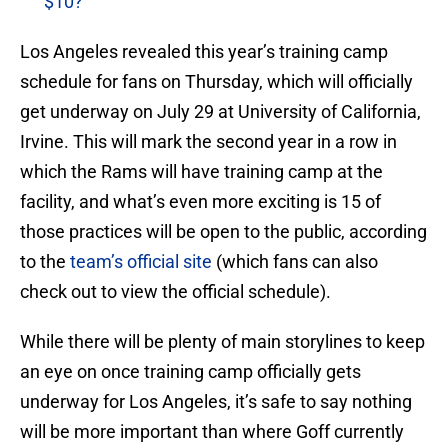
$10?
Los Angeles revealed this year’s training camp
schedule for fans on Thursday, which will officially
get underway on July 29 at University of California,
Irvine. This will mark the second year in a row in
which the Rams will have training camp at the
facility, and what’s even more exciting is 15 of
those practices will be open to the public, according
to the
team’s official site
(which fans can also
check out to view the official schedule).
While there will be plenty of main storylines to keep
an eye on once training camp officially gets
underway for Los Angeles, it’s safe to say nothing
will be more important than where Goff currently