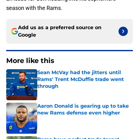
season with the Rams.
Add us as a preferred source on
Google
More like this
Sean McVay had the jitters until
Rams' Trent McDuffie trade went
through
Published by on Invalid Date
Aaron Donald is gearing up to take
new Rams defense even higher
Published by on Invalid Date