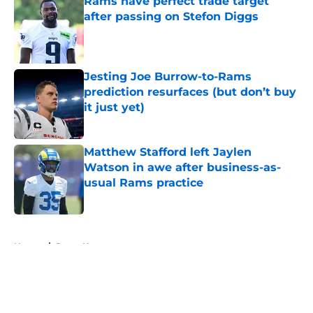
Rams have perfect trade target
after passing on Stefon Diggs
Published by on Invalid Date
Jesting Joe Burrow-to-Rams
prediction resurfaces (but don’t buy
it just yet)
Published by on Invalid Date
Matthew Stafford left Jaylen
Watson in awe after business-as-
usual Rams practice
Published by on Invalid Date
5 related articles loaded
Home
/
Rams News