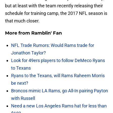
but at least with the team recently releasing their
schedule for training camp, the 2017 NFL season is
that much closer.
More from
Ramblin' Fan
NFL Trade Rumors: Would Rams trade for
Jonathon Taylor?
Look for 49ers players to follow DeMeco Ryans
to Texans
Ryans to the Texans, will Rams Raheem Morris
be next?
Broncos mimic LA Rams, go All-In pairing Payton
with Russell
Need a new Los Angeles Rams hat for less than