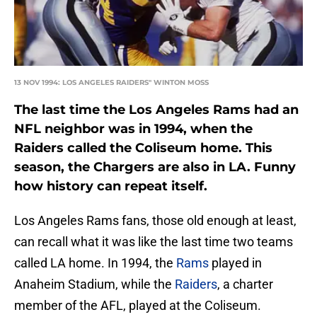
13 NOV 1994: LOS ANGELES RAIDERS'' WINTON MOSS
The last time the Los Angeles Rams had an
NFL neighbor was in 1994, when the
Raiders called the Coliseum home. This
season, the Chargers are also in LA. Funny
how history can repeat itself.
Los Angeles Rams fans, those old enough at least,
can recall what it was like the last time two teams
called LA home. In 1994, the
Rams
played in
Anaheim Stadium, while the
Raiders
, a charter
member of the AFL, played at the Coliseum.