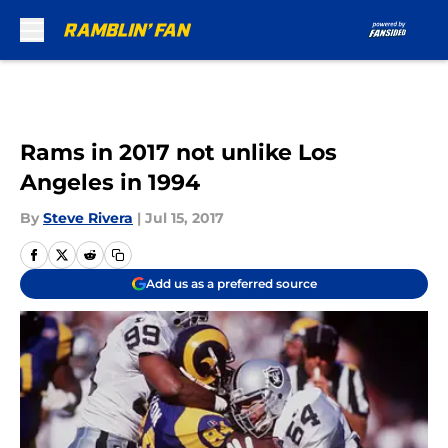
Skip to main content
Rams in 2017 not unlike Los
Angeles in 1994
By
Steve Rivera
|
Jul 15, 2017
Add us as a preferred source