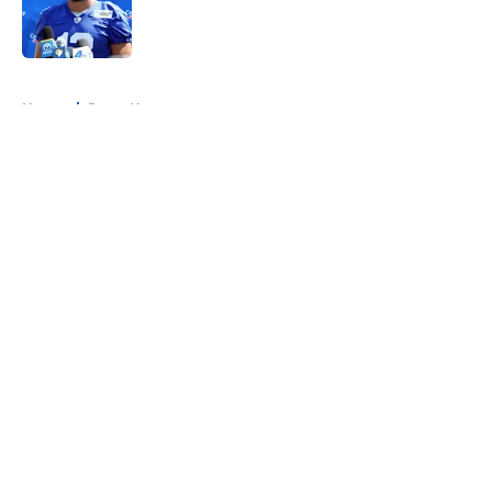
Published by on Invalid Date
5 related articles loaded
Home
/
Rams News
About
Openings
Contact
Our 300+ Sites
Mobile Apps
FanSided Daily
Pitch a Story
Privacy Policy
Terms of Use
Cookie Policy
Legal Disclaimer
Accessibility Statement