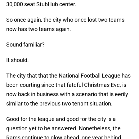
30,000 seat StubHub center.
So once again, the city who once lost two teams,
now has two teams again.
Sound familiar?
It should.
The city that that the National Football League has
been courting since that fateful Christmas Eve, is
now back in business with a scenario that is eerily
similar to the previous two tenant situation.
Good for the league and good for the city is a
question yet to be answered. Nonetheless, the
Rams continue to plow ahead, one year behind