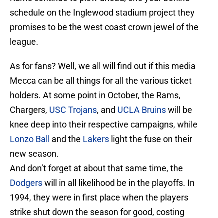
schedule on the Inglewood stadium project they
promises to be the west coast crown jewel of the
league.
As for fans? Well, we all will find out if this media
Mecca can be all things for all the various ticket
holders. At some point in October, the Rams,
Chargers,
USC Trojans
, and
UCLA Bruins
will be
knee deep into their respective campaigns, while
Lonzo Ball
and the
Lakers
light the fuse on their
new season.
And don’t forget at about that same time, the
Dodgers
will in all likelihood be in the playoffs. In
1994, they were in first place when the players
strike shut down the season for good, costing