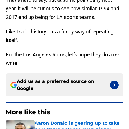
year, it will be curious to see how similar 1994 and
2017 end up being for LA sports teams.
Like I said, history has a funny way of repeating
itself.
For the Los Angeles Rams, let’s hope they do a re-
write.
Add us as a preferred source on
Google
More like this
Aaron Donald is gearing up to take