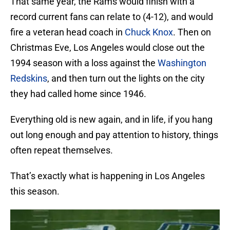
That same year, the Rams would finish with a
record current fans can relate to (4-12), and would
fire a veteran head coach in
Chuck Knox
. Then on
Christmas Eve, Los Angeles would close out the
1994 season with a loss against the
Washington
Redskins
, and then turn out the lights on the city
they had called home since 1946.
Everything old is new again, and in life, if you hang
out long enough and pay attention to history, things
often repeat themselves.
That’s exactly what is happening in Los Angeles
this season.