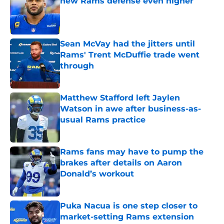
new Rams defense even higher
Published by on Invalid Date
Sean McVay had the jitters until
Rams' Trent McDuffie trade went
through
Published by on Invalid Date
Matthew Stafford left Jaylen
Watson in awe after business-as-
usual Rams practice
Published by on Invalid Date
Rams fans may have to pump the
brakes after details on Aaron
Donald’s workout
Published by on Invalid Date
Puka Nacua is one step closer to
market-setting Rams extension