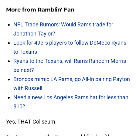
More from
Ramblin' Fan
NFL Trade Rumors: Would Rams trade for
Jonathon Taylor?
Look for 49ers players to follow DeMeco Ryans
to Texans
Ryans to the Texans, will Rams Raheem Morris
be next?
Broncos mimic LA Rams, go All-In pairing Payton
with Russell
Need a new Los Angeles Rams hat for less than
$10?
Yes, THAT Coliseum.