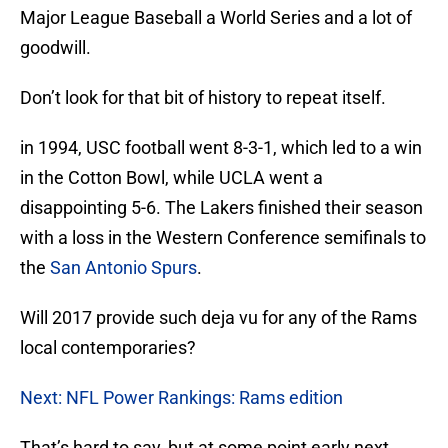
Major League Baseball a World Series and a lot of
goodwill.
Don’t look for that bit of history to repeat itself.
in 1994, USC football went 8-3-1, which led to a win
in the Cotton Bowl, while UCLA went a
disappointing 5-6. The Lakers finished their season
with a loss in the Western Conference semifinals to
the
San Antonio Spurs
.
Will 2017 provide such deja vu for any of the Rams
local contemporaries?
Next: NFL Power Rankings: Rams edition
That’s hard to say, but at some point early next