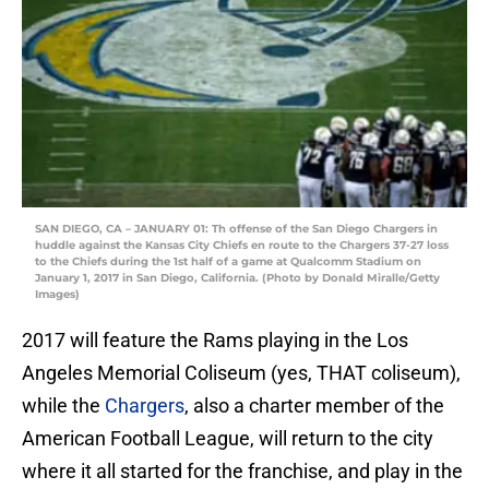
SAN DIEGO, CA – JANUARY 01: Th offense of the San Diego Chargers in
huddle against the Kansas City Chiefs en route to the Chargers 37-27 loss
to the Chiefs during the 1st half of a game at Qualcomm Stadium on
January 1, 2017 in San Diego, California. (Photo by Donald Miralle/Getty
Images)
2017 will feature the Rams playing in the Los
Angeles Memorial Coliseum (yes, THAT coliseum),
while the
Chargers
, also a charter member of the
American Football League, will return to the city
where it all started for the franchise, and play in the