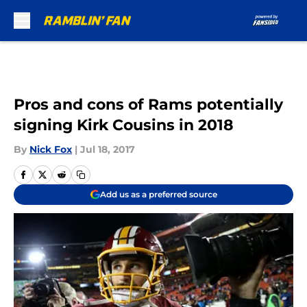
Skip to main content
Pros and cons of Rams potentially
signing Kirk Cousins in 2018
By
Nick Fox
|
Jul 18, 2017
Add us as a preferred source