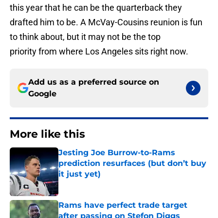
this year that he can be the quarterback they
drafted him to be. A McVay-Cousins reunion is fun
to think about, but it may not be the top
priority from where Los Angeles sits right now.
Add us as a preferred source on
Google
More like this
Jesting Joe Burrow-to-Rams
prediction resurfaces (but don’t buy
it just yet)
Published by on Invalid Date
Rams have perfect trade target
after passing on Stefon Diggs