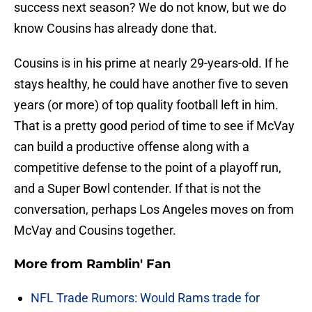
success next season? We do not know, but we do
know Cousins has already done that.
Cousins is in his prime at nearly 29-years-old. If he
stays healthy, he could have another five to seven
years (or more) of top quality football left in him.
That is a pretty good period of time to see if McVay
can build a productive offense along with a
competitive defense to the point of a playoff run,
and a Super Bowl contender. If that is not the
conversation, perhaps Los Angeles moves on from
McVay and Cousins together.
More from
Ramblin' Fan
NFL Trade Rumors: Would Rams trade for