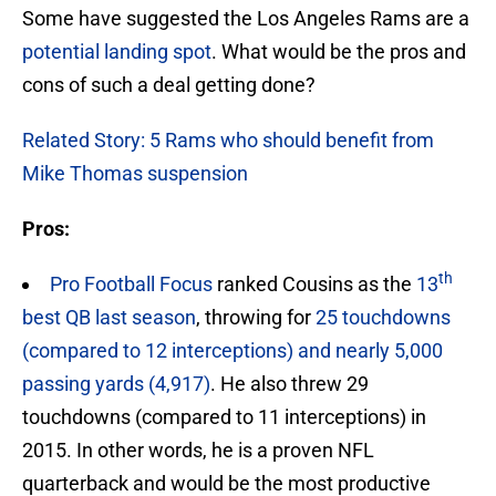
Some have suggested the Los Angeles Rams are a
potential landing spot
. What would be the pros and
cons of such a deal getting done?
Related Story: 5 Rams who should benefit from
Mike Thomas suspension
Pros:
th
Pro Football Focus
ranked Cousins as the
13
best QB last season
, throwing for
25 touchdowns
(compared to 12 interceptions) and nearly 5,000
passing yards (4,917)
. He also threw 29
touchdowns (compared to 11 interceptions) in
2015. In other words, he is a proven NFL
quarterback and would be the most productive