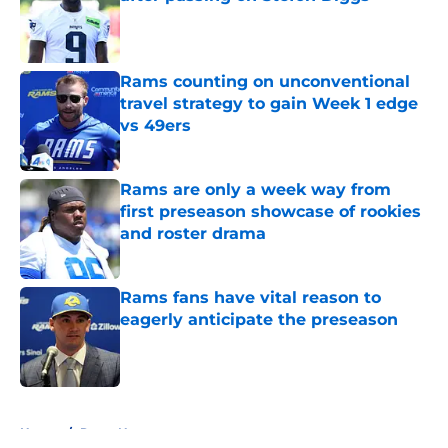
Published by on Invalid Date
Rams counting on unconventional
travel strategy to gain Week 1 edge
vs 49ers
Published by on Invalid Date
Rams are only a week way from
first preseason showcase of rookies
and roster drama
Published by on Invalid Date
Rams fans have vital reason to
eagerly anticipate the preseason
Published by on Invalid Date
5 related articles loaded
Home
/
Rams News