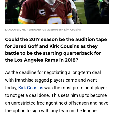
LANDOVER, MD - JANUARY 01: Quarterback Kirk Cousins
Could the 2017 season be the audition tape
for Jared Goff and Kirk Cousins as they
battle to be the starting quarterback for
the Los Angeles Rams in 2018?
As the deadline for negotiating a long-term deal
with franchise tagged players came and went
today,
Kirk Cousins
was the most prominent player
to not get a deal done. This sets him up to become
an unrestricted free agent next offseason and have
the option to sign with any team in the league.