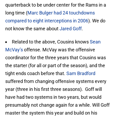
quarterback to be under center for the Rams in a
long time (
Marc Bulger had 24 touchdowns
compared to eight interceptions in 2006
). We do
not know the same about
Jared Goff
.
Related to the above, Cousins knows
Sean
McVay’s
offense. McVay was the offensive
coordinator for the three years that Cousins was
the starter (for all or part of the season), and the
tight ends coach before that.
Sam Bradford
suffered from changing offensive systems every
year (three in his first three seasons). Goff will
have had two systems in two years, but would
presumably not change again for a while. Will Goff
master the system this year and build on his