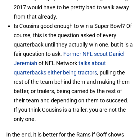
2017 would have to be pretty bad to walk away
from that already.
Is Cousins good enough to win a Super Bowl? Of
course, this is the question asked of every
quarterback until they actually win one, but it is a
fair question to ask.
Former NFL scout Daniel
Jeremiah
of NFL Network
talks about
quarterbacks either being tractors
, pulling the
rest of the team behind them and making them
better, or trailers, being carried by the rest of
their team and depending on them to succeed.
If you think Cousins is a trailer, you are not the
only one.
In the end, it is better for the Rams if Goff shows