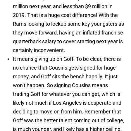
million next year, and less than $9 million in
2019. That is a huge cost difference! With the
Rams looking to lockup some key youngsters as
they move forward, having an inflated franchise
quarterback salary to cover starting next year is
certainly inconvenient.
It means giving up on Goff. To be clear, there is
no chance that Cousins gets signed for huge
money, and Goff sits the bench happily. It just
won’t happen. So signing Cousins means
trading Goff for whatever you can get, which is
likely not much if Los Angeles is desperate and
deciding to move on from him. Remember that
Goff was the better talent coming out of college,
is much younger, and likely has a higher ceiling.