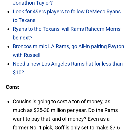
Jonathon Taylor?
Look for 49ers players to follow DeMeco Ryans
to Texans
Ryans to the Texans, will Rams Raheem Morris
be next?
Broncos mimic LA Rams, go All-In pairing Payton
with Russell
Need a new Los Angeles Rams hat for less than
$10?
Cons:
Cousins is going to cost a ton of money, as
much as $25-30 million per year. Do the Rams
want to pay that kind of money? Even as a
former No. 1 pick, Goff is only set to make $7.6