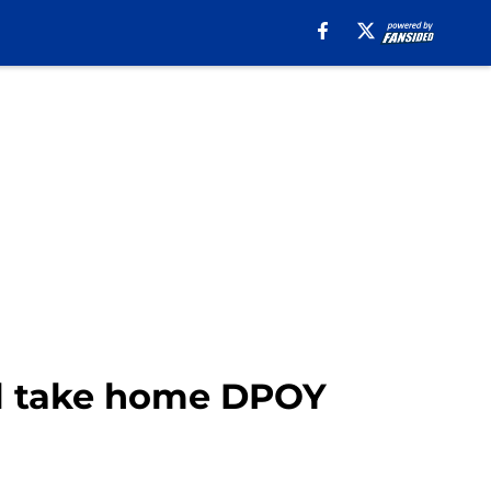
ll take home DPOY