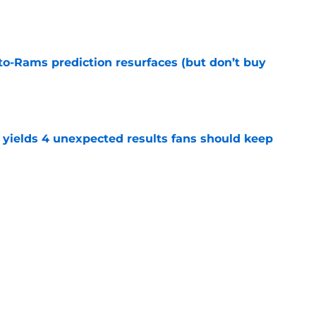
e
to-Rams prediction resurfaces (but don’t buy
e
yields 4 unexpected results fans should keep
e
hype receives another dose of serious fuel
e