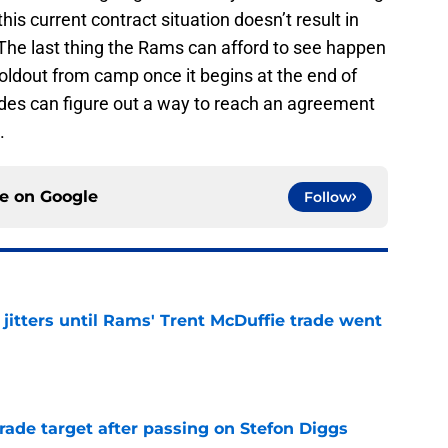
his current contract situation doesn’t result in
 The last thing the Rams can afford to see happen
oldout from camp once it begins at the end of
sides can figure out a way to reach an agreement
.
ce on
Google
Follow
jitters until Rams' Trent McDuffie trade went
e
rade target after passing on Stefon Diggs