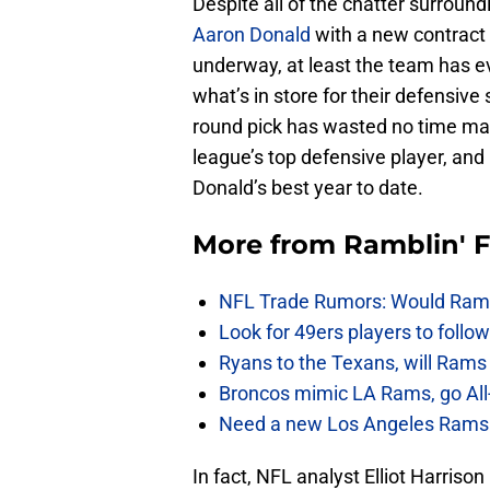
Despite all of the chatter surrou
Aaron Donald
with a new contract 
underway, at least the team has ev
what’s in store for their defensive 
round pick has wasted no time mak
league’s top defensive player, and 
Donald’s best year to date.
More from
Ramblin' 
NFL Trade Rumors: Would Rams
Look for 49ers players to foll
Ryans to the Texans, will Ram
Broncos mimic LA Rams, go All-
Need a new Los Angeles Rams h
In fact, NFL analyst Elliot Harris