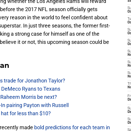
nding whether the Los Angeles Rams will reward
S
before the 2017 NFL season officially gets
S
Oc
ery reason in the world to feel confident about
T
Oc
superstar. In just three seasons, the former first-
S
ing a strong case for himself as one of the
Oc
believe it or not, this upcoming season could be
S
Oc
S
No
S
Fan
N
S
N
 trade for Jonathon Taylor?
T
ow DeMeco Ryans to Texans
N
s Raheem Morris be next?
Fr
D
In pairing Payton with Russell
S
at for less than $10?
De
S
D
on recently made
bold predictions for each team in
Sa