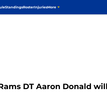
ule
Standings
Roster
Injuries
More
 Rams DT Aaron Donald wi