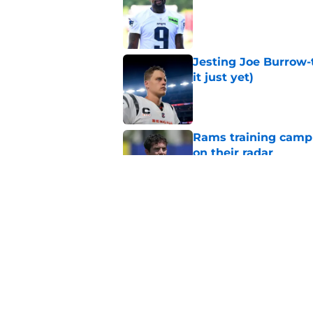
Published by on Invalid Dat
Jesting Joe Burrow-
it just yet)
Published by on Invalid Dat
Rams training camp 
on their radar
Published by on Invalid Dat
Rams’ Aaron Donald 
Published by on Invalid Dat
5 related articles loaded
Home
/
Rams News