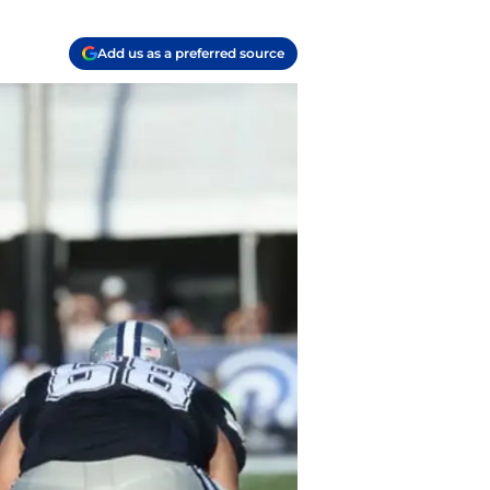
Add us as a preferred source