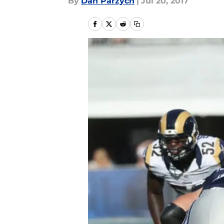
By
Dan Parzych
|
Jul 20, 2017