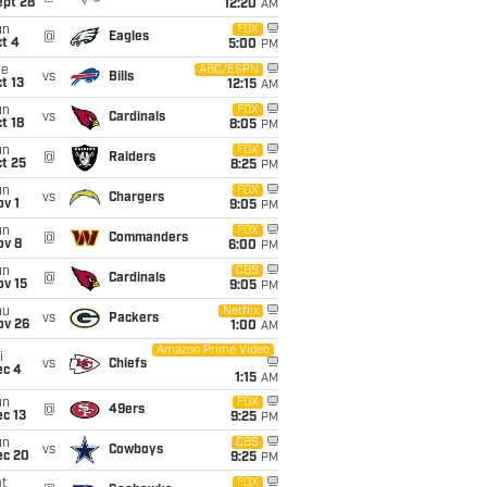
ept 28
12:20
AM
un
FOX
@
Eagles
t 4
5:00
PM
ue
ABC/ESPN
vs
Bills
t 13
12:15
AM
un
FOX
vs
Cardinals
t 18
8:05
PM
un
FOX
@
Raiders
t 25
8:25
PM
un
FOX
vs
Chargers
v 1
9:05
PM
un
FOX
@
Commanders
ov 8
6:00
PM
un
CBS
@
Cardinals
ov 15
9:05
PM
hu
Netflix
vs
Packers
ov 26
1:00
AM
Amazon Prime Video
i
vs
Chiefs
ec 4
1:15
AM
un
FOX
@
49ers
c 13
9:25
PM
un
CBS
vs
Cowboys
ec 20
9:25
PM
t
FOX