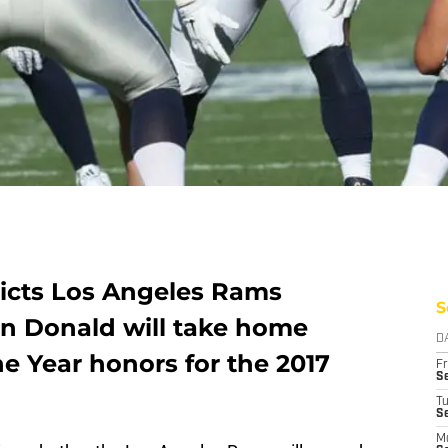
icts Los Angeles Rams
S
on Donald will take home
D
he Year honors for the 2017
Fr
Se
T
S
M