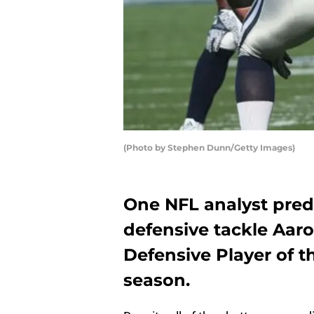
(Photo by Stephen Dunn/Getty Images)
One NFL analyst pred
defensive tackle Aar
Defensive Player of t
season.