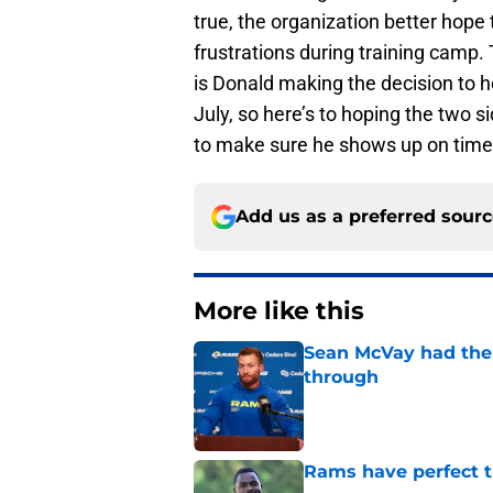
true, the organization better hope t
frustrations during training camp.
is Donald making the decision to h
July, so here’s to hoping the two 
to make sure he shows up on time
Add us as a preferred sour
More like this
Sean McVay had the 
through
Published by on Invalid Dat
Rams have perfect t