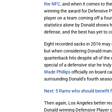
the NFC
, and when it comes to th
winning the award for Defensive Pl
player on a team coming off a fou
statistics alone by Donald shows 
defense, and the best has yet to 
Eight recorded sacks in 2016 may 
but when considering Donald mana
quarterback hits despite all of t
special of a defensive star he tru
Wade Phillips
officially on board c
surrounding Donald’s fourth seaso
Next: 5 Rams who should benefit
Then again, Los Angeles better real
Donald winning Defensive Player o