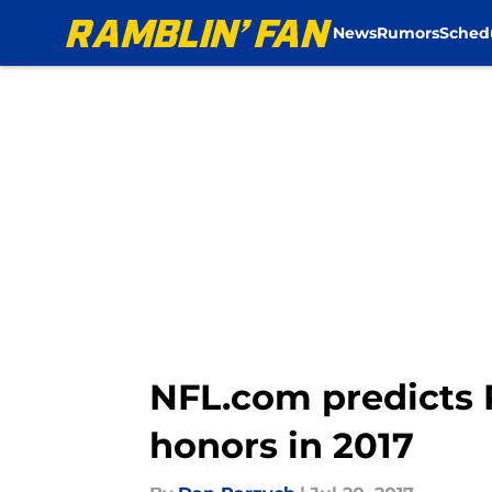
News
Rumors
Sched
Skip to main content
NFL.com predicts
honors in 2017