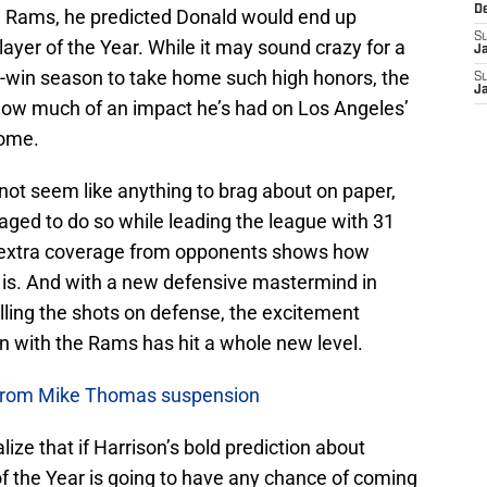
D
e Rams, he predicted Donald would end up
S
ayer of the Year. While it may sound crazy for a
J
r-win season to take home such high honors, the
S
J
how much of an impact he’s had on Los Angeles’
come.
not seem like anything to brag about on paper,
ged to do so while leading the league with 31
he extra coverage from opponents shows how
ly is. And with a new defensive mastermind in
alling the shots on defense, the excitement
n with the Rams has hit a whole new level.
 from Mike Thomas suspension
ize that if Harrison’s bold prediction about
f the Year is going to have any chance of coming