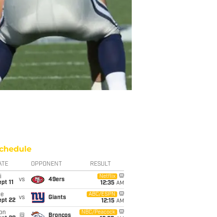
chedule
ATE
OPPONENT
RESULT
i
Netflix
vs
49ers
pt 11
12:35
AM
ue
ABC/ESPN
vs
Giants
ept 22
12:15
AM
on
NBC/Peacock
@
Broncos