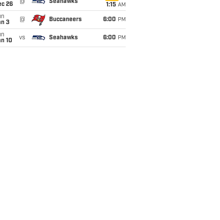
@
Seahawks
ec 26
1:15
AM
un
@
Buccaneers
6:00
PM
an 3
un
vs
Seahawks
6:00
PM
an 10