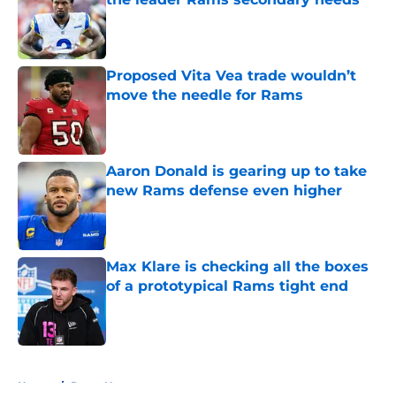
Published by on Invalid Date
Proposed Vita Vea trade wouldn’t
move the needle for Rams
Published by on Invalid Date
Aaron Donald is gearing up to take
new Rams defense even higher
Published by on Invalid Date
Max Klare is checking all the boxes
of a prototypical Rams tight end
Published by on Invalid Date
5 related articles loaded
Home
/
Rams News