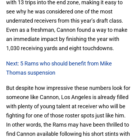
with 13 trips into the end zone, making it easy to
see why he was considered one of the most
underrated receivers from this year’s draft class.
Even as a freshman, Cannon found a way to make
an immediate impact by finishing the year with
1,030 receiving yards and eight touchdowns.
Next: 5 Rams who should benefit from Mike
Thomas suspension
But despite how impressive these numbers look for
someone like Cannon, Los Angeles is already filled
with plenty of young talent at receiver who will be
fighting for one of those roster spots just like him.
In other words, the Rams may have been thrilled to
find Cannon available following his short stints with