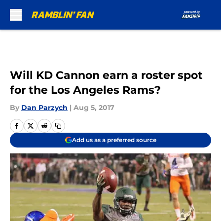
Skip to main content
Will KD Cannon earn a roster spot
for the Los Angeles Rams?
By
Dan Parzych
|
Aug 5, 2017
Add us as a preferred source