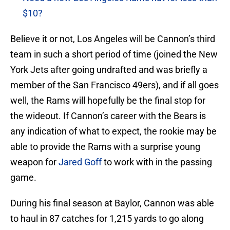
$10?
Believe it or not, Los Angeles will be Cannon’s third
team in such a short period of time (joined the New
York Jets after going undrafted and was briefly a
member of the San Francisco 49ers), and if all goes
well, the Rams will hopefully be the final stop for
the wideout. If Cannon’s career with the Bears is
any indication of what to expect, the rookie may be
able to provide the Rams with a surprise young
weapon for
Jared Goff
to work with in the passing
game.
During his final season at Baylor, Cannon was able
to haul in 87 catches for 1,215 yards to go along