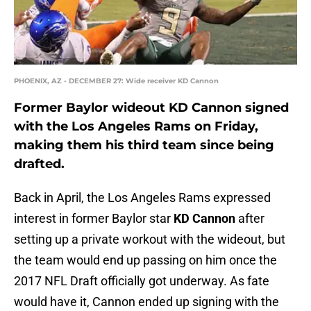
PHOENIX, AZ - DECEMBER 27: Wide receiver KD Cannon
Former Baylor wideout KD Cannon signed
with the Los Angeles Rams on Friday,
making them his third team since being
drafted.
Back in April, the Los Angeles Rams expressed
interest in former Baylor star
KD Cannon
after
setting up a private workout with the wideout, but
the team would end up passing on him once the
2017 NFL Draft officially got underway. As fate
would have it, Cannon ended up signing with the