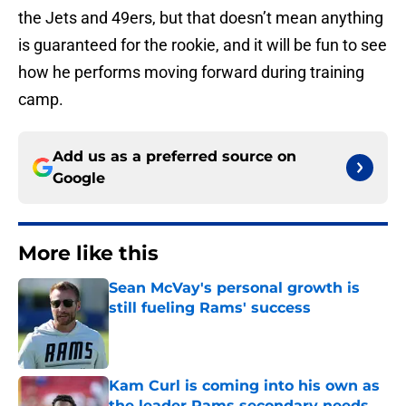
the Jets and 49ers, but that doesn’t mean anything
is guaranteed for the rookie, and it will be fun to see
how he performs moving forward during training
camp.
Add us as a preferred source on
Google
More like this
Sean McVay's personal growth is
still fueling Rams' success
Published by on Invalid Date
Kam Curl is coming into his own as
the leader Rams secondary needs