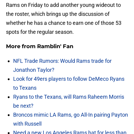
Rams on Friday to add another young wideout to
the roster, which brings up the discussion of
whether he has a chance to earn one of those 53
spots for the regular season.
More from
Ramblin' Fan
NFL Trade Rumors: Would Rams trade for
Jonathon Taylor?
Look for 49ers players to follow DeMeco Ryans
to Texans
Ryans to the Texans, will Rams Raheem Morris
be next?
Broncos mimic LA Rams, go All-In pairing Payton
with Russell
Need a new Los Angeles Rams hat for less than