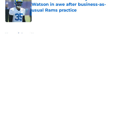
Watson in awe after business-as-
usual Rams practice
Published by on Invalid Date
5 related articles loaded
Home
/
Rams News
About
Openings
Contact
Our 300+ Sites
Mobile Apps
FanSided Daily
Pitch a Story
Privacy Policy
Terms of Use
Cookie Policy