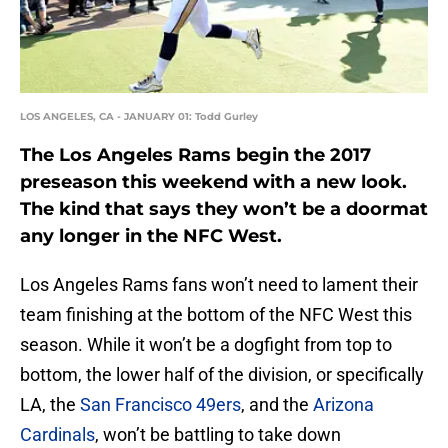
LOS ANGELES, CA - JANUARY 01: Todd Gurley
The Los Angeles Rams begin the 2017
preseason this weekend with a new look.
The kind that says they won’t be a doormat
any longer in the NFC West.
Los Angeles Rams fans won’t need to lament their
team finishing at the bottom of the NFC West this
season. While it won’t be a dogfight from top to
bottom, the lower half of the division, or specifically
LA, the
San Francisco 49ers
, and the
Arizona
Cardinals
, won’t be battling to take down