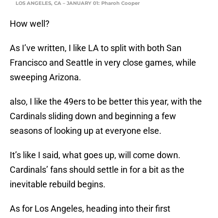
LOS ANGELES, CA – JANUARY 01: Pharoh Cooper
How well?
As I’ve written, I like LA to split with both San
Francisco and Seattle in very close games, while
sweeping Arizona.
also, I like the 49ers to be better this year, with the
Cardinals sliding down and beginning a few
seasons of looking up at everyone else.
It’s like I said, what goes up, will come down.
Cardinals’ fans should settle in for a bit as the
inevitable rebuild begins.
As for Los Angeles, heading into their first