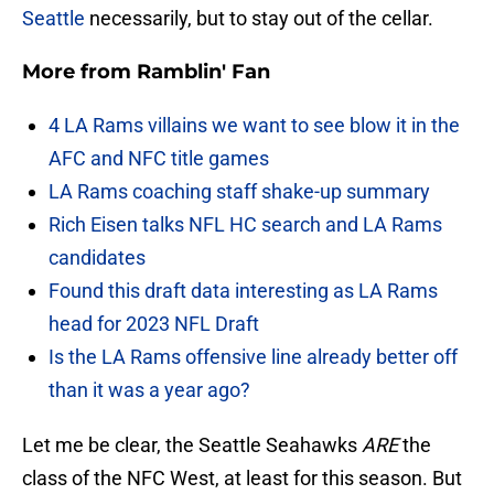
Seattle
necessarily, but to stay out of the cellar.
More from
Ramblin' Fan
4 LA Rams villains we want to see blow it in the
AFC and NFC title games
LA Rams coaching staff shake-up summary
Rich Eisen talks NFL HC search and LA Rams
candidates
Found this draft data interesting as LA Rams
head for 2023 NFL Draft
Is the LA Rams offensive line already better off
than it was a year ago?
Let me be clear, the Seattle Seahawks
ARE
the
class of the NFC West, at least for this season. But