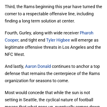
Third, the Rams beginning this year have turned the
corner to a respectable offensive line, including
finding a long term solution at center.
Fourth, Gurley, along with wide receiver
Pharoh
Cooper
, and tight end
Tyler Higbee
will emerge as
legitimate offensive threats in Los Angeles and the
NFC West.
And lastly,
Aaron Donald
continues to anchor a top
defense that remains the centerpiece of the Rams
organization for seasons to come.
Most would concede that while the sun is not
setting in Seattle, the cyclical nature of football
means that what goes up, eventually comes down