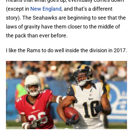
(except in
New England
, and that’s a different
story). The Seahawks are beginning to see that the
laws of gravity have them closer to the middle of
the pack than ever before.
I like the Rams to do well inside the division in 2017.