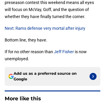
preseason contest this weekend means all eyes
will focus on McVay, Goff, and the question of
whether they have finally turned the corner.
Next: Rams defense very mortal after injury
Bottom line, they have.
If for no other reason than
Jeff Fisher
is now
unemployed.
Add us as a preferred source on
Google
More like this