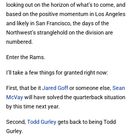
looking out on the horizon of what’s to come, and
based on the positive momentum in Los Angeles
and likely in San Francisco, the days of the
Northwest’s stranglehold on the division are
numbered.
Enter the Rams.
I’ll take a few things for granted right now:
First, that be it
Jared Goff
or someone else,
Sean
McVay
will have solved the quarterback situation
by this time next year.
Second,
Todd Gurley
gets back to being Todd
Gurley.