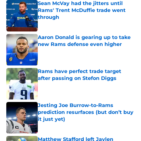
Sean McVay had the jitters until
Rams' Trent McDuffie trade went
through
Published by on Invalid Date
Aaron Donald is gearing up to take
new Rams defense even higher
Published by on Invalid Date
Rams have perfect trade target
after passing on Stefon Diggs
Published by on Invalid Date
Jesting Joe Burrow-to-Rams
prediction resurfaces (but don’t buy
it just yet)
Published by on Invalid Date
Matthew Stafford left Jaylen