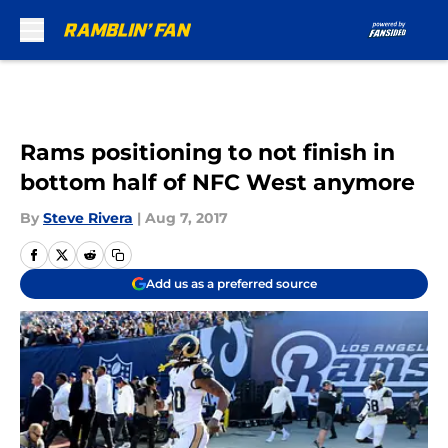
Skip to main content
Rams positioning to not finish in
bottom half of NFC West anymore
By
Steve Rivera
|
Aug 7, 2017
Add us as a preferred source