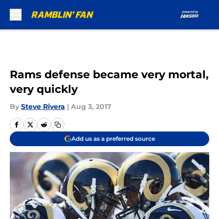
Skip to main content
Rams defense became very mortal,
very quickly
By
Steve Rivera
|
Aug 3, 2017
Add us as a preferred source