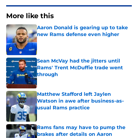
More like this
Aaron Donald is gearing up to take
new Rams defense even higher
Published by on Invalid Date
Sean McVay had the jitters until
Rams' Trent McDuffie trade went
through
Published by on Invalid Date
Matthew Stafford left Jaylen
Watson in awe after business-as-
usual Rams practice
Published by on Invalid Date
Rams fans may have to pump the
brakes after details on Aaron