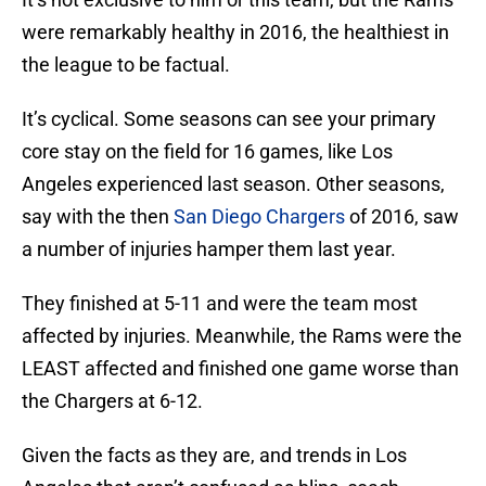
were remarkably healthy in 2016, the healthiest in
the league to be factual.
It’s cyclical. Some seasons can see your primary
core stay on the field for 16 games, like Los
Angeles experienced last season. Other seasons,
say with the then
San Diego Chargers
of 2016, saw
a number of injuries hamper them last year.
They finished at 5-11 and were the team most
affected by injuries. Meanwhile, the Rams were the
LEAST affected and finished one game worse than
the Chargers at 6-12.
Given the facts as they are, and trends in Los