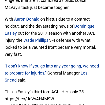
Angeles that aren’t confused as blips, coach
McVay’s task just became tougher.
With
Aaron Donald
on hiatus due to a contract
holdout, and the devastating news of
Dominique
Easley
out for the 2017 season with another ACL
injury, the
Wade Phillips
3-4 defense with what
looked to be a vaunted front became very mortal,
very fast.
“I don’t know if you go into any year going, we need
to prepare for injuries,”
General Manager
Les
Snead
said.
This is Easley’s third torn ACL. He’s only 25.
https://t.co/JdVsAH4M9W