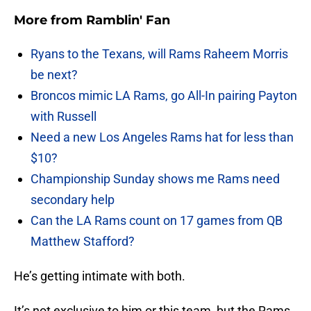
More from
Ramblin' Fan
Ryans to the Texans, will Rams Raheem Morris
be next?
Broncos mimic LA Rams, go All-In pairing Payton
with Russell
Need a new Los Angeles Rams hat for less than
$10?
Championship Sunday shows me Rams need
secondary help
Can the LA Rams count on 17 games from QB
Matthew Stafford?
He’s getting intimate with both.
It’s not exclusive to him or this team, but the Rams