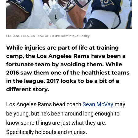
LOS ANGELES, CA - OCTOBER 09: Dominique Easley
While injuries are part of life at training
camp, the Los Angeles Rams have been a
fortunate team by avoiding them. While
2016 saw them one of the healthiest teams
in the league, 2017 looks to be a bit of a
different story.
Los Angeles Rams head coach
Sean McVay
may
be young, but he’s been around long enough to
know some things are just what they are.
Specifically holdouts and injuries.