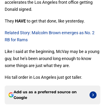
accelerates the Los Angeles front office getting
Donald signed.
They
HAVE
to get that done, like yesterday.
Related Story: Malcolm Brown emerges as No. 2
RB for Rams
Like I said at the beginning, McVay may be a young
guy, but he’s been around long enough to know
some things are just what they are.
His tall order in Los Angeles just got taller.
Add us as a preferred source on
Google