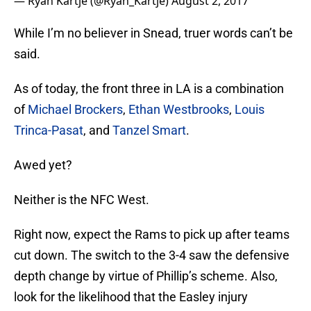
— Ryan Kartje (@Ryan_Kartje)
August 2, 2017
While I’m no believer in Snead, truer words can’t be
said.
As of today, the front three in LA is a combination
of
Michael Brockers
,
Ethan Westbrooks
,
Louis
Trinca-Pasat
, and
Tanzel Smart
.
Awed yet?
Neither is the NFC West.
Right now, expect the Rams to pick up after teams
cut down. The switch to the 3-4 saw the defensive
depth change by virtue of Phillip’s scheme. Also,
look for the likelihood that the Easley injury