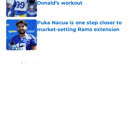
Donald’s workout
Published by on Invalid Date
Puka Nacua is one step closer to
market-setting Rams extension
Published by on Invalid Date
5 related articles loaded
Home
/
Rams News
About
Openings
Contact
Our 300+ Sites
Mobile Apps
FanSided Daily