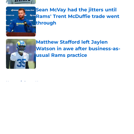
Sean McVay had the jitters until
Rams' Trent McDuffie trade went
through
Published by on Invalid Date
Matthew Stafford left Jaylen
Watson in awe after business-as-
usual Rams practice
Published by on Invalid Date
5 related articles loaded
Home
/
Rams News
About
Openings