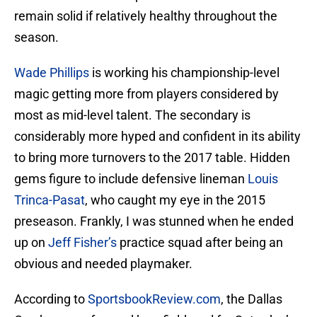
remain solid if relatively healthy throughout the
season.
Wade Phillips
is working his championship-level
magic getting more from players considered by
most as mid-level talent. The secondary is
considerably more hyped and confident in its ability
to bring more turnovers to the 2017 table. Hidden
gems figure to include defensive lineman
Louis
Trinca-Pasat
, who caught my eye in the 2015
preseason. Frankly, I was stunned when he ended
up on
Jeff Fisher’s
practice squad after being an
obvious and needed playmaker.
According to
SportsbookReview.com
, the Dallas