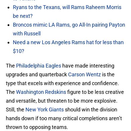
Ryans to the Texans, will Rams Raheem Morris
be next?
Broncos mimic LA Rams, go All-In pairing Payton
with Russell
Need a new Los Angeles Rams hat for less than
$10?
The
Philadelphia Eagles
have made interesting
upgrades and quarterback
Carson Wentz
is the
type that excels with experience and confidence.
The
Washington Redskins
figure to be less creative
and versatile, but threaten to be more explosive.
Still, the
New York Giants
should win the division
hands down if too many critical completions aren’t
thrown to opposing teams.