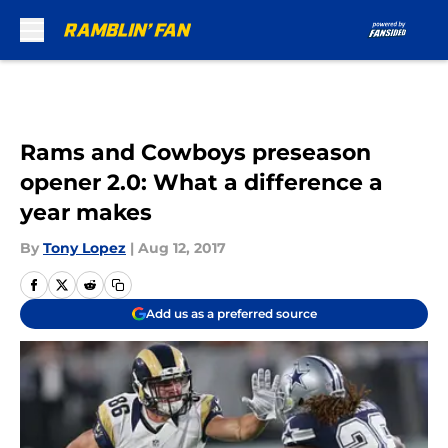
Skip to main content
Rams and Cowboys preseason
opener 2.0: What a difference a
year makes
By
Tony Lopez
|
Aug 12, 2017
Add us as a preferred source