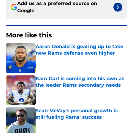
Add us as a preferred source on
Google
More like this
Aaron Donald is gearing up to take
new Rams defense even higher
Published by on Invalid Date
Kam Curl is coming into his own as
the leader Rams secondary needs
Published by on Invalid Date
Sean McVay's personal growth is
still fueling Rams' success
Published by on Invalid Date