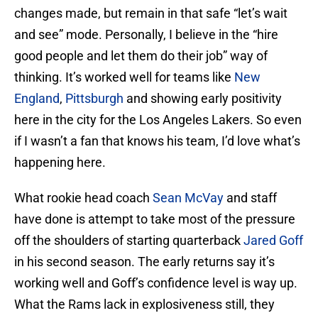
changes made, but remain in that safe “let’s wait
and see” mode. Personally, I believe in the “hire
good people and let them do their job” way of
thinking. It’s worked well for teams like
New
England
,
Pittsburgh
and showing early positivity
here in the city for the Los Angeles Lakers. So even
if I wasn’t a fan that knows his team, I’d love what’s
happening here.
What rookie head coach
Sean McVay
and staff
have done is attempt to take most of the pressure
off the shoulders of starting quarterback
Jared Goff
in his second season. The early returns say it’s
working well and Goff’s confidence level is way up.
What the Rams lack in explosiveness still, they