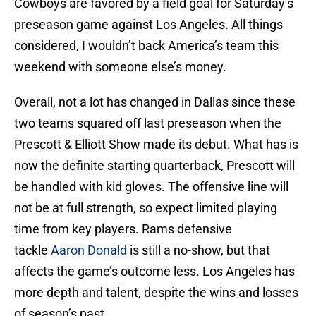
Cowboys are favored by a field goal for Saturday’s
preseason game against Los Angeles. All things
considered, I wouldn’t back America’s team this
weekend with someone else’s money.
Overall, not a lot has changed in Dallas since these
two teams squared off last preseason when the
Prescott & Elliott Show made its debut. What has is
now the definite starting quarterback, Prescott will
be handled with kid gloves. The offensive line will
not be at full strength, so expect limited playing
time from key players. Rams defensive
tackle
Aaron Donald
is still a no-show, but that
affects the game’s outcome less. Los Angeles has
more depth and talent, despite the wins and losses
of season’s past.