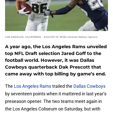
LOS ANGELES, CALIFORNIA - AUGUST 13: Wide receiver Nelson Spruce
A year ago, the Los Angeles Rams unveiled
top NFL Draft selection Jared Goff to the
football world. However, it was Dallas
Cowboys quarterback Dak Prescott that
came away with top billing by game’s end.
The
Los Angeles Rams
trailed the
Dallas Cowboys
by seventeen points when it mattered in last year’s
preseason opener. The two teams meet again in
the Los Angeles Coliseum on Saturday, but with