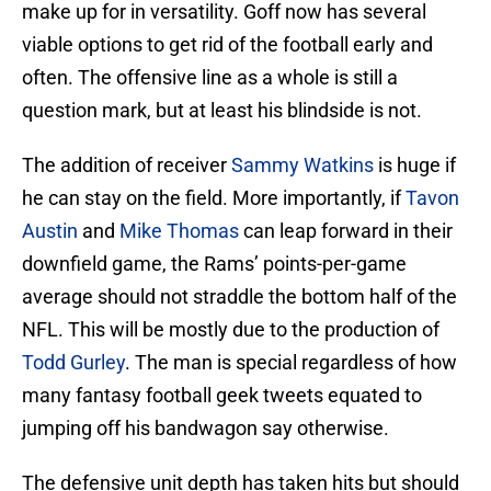
make up for in versatility. Goff now has several
viable options to get rid of the football early and
often. The offensive line as a whole is still a
question mark, but at least his blindside is not.
The addition of receiver
Sammy Watkins
is huge if
he can stay on the field. More importantly, if
Tavon
Austin
and
Mike Thomas
can leap forward in their
downfield game, the Rams’ points-per-game
average should not straddle the bottom half of the
NFL. This will be mostly due to the production of
Todd Gurley
. The man is special regardless of how
many fantasy football geek tweets equated to
jumping off his bandwagon say otherwise.
The defensive unit depth has taken hits but should