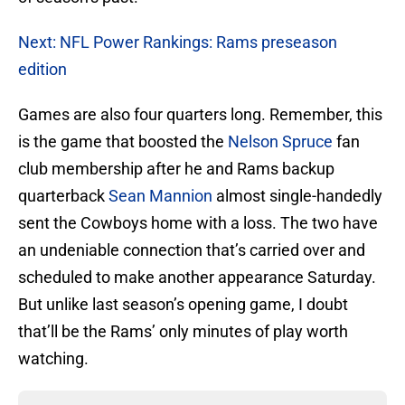
Next: NFL Power Rankings: Rams preseason
edition
Games are also four quarters long. Remember, this
is the game that boosted the
Nelson Spruce
fan
club membership after he and Rams backup
quarterback
Sean Mannion
almost single-handedly
sent the Cowboys home with a loss. The two have
an undeniable connection that’s carried over and
scheduled to make another appearance Saturday.
But unlike last season’s opening game, I doubt
that’ll be the Rams’ only minutes of play worth
watching.