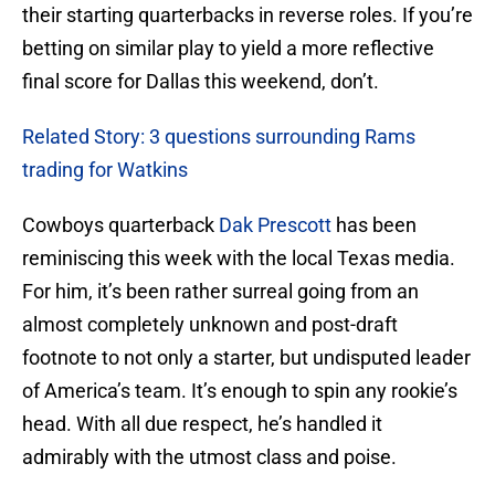
their starting quarterbacks in reverse roles. If you’re
betting on similar play to yield a more reflective
final score for Dallas this weekend, don’t.
Related Story: 3 questions surrounding Rams
trading for Watkins
Cowboys quarterback
Dak Prescott
has been
reminiscing this week with the local Texas media.
For him, it’s been rather surreal going from an
almost completely unknown and post-draft
footnote to not only a starter, but undisputed leader
of America’s team. It’s enough to spin any rookie’s
head. With all due respect, he’s handled it
admirably with the utmost class and poise.