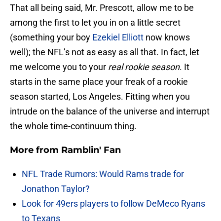
That all being said, Mr. Prescott, allow me to be
among the first to let you in on a little secret
(something your boy
Ezekiel Elliott
now knows
well); the NFL’s not as easy as all that. In fact, let
me welcome you to your
real rookie season
. It
starts in the same place your freak of a rookie
season started, Los Angeles. Fitting when you
intrude on the balance of the universe and interrupt
the whole time-continuum thing.
More from
Ramblin' Fan
NFL Trade Rumors: Would Rams trade for
Jonathon Taylor?
Look for 49ers players to follow DeMeco Ryans
to Texans