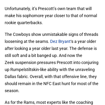
Unfortunately, it’s Prescott’s own team that will
make his sophomore year closer to that of normal
rookie quarterbacks.
The Cowboys show unmistakable signs of threads
loosening at the seams.
Dez Bryant
‘s a year older
after looking a year older last year. The defense is
still soft and a bit banged up. And now the
Zeek suspension pressures Prescott into conjuring
up Rumpelstiltskin-like ability with the unraveling
Dallas fabric. Overall, with that offensive line, they
should remain in the NFC East hunt for most of the
season.
As for the Rams, most experts like the coaching