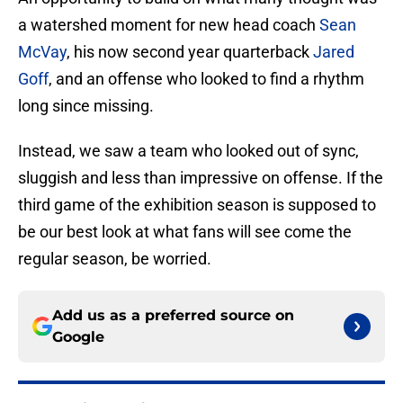
a watershed moment for new head coach
Sean
McVay
, his now second year quarterback
Jared
Goff
, and an offense who looked to find a rhythm
long since missing.
Instead, we saw a team who looked out of sync,
sluggish and less than impressive on offense. If the
third game of the exhibition season is supposed to
be our best look at what fans will see come the
regular season, be worried.
Add us as a preferred source on
Google