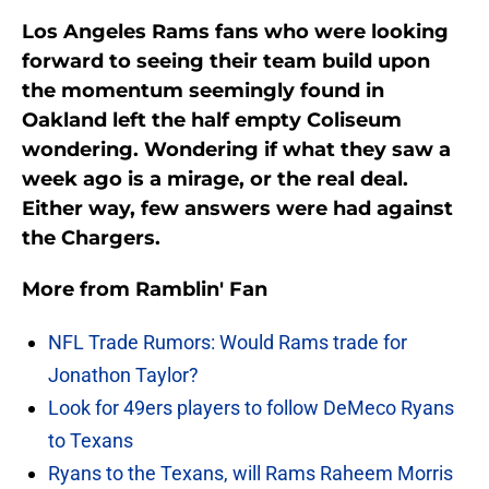
Los Angeles Rams fans who were looking
forward to seeing their team build upon
the momentum seemingly found in
Oakland left the half empty Coliseum
wondering. Wondering if what they saw a
week ago is a mirage, or the real deal.
Either way, few answers were had against
the Chargers.
More from
Ramblin' Fan
NFL Trade Rumors: Would Rams trade for
Jonathon Taylor?
Look for 49ers players to follow DeMeco Ryans
to Texans
Ryans to the Texans, will Rams Raheem Morris