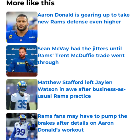
More like this
Aaron Donald is gearing up to take
new Rams defense even higher
Published by on Invalid Date
Sean McVay had the jitters until
Rams' Trent McDuffie trade went
through
Published by on Invalid Date
Matthew Stafford left Jaylen
Watson in awe after business-as-
usual Rams practice
Published by on Invalid Date
Rams fans may have to pump the
brakes after details on Aaron
Donald’s workout
Published by on Invalid Date