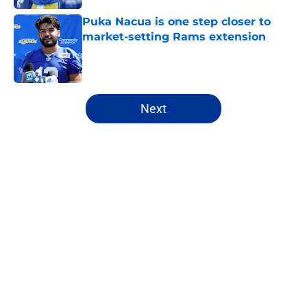
Puka Nacua is one step closer to
market-setting Rams extension
Published by on Invalid Date
5 related articles loaded
Next
Home
/
Rams News
About
Openings
Contact
Our 300+ Sites
Mobile Apps
FanSided Daily