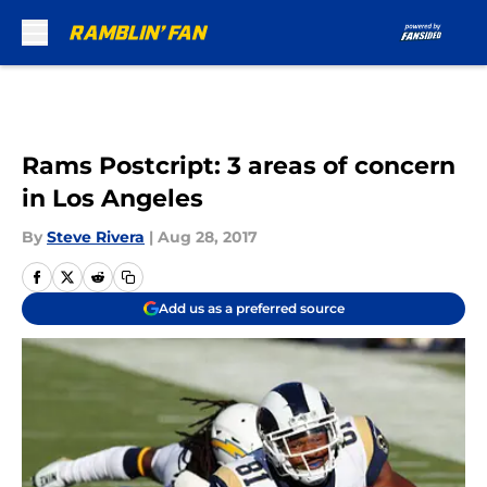
Skip to main content
Rams Postcript: 3 areas of concern
in Los Angeles
By
Steve Rivera
|
Aug 28, 2017
Add us as a preferred source