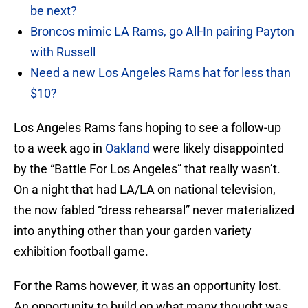
be next?
Broncos mimic LA Rams, go All-In pairing Payton
with Russell
Need a new Los Angeles Rams hat for less than
$10?
Los Angeles Rams fans hoping to see a follow-up
to a week ago in
Oakland
were likely disappointed
by the “Battle For Los Angeles” that really wasn’t.
On a night that had LA/LA on national television,
the now fabled “dress rehearsal” never materialized
into anything other than your garden variety
exhibition football game.
For the Rams however, it was an opportunity lost.
An opportunity to build on what many thought was