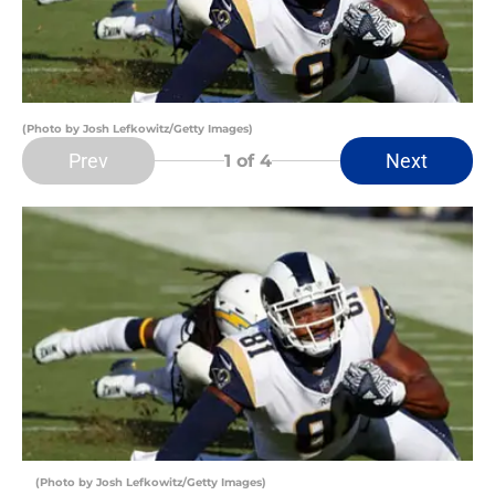
(Photo by Josh Lefkowitz/Getty Images)
Prev
Next
1
of 4
(Photo by Josh Lefkowitz/Getty Images)