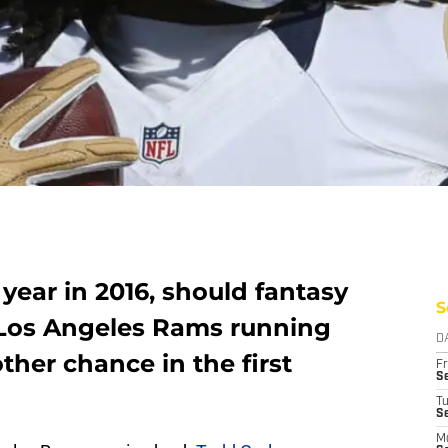
 year in 2016, should fantasy
S
 Los Angeles Rams running
D
her chance in the first
Fr
Se
T
S
M