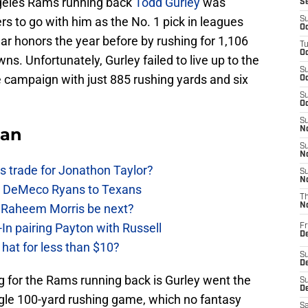
ngeles Rams running back
Todd Gurley
was
S
s to go with him as the No. 1 pick in leagues
S
Oc
ar honors the year before by rushing for 1,106
T
Oc
s. Unfortunately, Gurley failed to live up to the
S
e campaign with just 885 rushing yards and six
Oc
S
Oc
S
Fan
No
S
N
 trade for Jonathon Taylor?
S
N
ow DeMeco Ryans to Texans
T
s Raheem Morris be next?
N
In pairing Payton with Russell
Fr
D
at for less than $10?
S
De
 for the Rams running back is Gurley went the
S
D
ngle 100-yard rushing game, which no fantasy
Sa