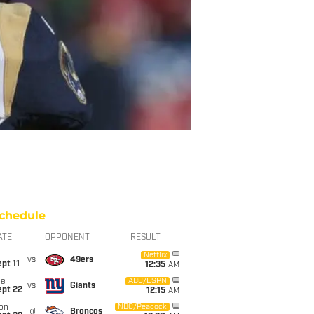
chedule
ATE
OPPONENT
RESULT
i
Netflix
vs
49ers
pt 11
12:35
AM
ue
ABC/ESPN
vs
Giants
ept 22
12:15
AM
on
NBC/Peacock
@
Broncos