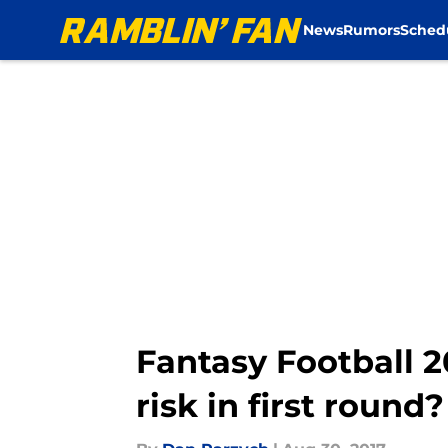
News
Rumors
Sched
Skip to main content
Fantasy Football 2
risk in first round?