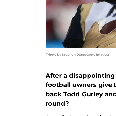
(Photo by Stephen Dunn/Getty Images)
After a disappointing
football owners give
back Todd Gurley anot
round?