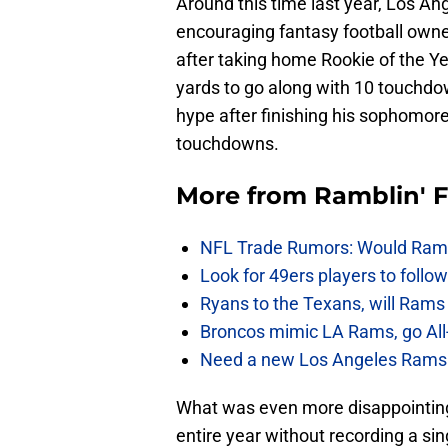
Around this time last year, Los A
encouraging fantasy football owner
after taking home Rookie of the Ye
yards to go along with 10 touchdown
hype after finishing his sophomor
touchdowns.
More from
Ramblin' 
NFL Trade Rumors: Would Rams
Look for 49ers players to foll
Ryans to the Texans, will Ram
Broncos mimic LA Rams, go All-
Need a new Los Angeles Rams h
What was even more disappointing
entire year without recording a si