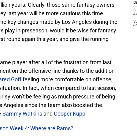
D
llion years. Clearly, those same fantasy owners
S
ey last year will be more cautious this time
J
f the key changes made by Los Angeles during the
S
J
e play in preseason, would it be wise for fantasy
rst round again this year, and give the running
name player after all of the frustration from last
nt on the offensive line thanks to the addition
ared Goff
feeling more comfortable on offense,
 situation. In fact, when compared to last season,
ley won’t be feeling as much pressure of being
s Angeles since the team also boosted the
e
Sammy Watkins
and
Cooper Kupp
.
ason Week 4: Where are Rams?