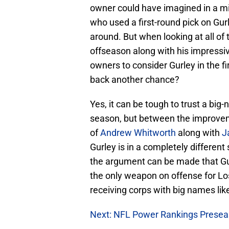
owner could have imagined in a mi
who used a first-round pick on Gurl
around. But when looking at all o
offseason along with his impressiv
owners to consider Gurley in the fi
back another chance?
Yes, it can be tough to trust a big-
season, but between the improveme
of
Andrew Whitworth
along with
J
Gurley is in a completely different
the argument can be made that Gur
the only weapon on offense for Lo
receiving corps with big names lik
Next: NFL Power Rankings Prese