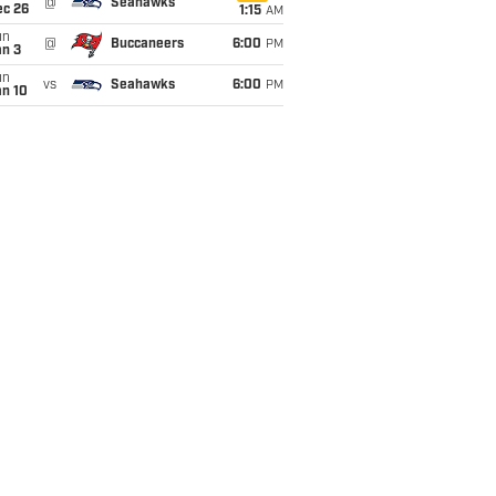
@
Seahawks
ec 26
1:15
AM
un
@
Buccaneers
6:00
PM
an 3
un
vs
Seahawks
6:00
PM
an 10