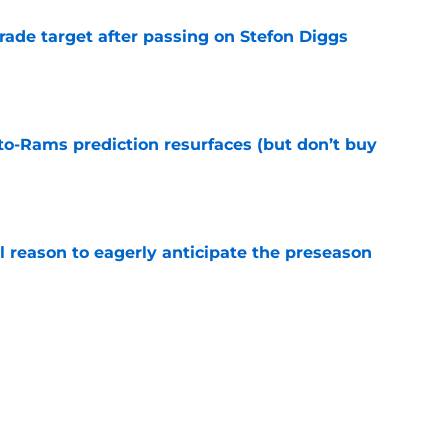
rade target after passing on Stefon Diggs
e
to-Rams prediction resurfaces (but don’t buy
e
l reason to eagerly anticipate the preseason
e
ial selection in way-too-early 2027 mock draft
e