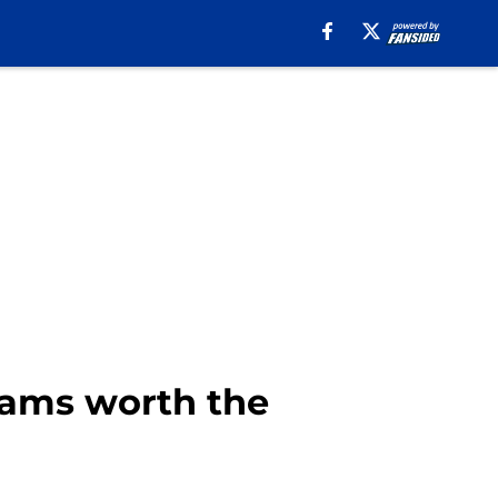
 Rams worth the