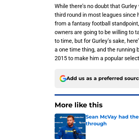
While there’s no doubt that Gurley 
third round in most leagues since h
from a fantasy football standpoint,
owners are going to be willing to t
to time, but for Gurley’s sake, he
a one time thing, and the running 
2015 to make him a popular selecti
Add us as a preferred sour
More like this
Sean McVay had the 
through
Published by on Invalid Dat