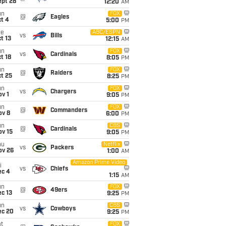
ept 28
12:20
AM
un
FOX
@
Eagles
t 4
5:00
PM
ue
ABC/ESPN
vs
Bills
t 13
12:15
AM
un
FOX
vs
Cardinals
t 18
8:05
PM
un
FOX
@
Raiders
t 25
8:25
PM
un
FOX
vs
Chargers
v 1
9:05
PM
un
FOX
@
Commanders
ov 8
6:00
PM
un
CBS
@
Cardinals
ov 15
9:05
PM
hu
Netflix
vs
Packers
ov 26
1:00
AM
Amazon Prime Video
i
vs
Chiefs
ec 4
1:15
AM
un
FOX
@
49ers
c 13
9:25
PM
un
CBS
vs
Cowboys
ec 20
9:25
PM
t
FOX