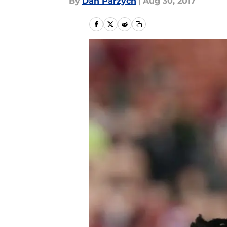
By
Dan Parzych
|
Aug 30, 2017