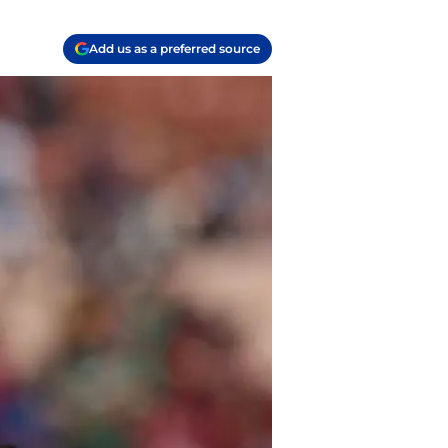
Add us as a preferred source