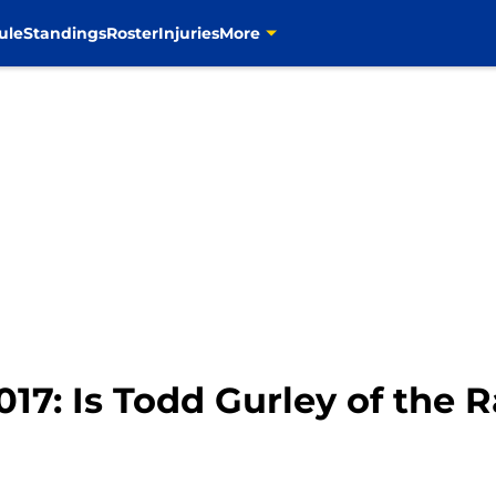
ule
Standings
Roster
Injuries
More
017: Is Todd Gurley of the