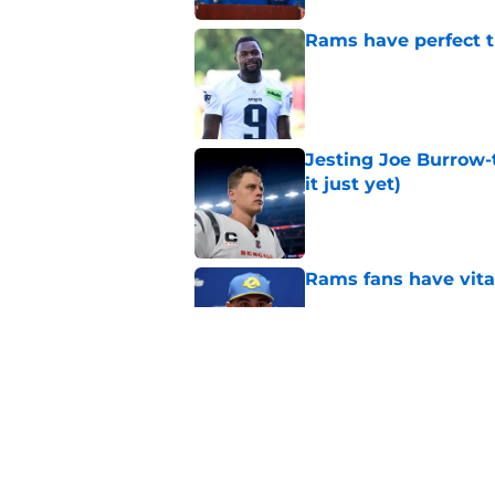
Rams have perfect t
Published by on Invalid Dat
Jesting Joe Burrow-
it just yet)
Published by on Invalid Dat
Rams fans have vita
Published by on Invalid Dat
Rams nail every cruc
Published by on Invalid Dat