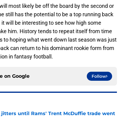
will most likely be off the board by the second or
e still has the potential to be a top running back
 it will be interesting to see how high some
ake him. History tends to repeat itself from time
re’s to hoping what went down last season was just
back can return to his dominant rookie form from
on in fantasy football.
ce on
Google
Follow
jitters until Rams' Trent McDuffie trade went
e