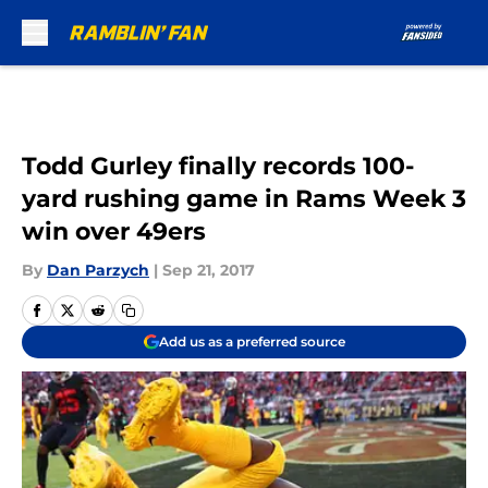
Skip to main content
Todd Gurley finally records 100-
yard rushing game in Rams Week 3
win over 49ers
By
Dan Parzych
|
Sep 21, 2017
Add us as a preferred source