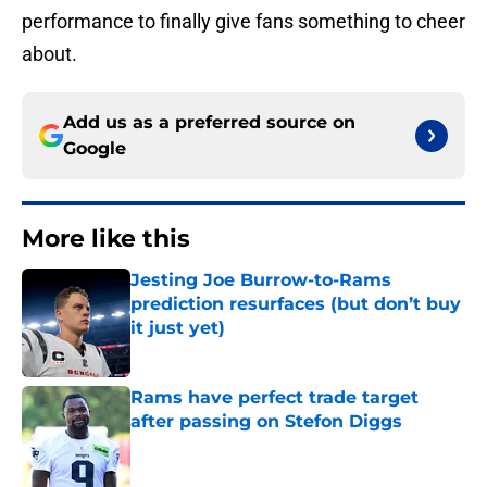
performance to finally give fans something to cheer
about.
Add us as a preferred source on
Google
More like this
Jesting Joe Burrow-to-Rams
prediction resurfaces (but don’t buy
it just yet)
Published by on Invalid Date
Rams have perfect trade target
after passing on Stefon Diggs
Published by on Invalid Date