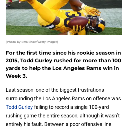
(Photo by Ezra Shaw/Getty Images)
For the first time since his rookie season in
2015, Todd Gurley rushed for more than 100
yards to help the Los Angeles Rams win in
Week 3.
Last season, one of the biggest frustrations
surrounding the Los Angeles Rams on offense was
Todd Gurley
failing to record a single 100-yard
rushing game the entire season, although it wasn’t
entirely his fault. Between a poor offensive line