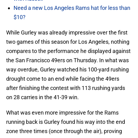
Need a new Los Angeles Rams hat for less than
$10?
While Gurley was already impressive over the first
two games of this season for Los Angeles, nothing
compares to the performance he displayed against
the San Francisco 49ers on Thursday. In what was
way overdue, Gurley watched his 100-yard rushing
drought come to an end while facing the 49ers
after finishing the contest with 113 rushing yards
on 28 carries in the 41-39 win.
What was even more impressive for the Rams
running back is Gurley found his way into the end
zone three times (once through the air), proving