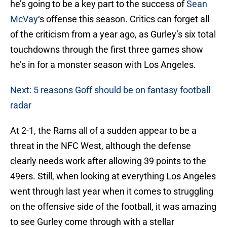
he’s going to be a key part to the success of
Sean
McVay
‘s offense this season. Critics can forget all
of the criticism from a year ago, as Gurley’s six total
touchdowns through the first three games show
he’s in for a monster season with Los Angeles.
Next: 5 reasons Goff should be on fantasy football
radar
At 2-1, the Rams all of a sudden appear to be a
threat in the NFC West, although the defense
clearly needs work after allowing 39 points to the
49ers. Still, when looking at everything Los Angeles
went through last year when it comes to struggling
on the offensive side of the football, it was amazing
to see Gurley come through with a stellar