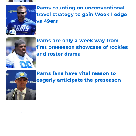
Rams counting on unconventional
travel strategy to gain Week 1 edge
vs 49ers
Published by on Invalid Date
Rams are only a week way from
first preseason showcase of rookies
and roster drama
Published by on Invalid Date
Rams fans have vital reason to
eagerly anticipate the preseason
Published by on Invalid Date
5 related articles loaded
Home
/
Rams News