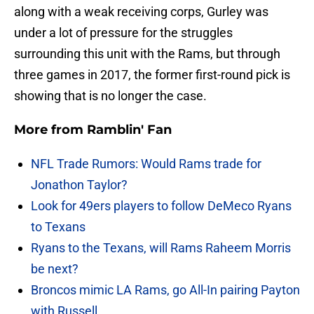
along with a weak receiving corps, Gurley was
under a lot of pressure for the struggles
surrounding this unit with the Rams, but through
three games in 2017, the former first-round pick is
showing that is no longer the case.
More from
Ramblin' Fan
NFL Trade Rumors: Would Rams trade for
Jonathon Taylor?
Look for 49ers players to follow DeMeco Ryans
to Texans
Ryans to the Texans, will Rams Raheem Morris
be next?
Broncos mimic LA Rams, go All-In pairing Payton
with Russell