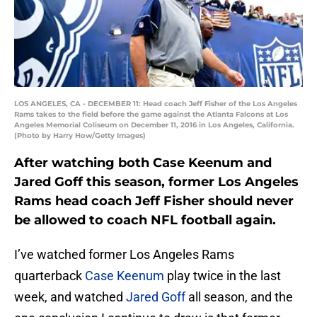
LOS ANGELES, CA - DECEMBER 11: Head coach Jeff Fisher of the Los Angeles
Rams takes to the field before the game against the Atlanta Falcons at Los
Angeles Memorial Coliseum on December 11, 2016 in Los Angeles, California.
(Photo by Harry How/Getty Images)
After watching both Case Keenum and
Jared Goff this season, former Los Angeles
Rams head coach Jeff Fisher should never
be allowed to coach NFL football again.
I’ve watched former Los Angeles Rams
quarterback
Case Keenum
play twice in the last
week, and watched
Jared Goff
all season, and the