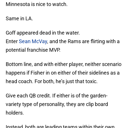
Minnesota is nice to watch.
Same in LA.
Goff appeared dead in the water.
Enter
Sean McVay
, and the Rams are flirting with a
potential franchise MVP.
Bottom line, and with either player, neither scenario
happens if Fisher in on either of their sidelines as a
head coach. For both, he’s just that toxic.
Give each QB credit. If either is of the garden-
variety type of personality, they are clip board
holders.
Instead, both are leading teams within their own