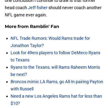
one conclusion I continue to draw is that former
head coach
Jeff fisher
should never coach another
NFL game ever again.
More from
Ramblin' Fan
NFL Trade Rumors: Would Rams trade for
Jonathon Taylor?
Look for 49ers players to follow DeMeco Ryans
to Texans
Ryans to the Texans, will Rams Raheem Morris
be next?
Broncos mimic LA Rams, go All-In pairing Payton
with Russell
Need a new Los Angeles Rams hat for less than
$10?