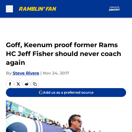
Skip to main content
Goff, Keenum proof former Rams
HC Jeff Fisher should never coach
again
By
Steve Rivera
|
Nov 24, 2017
Add us as a preferred source