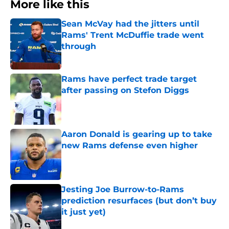
More like this
Sean McVay had the jitters until
Rams' Trent McDuffie trade went
through
Published by on Invalid Date
Rams have perfect trade target
after passing on Stefon Diggs
Published by on Invalid Date
Aaron Donald is gearing up to take
new Rams defense even higher
Published by on Invalid Date
Jesting Joe Burrow-to-Rams
prediction resurfaces (but don’t buy
it just yet)
Published by on Invalid Date