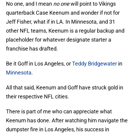
No one, and I mean
no one
will point to Vikings
quarterback Case Keenum and wonder if not for
Jeff Fisher, what if in LA. In Minnesota, and 31
other NFL teams, Keenum is a regular backup and
placeholder for whatever designate starter a
franchise has drafted.
Be it Goff in Los Angeles, or
Teddy Bridgewater
in
Minnesota
.
All that said, Keenum and Goff have struck gold in
their respective NFL cities.
There is part of me who can appreciate what
Keenum has done. After watching him navigate the
dumpster fire in Los Angeles, his success in