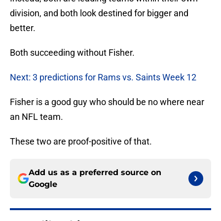
division, and both look destined for bigger and
better.
Both succeeding without Fisher.
Next: 3 predictions for Rams vs. Saints Week 12
Fisher is a good guy who should be no where near
an NFL team.
These two are proof-positive of that.
Add us as a preferred source on
Google