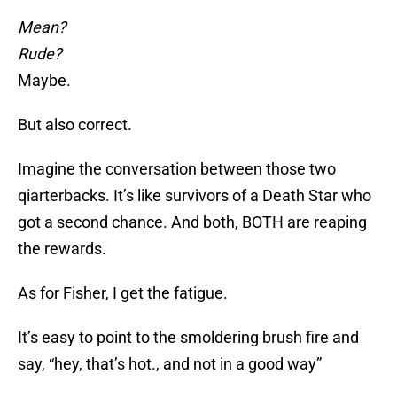
Mean?
Rude?
Maybe.
But also correct.
Imagine the conversation between those two
qiarterbacks. It’s like survivors of a Death Star who
got a second chance. And both, BOTH are reaping
the rewards.
As for Fisher, I get the fatigue.
It’s easy to point to the smoldering brush fire and
say, “hey, that’s hot., and not in a good way”