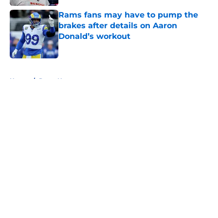
Rams fans may have to pump the
brakes after details on Aaron
Donald’s workout
Published by on Invalid Date
5 related articles loaded
Home
/
Rams News
About
Openings
Contact
Our 300+ Sites
Mobile Apps
FanSided Daily
Pitch a Story
Privacy Policy