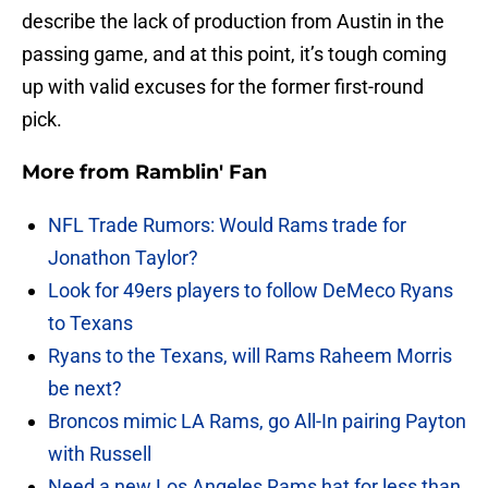
describe the lack of production from Austin in the
passing game, and at this point, it’s tough coming
up with valid excuses for the former first-round
pick.
More from
Ramblin' Fan
NFL Trade Rumors: Would Rams trade for
Jonathon Taylor?
Look for 49ers players to follow DeMeco Ryans
to Texans
Ryans to the Texans, will Rams Raheem Morris
be next?
Broncos mimic LA Rams, go All-In pairing Payton
with Russell
Need a new Los Angeles Rams hat for less than