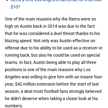
$10?
One of the main reasons why the Rams were so
high on Austin back in 2014 was due to the fact
that he was considered a duel threat thanks to his
blazing speed. Not only was Austin effective on
offense due to his ability to be used as a receiver or
running back, but also he could be used on special
teams. In fact, Austin being able to play all three
positions is one of the main reasons why Los
Angeles was willing to give him with an insane four-
year, $42 million extension before the start of last
season, a deal most football fans strongly believed
he didn’t deserve when taking a closer look at his
numbers.