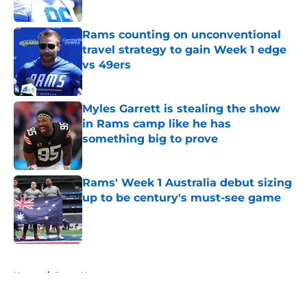
Published by on Invalid Date
Rams counting on unconventional
travel strategy to gain Week 1 edge
vs 49ers
Published by on Invalid Date
Myles Garrett is stealing the show
in Rams camp like he has
something big to prove
Published by on Invalid Date
Rams' Week 1 Australia debut sizing
up to be century's must-see game
Published by on Invalid Date
5 related articles loaded
Home
/
Rams News