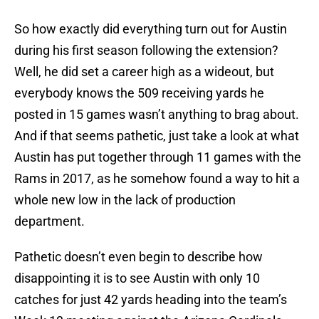
So how exactly did everything turn out for Austin
during his first season following the extension?
Well, he did set a career high as a wideout, but
everybody knows the 509 receiving yards he
posted in 15 games wasn’t anything to brag about.
And if that seems pathetic, just take a look at what
Austin has put together through 11 games with the
Rams in 2017, as he somehow found a way to hit a
whole new low in the lack of production
department.
Pathetic doesn’t even begin to describe how
disappointing it is to see Austin with only 10
catches for just 42 yards heading into the team’s