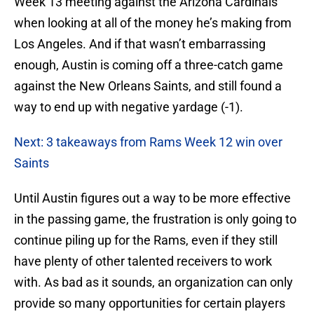
Week 13 meeting against the Arizona Cardinals
when looking at all of the money he’s making from
Los Angeles. And if that wasn’t embarrassing
enough, Austin is coming off a three-catch game
against the New Orleans Saints, and still found a
way to end up with negative yardage (-1).
Next: 3 takeaways from Rams Week 12 win over
Saints
Until Austin figures out a way to be more effective
in the passing game, the frustration is only going to
continue piling up for the Rams, even if they still
have plenty of other talented receivers to work
with. As bad as it sounds, an organization can only
provide so many opportunities for certain players