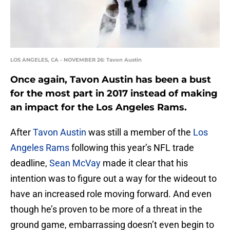
LOS ANGELES, CA - NOVEMBER 26: Tavon Austin
Once again, Tavon Austin has been a bust
for the most part in 2017 instead of making
an impact for the Los Angeles Rams.
After
Tavon Austin
was still a member of the
Los
Angeles Rams
following this year’s NFL trade
deadline,
Sean McVay
made it clear that his
intention was to figure out a way for the wideout to
have an increased role moving forward. And even
though he’s proven to be more of a threat in the
ground game, embarrassing doesn’t even begin to