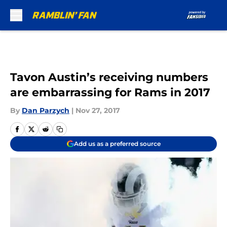
Skip to main content
Tavon Austin’s receiving numbers
are embarrassing for Rams in 2017
By
Dan Parzych
|
Nov 27, 2017
Add us as a preferred source