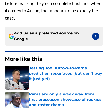
before realizing they’re a complete bust, and when
it comes to Austin, that appears to be exactly the
case.
Add us as a preferred source on
Google
More like this
Jesting Joe Burrow-to-Rams
prediction resurfaces (but don’t buy
it just yet)
Published by on Invalid Date
Rams are only a week way from
first preseason showcase of rookies
and roster drama