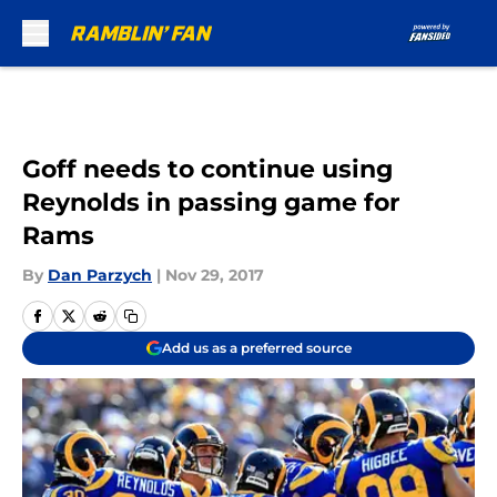
Skip to main content
Goff needs to continue using
Reynolds in passing game for
Rams
By
Dan Parzych
|
Nov 29, 2017
Add us as a preferred source