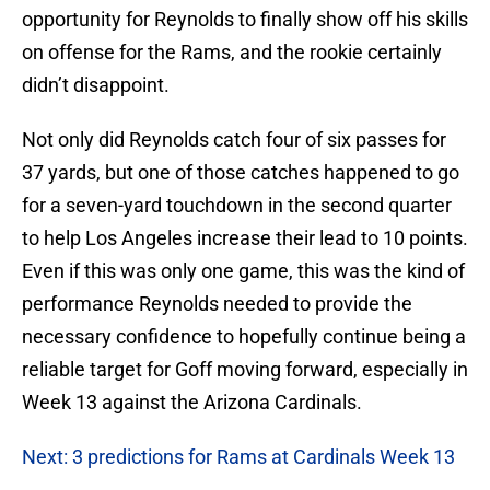
opportunity for Reynolds to finally show off his skills
on offense for the Rams, and the rookie certainly
didn’t disappoint.
Not only did Reynolds catch four of six passes for
37 yards, but one of those catches happened to go
for a seven-yard touchdown in the second quarter
to help Los Angeles increase their lead to 10 points.
Even if this was only one game, this was the kind of
performance Reynolds needed to provide the
necessary confidence to hopefully continue being a
reliable target for Goff moving forward, especially in
Week 13 against the Arizona Cardinals.
Next: 3 predictions for Rams at Cardinals Week 13