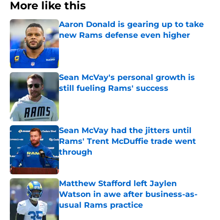
More like this
Aaron Donald is gearing up to take
new Rams defense even higher
Published by on Invalid Date
Sean McVay's personal growth is
still fueling Rams' success
Published by on Invalid Date
Sean McVay had the jitters until
Rams' Trent McDuffie trade went
through
Published by on Invalid Date
Matthew Stafford left Jaylen
Watson in awe after business-as-
usual Rams practice
Published by on Invalid Date