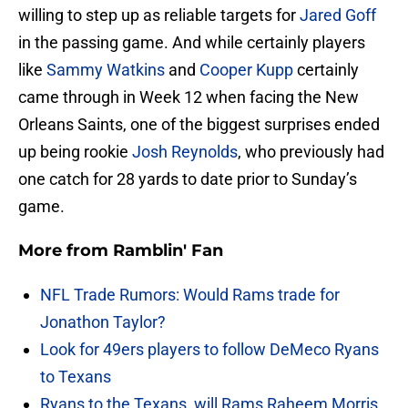
willing to step up as reliable targets for
Jared Goff
in the passing game. And while certainly players
like
Sammy Watkins
and
Cooper Kupp
certainly
came through in Week 12 when facing the New
Orleans Saints, one of the biggest surprises ended
up being rookie
Josh Reynolds
, who previously had
one catch for 28 yards to date prior to Sunday’s
game.
More from
Ramblin' Fan
NFL Trade Rumors: Would Rams trade for
Jonathon Taylor?
Look for 49ers players to follow DeMeco Ryans
to Texans
Ryans to the Texans, will Rams Raheem Morris