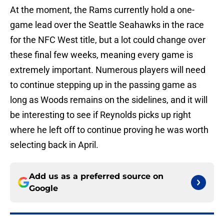
At the moment, the Rams currently hold a one-
game lead over the Seattle Seahawks in the race
for the NFC West title, but a lot could change over
these final few weeks, meaning every game is
extremely important. Numerous players will need
to continue stepping up in the passing game as
long as Woods remains on the sidelines, and it will
be interesting to see if Reynolds picks up right
where he left off to continue proving he was worth
selecting back in April.
Add us as a preferred source on
Google