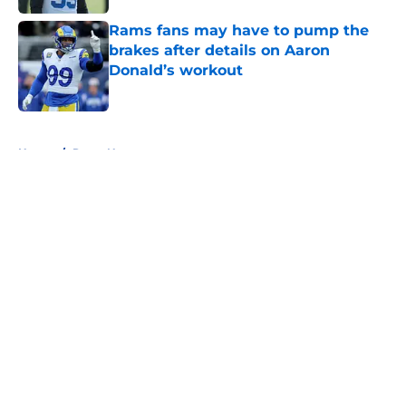
Rams fans may have to pump the
brakes after details on Aaron
Donald’s workout
Published by on Invalid Date
5 related articles loaded
Home
/
Rams News
About
Openings
Contact
Our 300+ Sites
Mobile Apps
FanSided Daily
Pitch a Story
Privacy Policy