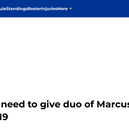
ule
Standings
Roster
Injuries
More
eed to give duo of Marcus
19