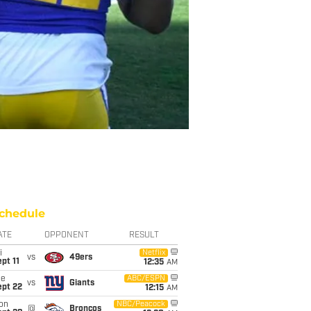
chedule
ATE
OPPONENT
RESULT
i
Netflix
vs
49ers
pt 11
12:35
AM
ue
ABC/ESPN
vs
Giants
ept 22
12:15
AM
on
NBC/Peacock
@
Broncos