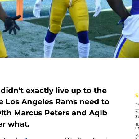
idn’t exactly live up to the
S
he Los Angeles Rams need to
D
with Marcus Peters and Aqib
Fr
Se
er what.
T
S
M