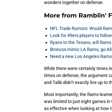
wonders together on defense.
More from
Ramblin' 
NFL Trade Rumors: Would Rams
Look for 49ers players to foll
Ryans to the Texans, will Ram
Broncos mimic LA Rams, go All-
Need a new Los Angeles Rams h
While there were certainly times i
times on defense, the argument ca
and Talib didn’t exactly live up to
Most importantly, the Rams learne
was limited to just eight games in 
as effective when looking at how 