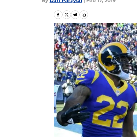
By
Dan Parzych
|
Feb 17, 2019