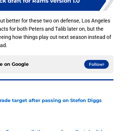
k draft for Rams version 1.0
out better for these two on defense, Los Angeles
cts for both Peters and Talib later on, but the
seeing how things play out next season instead of
oad.
ce on
Google
Follow
rade target after passing on Stefon Diggs
e