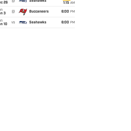
@
Seahawks
ec 26
1:15
AM
un
@
Buccaneers
6:00
PM
an 3
un
vs
Seahawks
6:00
PM
an 10