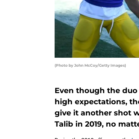
(Photo by John McCoy/Getty Images)
Even though the duo d
high expectations, t
give it another shot 
Talib in 2019, no matt