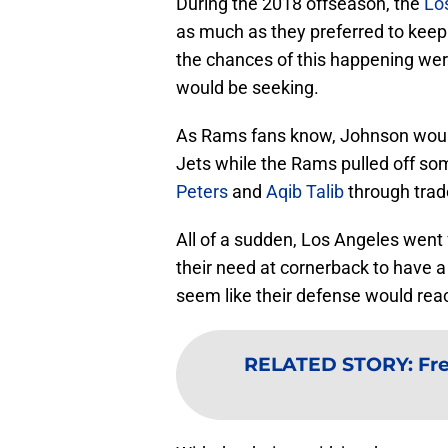
During the 2018 offseason, the
Lo
as much as they preferred to kee
the chances of this happening wer
would be seeking.
As Rams fans know, Johnson would
Jets while the Rams pulled off s
Peters
and
Aqib Talib
through trad
All of a sudden, Los Angeles went f
their need at cornerback to have a
seem like their defense would rea
RELATED STORY
:
Fr