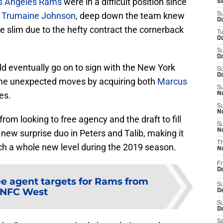
s Angeles Rams
were in a difficult position since
S
p
Trumaine Johnson
, deep down the team knew
S
Oc
e slim due to the hefty contract the cornerback
T
Oc
S
Oc
 eventually go on to sign with the New York
S
Oc
ome unexpected moves by acquiring both
Marcus
S
es.
No
S
N
rom looking to free agency and the draft to fill
S
N
 new surprise duo in Peters and Talib, making it
T
ch a whole new level during the 2019 season.
N
Fr
D
ee agent targets for Rams from
S
NFC West
De
S
D
Sa