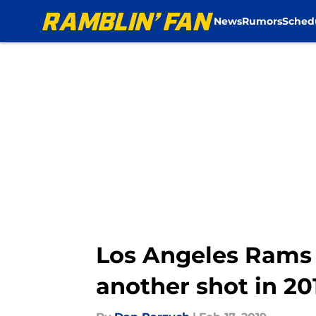
News
Rumors
Sched
Skip to main content
Los Angeles Rams n
another shot in 20