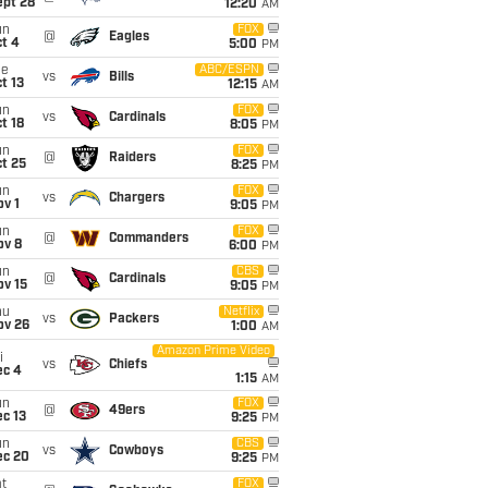
ept 28
12:20
AM
un
FOX
@
Eagles
t 4
5:00
PM
ue
ABC/ESPN
vs
Bills
t 13
12:15
AM
un
FOX
vs
Cardinals
t 18
8:05
PM
un
FOX
@
Raiders
t 25
8:25
PM
un
FOX
vs
Chargers
v 1
9:05
PM
un
FOX
@
Commanders
ov 8
6:00
PM
un
CBS
@
Cardinals
ov 15
9:05
PM
hu
Netflix
vs
Packers
ov 26
1:00
AM
Amazon Prime Video
i
vs
Chiefs
ec 4
1:15
AM
un
FOX
@
49ers
c 13
9:25
PM
un
CBS
vs
Cowboys
ec 20
9:25
PM
t
FOX