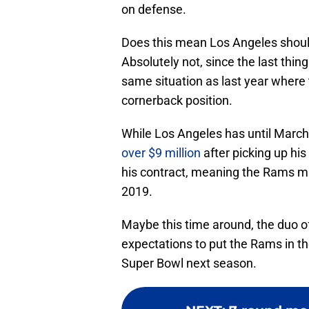
on defense.
Does this mean Los Angeles shoul
Absolutely not, since the last thin
same situation as last year where 
cornerback position.
While Los Angeles has until March
over $9 million
after picking up his 
his contract, meaning the Rams may
2019.
Maybe this time around, the duo of 
expectations to put the Rams in th
Super Bowl next season.