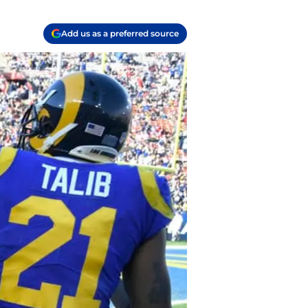
Add us as a preferred source