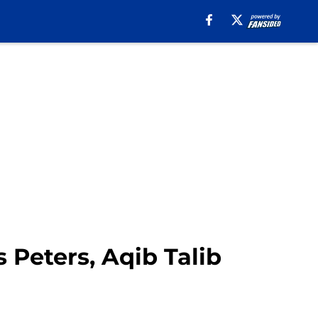
 Peters, Aqib Talib