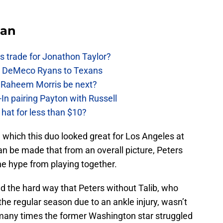
Fan
 trade for Jonathon Taylor?
ow DeMeco Ryans to Texans
s Raheem Morris be next?
In pairing Payton with Russell
at for less than $10?
n which this duo looked great for Los Angeles at
n be made that from an overall picture, Peters
 the hype from playing together.
d the hard way that Peters without Talib, who
the regular season due to an ankle injury, wasn’t
many times the former Washington star struggled