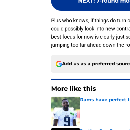
NEXT
:
7-round moc
Plus who knows, if things do turn 
could possibly look into new contra
best focus for now is clearly just 
jumping too far ahead down the r
Add us as a preferred sour
More like this
Rams have perfect t
Published by on Invalid Dat