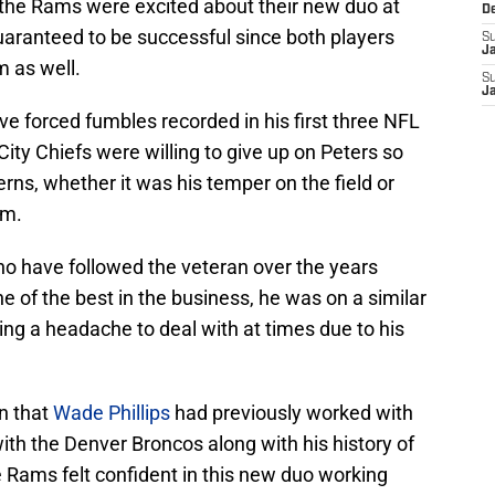
e the Rams were excited about their new duo at
D
aranteed to be successful since both players
S
J
 as well.
S
J
ve forced fumbles recorded in his first three NFL
ity Chiefs were willing to give up on Peters so
ns, whether it was his temper on the field or
om.
 who have followed the veteran over the years
e of the best in the business, he was on a similar
ing a headache to deal with at times due to his
on that
Wade Phillips
had previously worked with
with the Denver Broncos along with his history of
e Rams felt confident in this new duo working