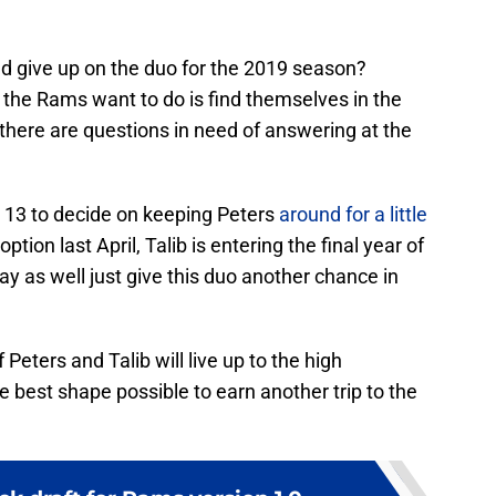
d give up on the duo for the 2019 season?
g the Rams want to do is find themselves in the
there are questions in need of answering at the
 13 to decide on keeping Peters
around for a little
option last April, Talib is entering the final year of
 as well just give this duo another chance in
Peters and Talib will live up to the high
e best shape possible to earn another trip to the