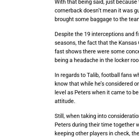
With that being said, just becaus
cornerback doesn’t mean it was gu
brought some baggage to the team
Despite the 19 interceptions and fi
seasons, the fact that the Kansas C
fast shows there were some concer
being a headache in the locker ro
In regards to Talib, football fans
know that while he’s considered on
level as Peters when it came to be
attitude.
Still, when taking into considerati
Peters during their time together 
keeping other players in check, th