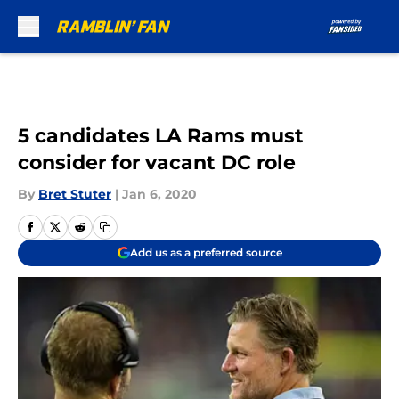
Skip to main content
5 candidates LA Rams must
consider for vacant DC role
By
Bret Stuter
|
Jan 6, 2020
Add us as a preferred source