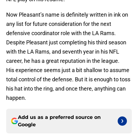
Now Pleasant’s name is definitely written in ink on
any list for future consideration for the next
defensive coordinator role with the LA Rams.
Despite Pleasant just completing his third season
with the LA Rams, and seventh year in his NFL
career, he has a great reputation in the league.
His experience seems just a bit shallow to assume
total control of the defense. But it is enough to toss
his hat into the ring, and once there, anything can
happen.
Add us as a preferred source on
Google