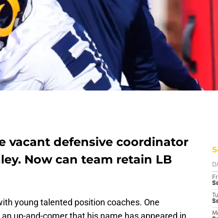
e vacant defensive coordinator
S
aley. Now can team retain LB
D
Fr
Se
T
ith young talented position coaches. One
S
 an up-and-comer that his name has appeared in
M