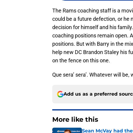
The Rams coaching staff is a movi
could be a future defection, or he
decision for himself and his famil
coaching positions remain open. As 
positions. But with Barry in the mix 
help new DC Brandon Staley his f
on the fence on this one.
Que sera’ sera’. Whatever will be, w
Add us as a preferred sour
More like this
Sean McVay had the 