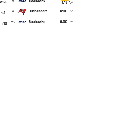
@
Seahawks
ec 26
1:15
AM
un
@
Buccaneers
6:00
PM
an 3
un
vs
Seahawks
6:00
PM
an 10