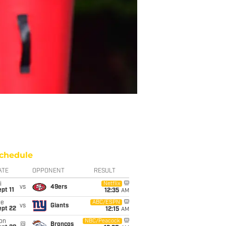
chedule
ATE
OPPONENT
RESULT
i
Netflix
vs
49ers
pt 11
12:35
AM
ue
ABC/ESPN
vs
Giants
ept 22
12:15
AM
on
NBC/Peacock
@
Broncos