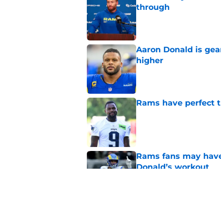
through
Published by on Invalid Dat
Aaron Donald is ge
higher
Published by on Invalid Dat
Rams have perfect t
Published by on Invalid Dat
Rams fans may have 
Donald’s workout
Published by on Invalid Dat
Matthew Stafford le
usual Rams practice