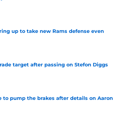
e
aring up to take new Rams defense even
e
rade target after passing on Stefon Diggs
e
to pump the brakes after details on Aaron
e
ft Jaylen Watson in awe after business-as-