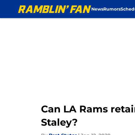
News
Rumors
Sched
Skip to main content
Can LA Rams retai
Staley?