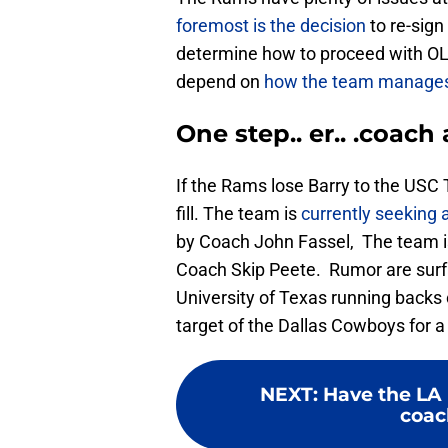
foremost is the decision
to re-sign
determine how to proceed with O
depend on
how the team manages 
One step.. er.. .coach 
If the Rams lose Barry to the USC T
fill. The team is
currently seeking 
by Coach John Fassel, The team 
Coach Skip Peete. Rumor are surf
University of Texas running backs 
target of the Dallas Cowboys for a 
NEXT
:
Have the LA
coac