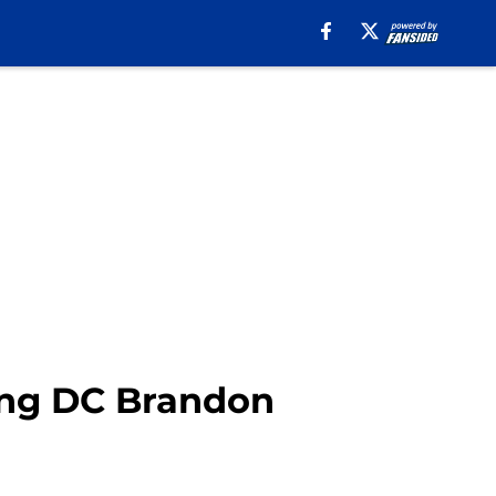
ing DC Brandon