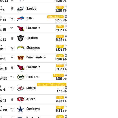
ept 28
12:20
AM
un
FOX
@
Eagles
t 4
5:00
PM
ue
ABC/ESPN
vs
Bills
t 13
12:15
AM
un
FOX
vs
Cardinals
t 18
8:05
PM
un
FOX
@
Raiders
t 25
8:25
PM
un
FOX
vs
Chargers
v 1
9:05
PM
un
FOX
@
Commanders
ov 8
6:00
PM
un
CBS
@
Cardinals
ov 15
9:05
PM
hu
Netflix
vs
Packers
ov 26
1:00
AM
Amazon Prime Video
i
vs
Chiefs
ec 4
1:15
AM
un
FOX
@
49ers
c 13
9:25
PM
un
CBS
vs
Cowboys
ec 20
9:25
PM
t
FOX