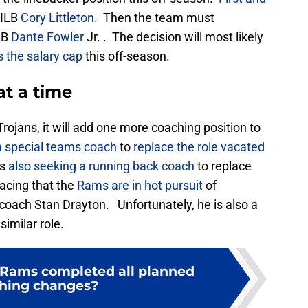
 ILB
Cory Littleton
. Then the team must
LB
Dante Fowler
Jr. . The decision will most likely
the salary cap
this off-season.
at a time
rojans, it will add one more coaching position to
a special teams coach
to
replace the role vacated
is
also seeking a running back coach
to replace
acing that the
Rams are in hot pursuit
of
coach Stan Drayton. Unfortunately, he is also a
similar role.
 Rams completed all planned
hing changes?