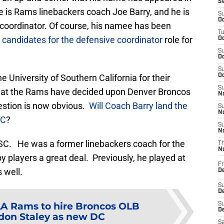
S
 is Rams linebackers coach Joe Barry, and he is
S
Oc
 coordinator. Of course, his namee has been
T
 candidates for the defensive coordinator
role for
Oc
S
Oc
S
e University of Southern California for their
Oc
S
that the Rams have decided upon Denver Broncos
No
estion is now obvious.
Will Coach Barry land the
S
N
SC
?
S
N
USC. He was a former linebackers coach for the
T
N
y players a great deal. Previously, he played at
Fr
 well.
D
S
De
LA Rams to hire Broncos OLB
S
D
don Staley as new DC
Sa