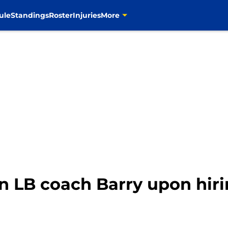
ule
Standings
Roster
Injuries
More
n LB coach Barry upon hir