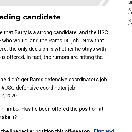
D
S
J
eading candidate
S
J
ve that Barry is a strong candidate, and the USC
ve who would land the Rams DC job. Now that
here, the only decision is whether he stays with
is offered. In fact, the rumors are hitting the
 he didn't get Rams defensive coordinator's job
e
#USC
defensive coordinator job
12, 2020
in limbo. Has he been offered the position at
take it?
the linebacker position this off-season.
First and