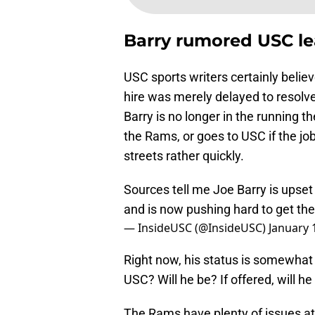
Barry rumored USC l
USC sports writers certainly belie
hire was merely delayed to resol
Barry is no longer in the running t
the Rams, or goes to USC if the job 
streets rather quickly.
Sources tell me Joe Barry is upset
and is now pushing hard to get th
— InsideUSC (@InsideUSC)
January 
Right now, his status is somewhat 
USC? Will he be? If offered, will he 
The Rams have plenty of issues at 