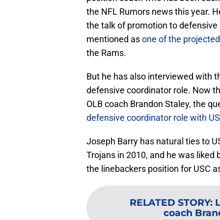
the NFL Rumors news this year. He
the talk of promotion to defensive
mentioned as
one of the projected
the Rams.
But he has also interviewed with th
defensive coordinator role. Now 
OLB coach Brandon Staley, the qu
defensive coordinator role with U
Joseph Barry has natural ties to 
Trojans in 2010, and he was liked b
the linebackers position for USC as
RELATED STORY
:
coach Bran