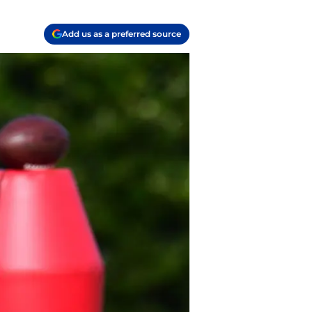
Add us as a preferred source