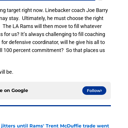
ng target right now. Linebacker coach Joe Barry
 may stay. Ultimately, he must choose the right
y. The LA Rams will then move to fill whatever
for us? It’s always challenging to fill coaching
for defensive coordinator, will he give his all to
ull 100 percent commitment? So that places us
ill be.
ce on
Google
Follow
jitters until Rams' Trent McDuffie trade went