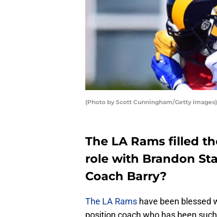
(Photo by Scott Cunningham/Getty Images)
The LA Rams filled th
role with Brandon St
Coach Barry?
The LA Rams
have been blessed w
position coach who has been such