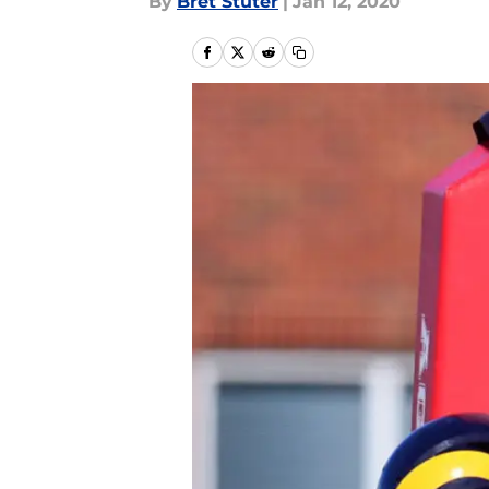
By
Bret Stuter
|
Jan 12, 2020