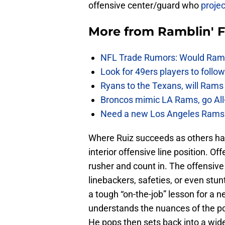
offensive center/guard who
projec
More from
Ramblin' 
NFL Trade Rumors: Would Rams
Look for 49ers players to foll
Ryans to the Texans, will Ram
Broncos mimic LA Rams, go All-
Need a new Los Angeles Rams h
Where Ruiz succeeds as others have
interior offensive line position. O
rusher and count in. The offensive
linebackers, safeties, or even stunt
a tough “on-the-job” lesson for a 
understands the nuances of the po
He pops then sets back into a wide