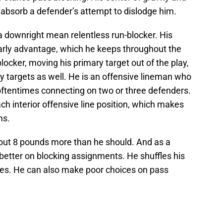
o absorb a defender’s attempt to dislodge him.
 a downright mean relentless run-blocker. His
early advantage, which he keeps throughout the
blocker, moving his primary target out of the play,
y targets as well. He is an offensive lineman who
 oftentimes connecting on two or three defenders.
each interior offensive line position, which makes
ms.
bout 8 pounds more than he should. And as a
 better on blocking assignments. He shuffles his
mes. He can also make poor choices on pass