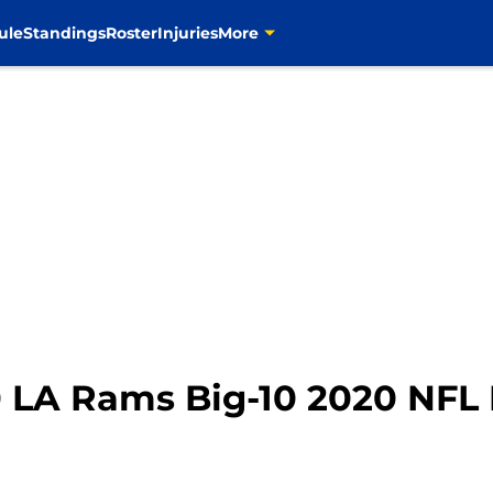
ule
Standings
Roster
Injuries
More
 LA Rams Big-10 2020 NFL 