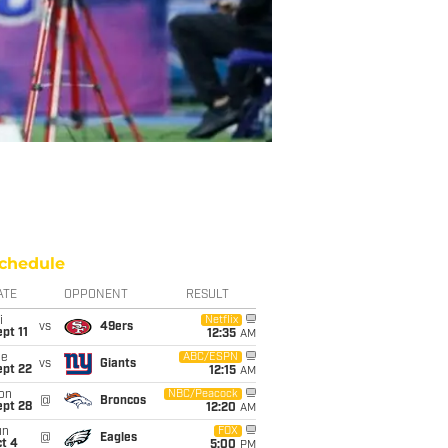
chedule
ATE
OPPONENT
RESULT
i
Netflix
vs
49ers
pt 11
12:35
AM
ue
ABC/ESPN
vs
Giants
ept 22
12:15
AM
on
NBC/Peacock
@
Broncos
ept 28
12:20
AM
un
FOX
@
Eagles
t 4
5:00
PM