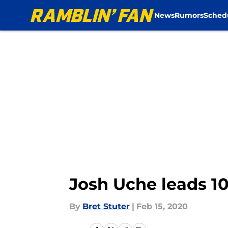
News
Rumors
Sched
Skip to main content
Josh Uche leads 10
By
Bret Stuter
|
Feb 15, 2020