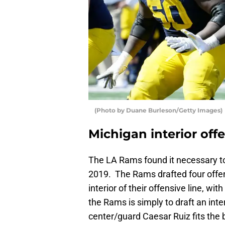
(Photo by Duane Burleson/Getty Images)
Michigan interior off
The LA Rams found it necessary to 
2019. The Rams drafted four offen
interior of their offensive line, wi
the Rams is simply to draft an int
center/guard Caesar Ruiz fits the bi