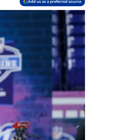
Add us as a preferred source