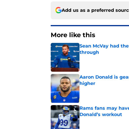
Add us as a preferred sour
More like this
Sean McVay had the 
through
Published by on Invalid Dat
Aaron Donald is ge
higher
Published by on Invalid Dat
Rams fans may have 
Donald’s workout
Published by on Invalid Dat