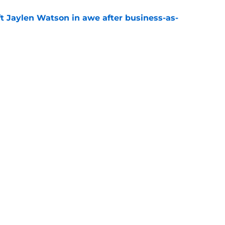
ft Jaylen Watson in awe after business-as-
e
hype receives another dose of serious fuel
e
Next