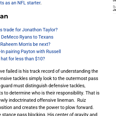
J
ts as an NFL starter
.
S
J
Fan
 trade for Jonathon Taylor?
ow DeMeco Ryans to Texans
s Raheem Morris be next?
In pairing Payton with Russell
at for less than $10?
 failed is his track record of understanding the
ffensive tackles simply look to the outermost pass
 guard must distinguish defensive tackles,
s to determine who is their responsibility. That is
newly indoctrinated offensive lineman. Ruiz
sition and creates the power to plow forward.
 stance pass blocking. His center of gravity and