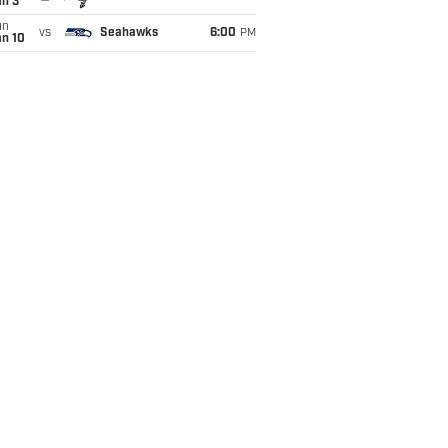
an 3
un
vs
Seahawks
6:00
PM
an 10