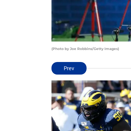
(Photo by Joe Robbins/Getty Images)
Prev