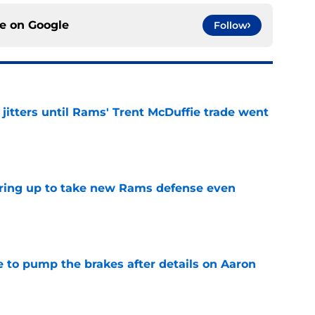
ce on
Google
Follow
jitters until Rams' Trent McDuffie trade went
e
aring up to take new Rams defense even
e
to pump the brakes after details on Aaron
e