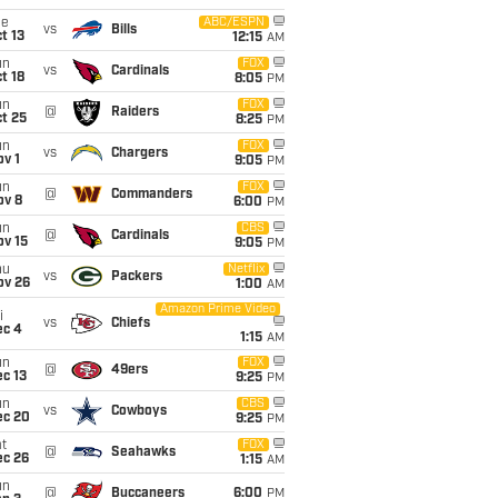
ue
ABC/ESPN
vs
Bills
t 13
12:15
AM
un
FOX
vs
Cardinals
t 18
8:05
PM
un
FOX
@
Raiders
t 25
8:25
PM
un
FOX
vs
Chargers
v 1
9:05
PM
un
FOX
@
Commanders
ov 8
6:00
PM
un
CBS
@
Cardinals
ov 15
9:05
PM
hu
Netflix
vs
Packers
ov 26
1:00
AM
Amazon Prime Video
i
vs
Chiefs
ec 4
1:15
AM
un
FOX
@
49ers
c 13
9:25
PM
un
CBS
vs
Cowboys
ec 20
9:25
PM
t
FOX
@
Seahawks
ec 26
1:15
AM
un
@
Buccaneers
6:00
PM