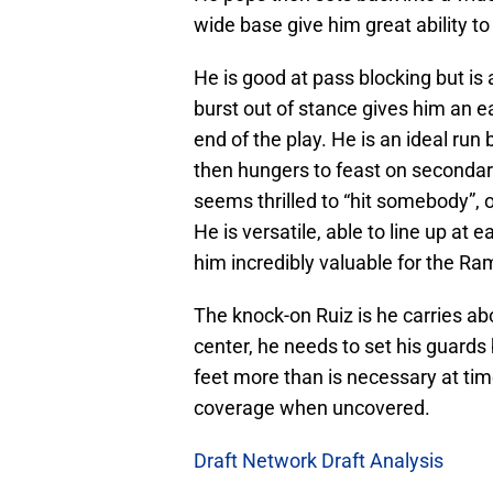
wide base give him great ability t
He is good at pass blocking but is
burst out of stance gives him an 
end of the play. He is an ideal run 
then hungers to feast on secondar
seems thrilled to “hit somebody”,
He is versatile, able to line up at 
him incredibly valuable for the Ra
The knock-on Ruiz is he carries a
center, he needs to set his guards
feet more than is necessary at ti
coverage when uncovered.
Draft Network Draft Analysis