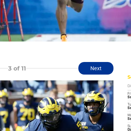
3
of 11
Next
S
D
Fr
Se
T
S
M
S
S
Oc