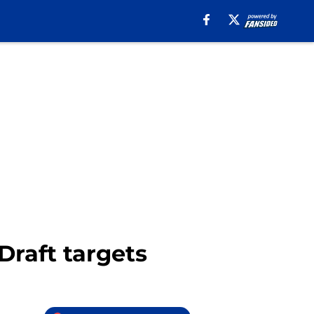
Draft targets