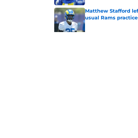
Matthew Stafford le
usual Rams practice
Published by on Invalid Dat
Rams’ Aaron Donald 
Published by on Invalid Dat
5 related articles loaded
Home
/
Rams Draft