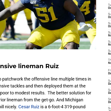
T
Oc
S
Oc
S
Oc
S
No
S
N
S
N
T
N
ensive lineman Ruiz
Fr
D
patchwork the offensive line multiple times in
S
De
sive tackles and then deployed them at the
S
th poor to modest results. The better solution for
D
erior lineman from the get-go. And Michigan
Sa
D
ll nicely.
Cesar Ruiz
is a 6-foot-4 319-pound
S