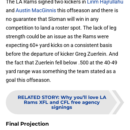
The LA Rams signed two kickers in
Lirim Hajrullahu
and
Austin MacGinnis
this offseason and there is
no guarantee that Sloman will win in any
competition to land a roster spot. The lack of leg
strength could be an issue as the Rams were
expecting 60+ yard kicks on a consistent basis
before the departure of kicker Greg Zuerlein. And
the fact that Zuerlein fell below .500 at the 40-49
yard range was something the team stated as a
goal this offseason.
RELATED STORY
:
Why you’ll love LA
Rams XFL and CFL free agency
signings
Final Projection