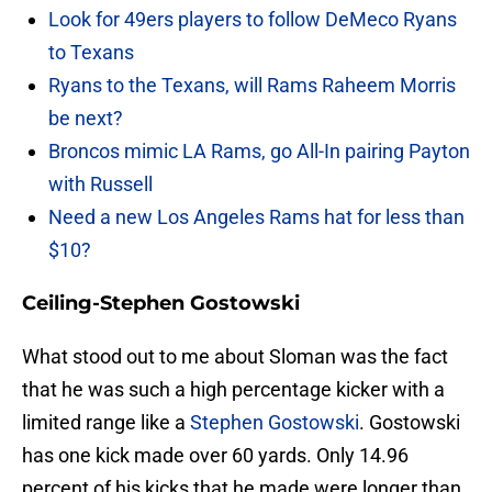
Look for 49ers players to follow DeMeco Ryans
to Texans
Ryans to the Texans, will Rams Raheem Morris
be next?
Broncos mimic LA Rams, go All-In pairing Payton
with Russell
Need a new Los Angeles Rams hat for less than
$10?
Ceiling-Stephen Gostowski
What stood out to me about Sloman was the fact
that he was such a high percentage kicker with a
limited range like a
Stephen Gostowski
. Gostowski
has one kick made over 60 yards. Only 14.96
percent of his kicks that he made were longer than