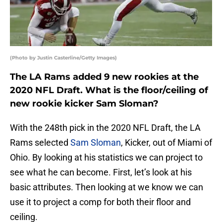
(Photo by Justin Casterline/Getty Images)
The LA Rams added 9 new rookies at the
2020 NFL Draft. What is the floor/ceiling of
new rookie kicker Sam Sloman?
With the 248th pick in the 2020 NFL Draft, the LA
Rams selected
Sam Sloman
, Kicker, out of Miami of
Ohio. By looking at his statistics we can project to
see what he can become. First, let’s look at his
basic attributes. Then looking at we know we can
use it to project a comp for both their floor and
ceiling.