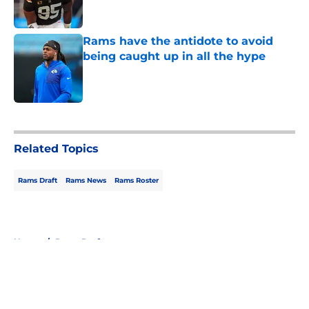
Rams have the antidote to avoid
being caught up in all the hype
Published by on Invalid Date
5 related articles loaded
Related Topics
Rams Draft
Rams News
Rams Roster
Home
/
Rams Draft