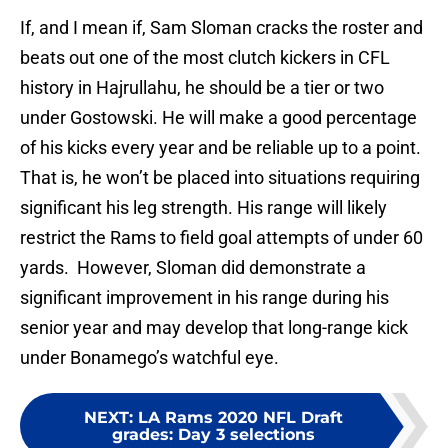
If, and I mean if, Sam Sloman cracks the roster and
beats out one of the most clutch kickers in CFL
history in Hajrullahu, he should be a tier or two
under Gostowski. He will make a good percentage
of his kicks every year and be reliable up to a point.
That is, he won’t be placed into situations requiring
significant his leg strength. His range will likely
restrict the Rams to field goal attempts of under 60
yards. However, Sloman did demonstrate a
significant improvement in his range during his
senior year and may develop that long-range kick
under Bonamego’s watchful eye.
NEXT
:
LA Rams 2020 NFL Draft
grades: Day 3 selections