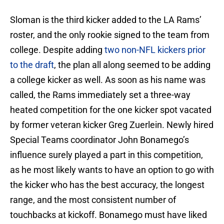
Sloman is the third kicker added to the LA Rams’
roster, and the only rookie signed to the team from
college. Despite adding
two non-NFL kickers prior
to the draft
, the plan all along seemed to be adding
a college kicker as well. As soon as his name was
called, the Rams immediately set a three-way
heated competition for the one kicker spot vacated
by former veteran kicker Greg Zuerlein. Newly hired
Special Teams coordinator John Bonamego’s
influence surely played a part in this competition,
as he most likely wants to have an option to go with
the kicker who has the best accuracy, the longest
range, and the most consistent number of
touchbacks at kickoff. Bonamego must have liked