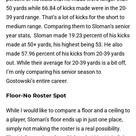
50 yards while 66.84 of kicks made were in the 20-
39 yard range. That’s a lot of kicks for the short to
medium range. Comparing them to Sloman’s senior
year stats, Sloman made 19.23 percent of his kicks
made at 50+ yards, his highest being 53. He also
made 57.96 percent of his kicks from 20-39 yards
out. While their average for 20-39 yards is a bit off,
I’m only comparing his senior season to
Gostowski’s entire career.
Floor-No Roster Spot
While I would like to compare a floor and a ceiling to
a player, Sloman’s floor ends up in just one place,
simply not making the roster is a real possibility.