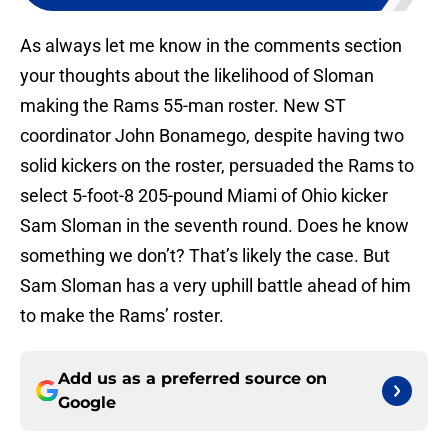
As always let me know in the comments section
your thoughts about the likelihood of Sloman
making the Rams 55-man roster. New ST
coordinator John Bonamego, despite having two
solid kickers on the roster, persuaded the Rams to
select 5-foot-8 205-pound Miami of Ohio kicker
Sam Sloman in the seventh round. Does he know
something we don’t? That’s likely the case. But
Sam Sloman has a very uphill battle ahead of him
to make the Rams’ roster.
Add us as a preferred source on
Google