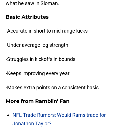
what he saw in Sloman.
Basic Attributes
-Accurate in short to mid-range kicks
-Under average leg strength
-Struggles in kickoffs in bounds
-Keeps improving every year
-Makes extra points on a consistent basis
More from
Ramblin' Fan
NFL Trade Rumors: Would Rams trade for
Jonathon Taylor?