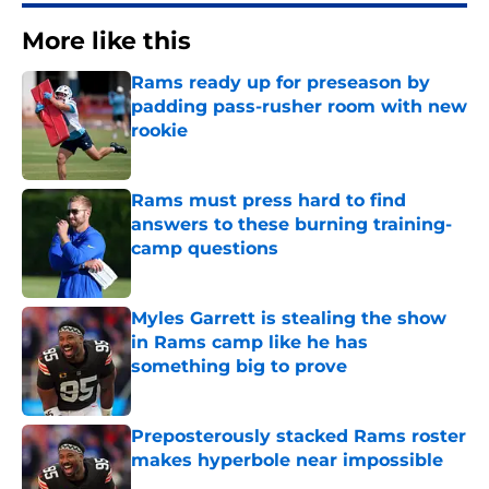
More like this
Rams ready up for preseason by
padding pass-rusher room with new
rookie
Published by on Invalid Date
Rams must press hard to find
answers to these burning training-
camp questions
Published by on Invalid Date
Myles Garrett is stealing the show
in Rams camp like he has
something big to prove
Published by on Invalid Date
Preposterously stacked Rams roster
makes hyperbole near impossible
Published by on Invalid Date