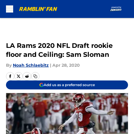
Skip to main content
LA Rams 2020 NFL Draft rookie
floor and Ceiling: Sam Sloman
By
Noah Schlaebitz
|
Apr 28, 2020
Add us as a preferred source