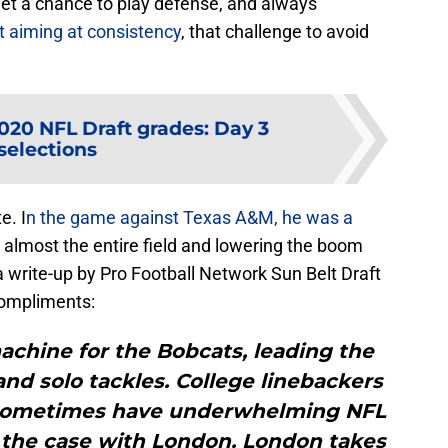
et a chance to play defense, and always
t aiming at consistency
, that challenge to avoid
20 NFL Draft grades: Day 3
selections
e. I
n the game against Texas A&M, he was a
g almost the entire field and lowering the boom
 a write-up by Pro Football Network Sun Belt Draft
compliments:
achine for the Bobcats, leading the
 and solo tackles. College linebackers
n sometimes have underwhelming NFL
ot the case with London. London takes