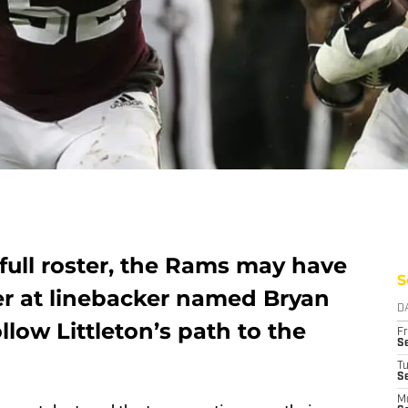
full roster, the Rams may have
S
r at linebacker named Bryan
D
low Littleton’s path to the
Fr
Se
T
S
M