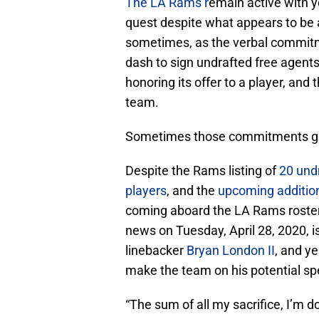
The LA Rams r
emain active with y
quest despite what appears to be 
sometimes, as the verbal commitme
dash to sign undrafted free agent
honoring its offer to a player, and
team.
Sometimes those commitments g
Despite the Rams listing of
20 undr
players
, and the
upcoming addition
coming aboard the LA Rams roster co
news on Tuesday, April 28, 2020, 
linebacker
Bryan London II
, and ye
make the team on his potential spe
“The sum of all my sacrifice, I’m d