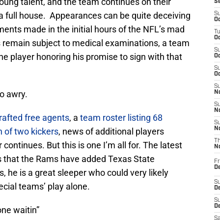
oung talent, and the team continues on their
S
a full house. Appearances can be quite deceiving
S
Oc
nts made in the initial hours of the NFL’s mad
T
Oc
s remain subject to medical examinations, a team
S
 the player honoring his promise to sign with that
Oc
S
Oc
S
o awry.
No
S
N
afted free agents
, a
team roster listing 68
S
N
 of two kickers
, news of additional players
T
ntinues. But this is one I’m all for. The latest
N
is that the Rams have added Texas State
Fr
D
s, he is a great sleeper who could very likely
S
cial teams’ play alone.
De
S
D
one waitin”
Sa