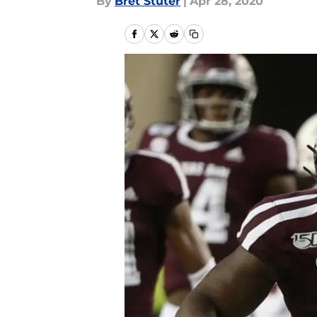
By
Bret Stuter
|
Apr 28, 2020