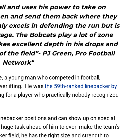
ll and uses his power to take on
emen and send them back where they
y excels in defending the run but is
age. The Bobcats play a lot of zone
es excellent depth in his drops and
 the field”- PJ Green, Pro Football
Network"
te, a young man who competed in football,
owerlifting. He was
the 59th-ranked linebacker by
ing for a player who practically nobody recognized
 linebacker positions and can show up on special
a huge task ahead of him to even make the team’s
r field, he has the right size and strength to