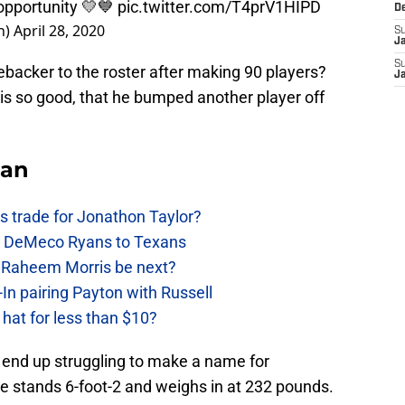
 opportunity 💛💙
pic.twitter.com/T4prV1HIPD
D
n)
April 28, 2020
S
J
S
backer to the roster after making 90 players?
J
is so good, that he bumped another player off
Fan
 trade for Jonathon Taylor?
ow DeMeco Ryans to Texans
s Raheem Morris be next?
In pairing Payton with Russell
at for less than $10?
 end up struggling to make a name for
He stands 6-foot-2 and weighs in at 232 pounds.