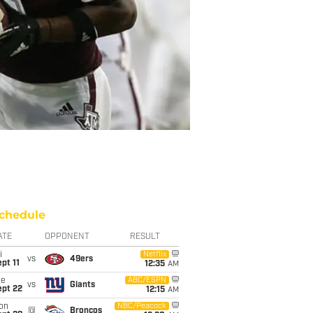
chedule
ATE
OPPONENT
RESULT
i
Netflix
vs
49ers
pt 11
12:35
AM
ue
ABC/ESPN
vs
Giants
ept 22
12:15
AM
on
NBC/Peacock
@
Broncos