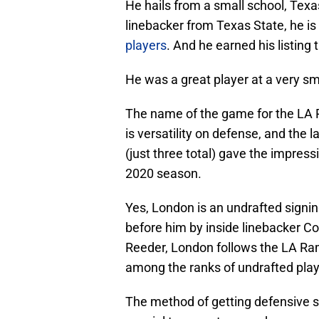
He hails from a small school, Texa
linebacker from Texas State, he is
players
. And he earned his listing
He was a great player at a very sm
The name of the game for the LA 
is versatility on defense, and the 
(just three total) gave the impress
2020 season.
Yes, London is an undrafted signin
before him by inside linebacker Co
Reeder, London follows the LA Ram
among the ranks of undrafted play
The method of getting defensive sn