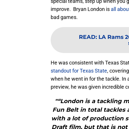
special teams, step up when you g
improve. Bryan London is
all abou
bad games.
READ
:
LA Rams 20
He was consistent with Texas Stat
standout for Texas State
, coverin
when he went in for the tackle. In
preview, he was given incredible 
"“London is a tackling m
Fun Belt in total tackles
with a lot of productio
Draft film, but that is n