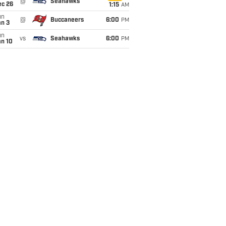
@
Seahawks
ec 26
1:15
AM
un
@
Buccaneers
6:00
PM
an 3
un
vs
Seahawks
6:00
PM
an 10