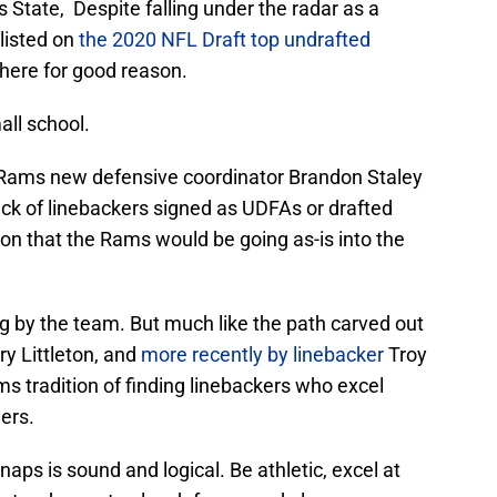
s State, Despite falling under the radar as a
 listed on
the 2020 NFL Draft top undrafted
 there for good reason.
all school.
Rams new defensive coordinator Brandon Staley
lack of linebackers signed as UDFAs or drafted
ion that the Rams would be going as-is into the
g by the team. But much like the path carved out
ry Littleton, and
more recently by linebacker
Troy
s tradition of finding linebackers who excel
ers.
aps is sound and logical. Be athletic, excel at