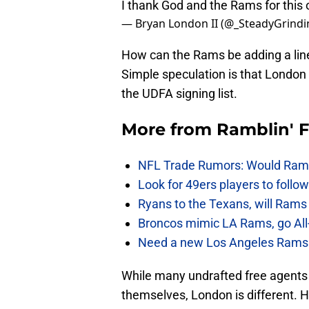
I thank God and the Rams for this
— Bryan London II (@_SteadyGrindi
How can the Rams be adding a line
Simple speculation is that London 
the UDFA signing list.
More from
Ramblin' 
NFL Trade Rumors: Would Rams
Look for 49ers players to foll
Ryans to the Texans, will Ram
Broncos mimic LA Rams, go All-
Need a new Los Angeles Rams h
While many undrafted free agents
themselves, London is different. 