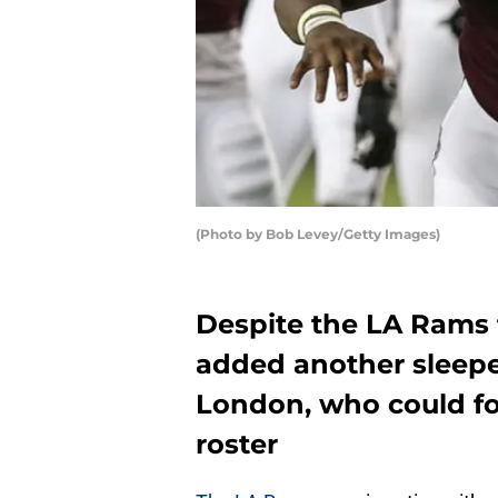
(Photo by Bob Levey/Getty Images)
Despite the LA Rams 
added another sleepe
London, who could fol
roster