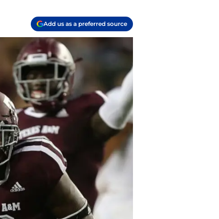
Add us as a preferred source