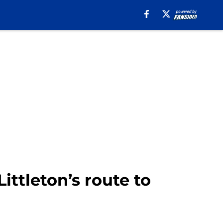
ttleton’s route to