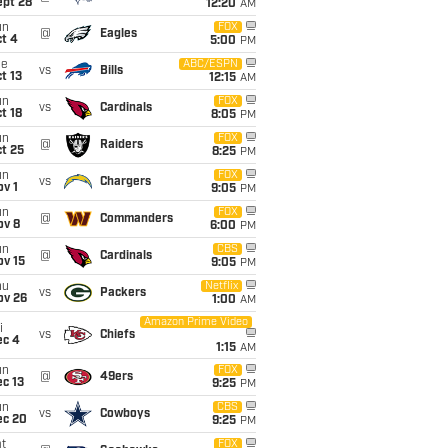
ept 28
12:20
AM
un
FOX
@
Eagles
t 4
5:00
PM
ue
ABC/ESPN
vs
Bills
t 13
12:15
AM
un
FOX
vs
Cardinals
t 18
8:05
PM
un
FOX
@
Raiders
t 25
8:25
PM
un
FOX
vs
Chargers
v 1
9:05
PM
un
FOX
@
Commanders
ov 8
6:00
PM
un
CBS
@
Cardinals
ov 15
9:05
PM
hu
Netflix
vs
Packers
ov 26
1:00
AM
Amazon Prime Video
i
vs
Chiefs
ec 4
1:15
AM
un
FOX
@
49ers
c 13
9:25
PM
un
CBS
vs
Cowboys
ec 20
9:25
PM
t
FOX