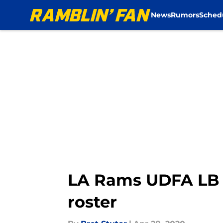
News
Rumors
Sched
Skip to main content
LA Rams UDFA LB Br
roster