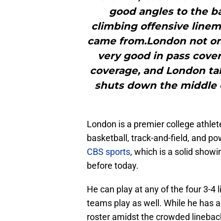
good angles to the ba
climbing offensive lin
came from.London not onl
very good in pass cover
coverage, and London tak
shuts down the middle of
London is a premier college athle
basketball, track-and-field, and p
CBS sports
, which is a solid show
before today.
He can play at any of the four 3-4
teams play as well. While he has 
roster amidst the crowded linebacke