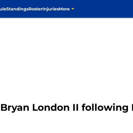
ule
Standings
Roster
Injuries
More
yan London II following Li