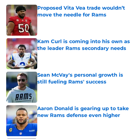
Proposed Vita Vea trade wouldn’t
move the needle for Rams
Published by on Invalid Date
Kam Curl is coming into his own as
the leader Rams secondary needs
Published by on Invalid Date
Sean McVay's personal growth is
still fueling Rams' success
Published by on Invalid Date
Aaron Donald is gearing up to take
new Rams defense even higher
Published by on Invalid Date