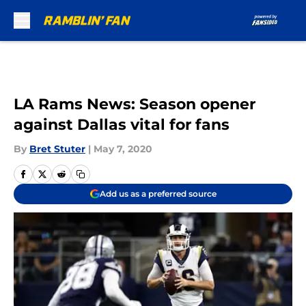
Skip to main content
LA Rams News: Season opener
against Dallas vital for fans
By
Bret Stuter
|
May 7, 2020
Add us as a preferred source