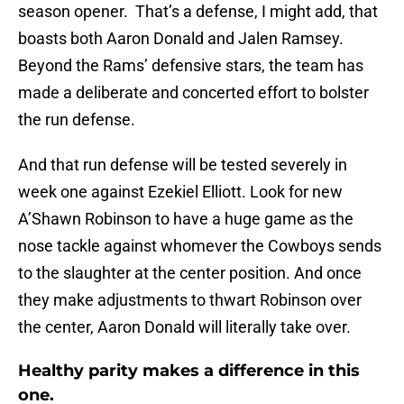
season opener. That’s a defense, I might add, that
boasts both Aaron Donald and Jalen Ramsey.
Beyond the Rams’ defensive stars, the team has
made a deliberate and concerted effort to bolster
the run defense.
And that run defense will be tested severely in
week one against Ezekiel Elliott. Look for new
A’Shawn Robinson to have a huge game as the
nose tackle against whomever the Cowboys sends
to the slaughter at the center position. And once
they make adjustments to thwart Robinson over
the center, Aaron Donald will literally take over.
Healthy parity makes a difference in this
one.