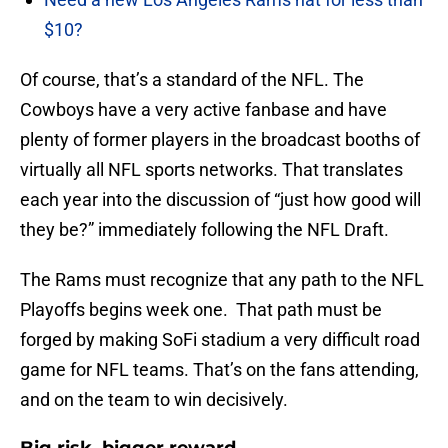
$10?
Of course, that’s a standard of the NFL. The
Cowboys have a very active fanbase and have
plenty of former players in the broadcast booths of
virtually all NFL sports networks. That translates
each year into the discussion of “just how good will
they be?” immediately following the NFL Draft.
The Rams must recognize that any path to the NFL
Playoffs begins week one. That path must be
forged by making SoFi stadium a very difficult road
game for NFL teams. That’s on the fans attending,
and on the team to win decisively.