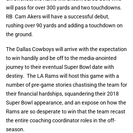
will pass for over 300 yards and two touchdowns.
RB Cam Akers will have a successful debut,
rushing over 90 yards and adding a touchdown on
the ground.
The Dallas Cowboys will arrive with the expectation
to win handily and be off to the media-anointed
journey to their eventual Super Bowl date with
destiny. The LA Rams will host this game with a
number of pre-game stories chastising the team for
their financial hardships, squandering their 2018
Super Bowl appearance, and an expose on how the
Rams are so desperate to win that the team recast
the entire coaching coordinator roles in the off-
season.