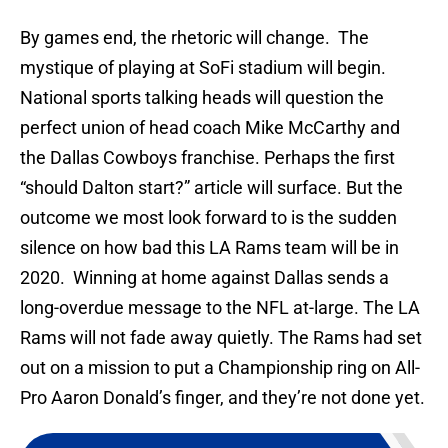
By games end, the rhetoric will change. The
mystique of playing at SoFi stadium will begin.
National sports talking heads will question the
perfect union of head coach Mike McCarthy and
the Dallas Cowboys franchise. Perhaps the first
“should Dalton start?” article will surface. But the
outcome we most look forward to is the sudden
silence on how bad this LA Rams team will be in
2020. Winning at home against Dallas sends a
long-overdue message to the NFL at-large. The LA
Rams will not fade away quietly. The Rams had set
out on a mission to put a Championship ring on All-
Pro Aaron Donald’s finger, and they’re not done yet.