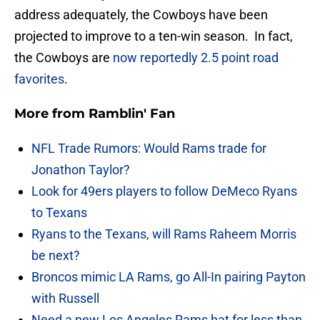
address adequately, the Cowboys have been
projected to improve to a ten-win season. In fact,
the Cowboys are
now reportedly 2.5 point road
favorites
.
More from
Ramblin' Fan
NFL Trade Rumors: Would Rams trade for
Jonathon Taylor?
Look for 49ers players to follow DeMeco Ryans
to Texans
Ryans to the Texans, will Rams Raheem Morris
be next?
Broncos mimic LA Rams, go All-In pairing Payton
with Russell
Need a new Los Angeles Rams hat for less than