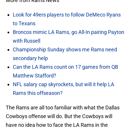
More from Rams News
Look for 49ers players to follow DeMeco Ryans
to Texans
Broncos mimic LA Rams, go All-In pairing Payton
with Russell
Championship Sunday shows me Rams need
secondary help
Can the LA Rams count on 17 games from QB
Matthew Stafford?
NFL salary cap skyrockets, but will it help LA
Rams this offseason?
The Rams are all too familiar with what the Dallas
Cowboys offense will do. But the Cowboys will
have no idea how to face the LA Rams in the