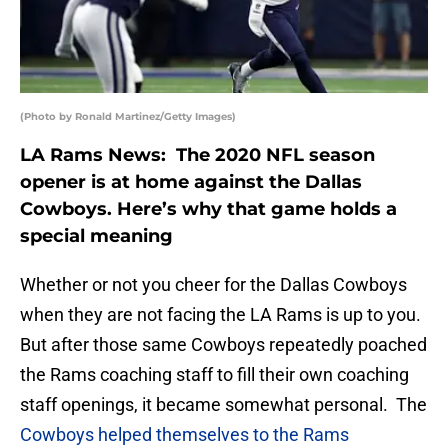
(Photo by Ronald Martinez/Getty Images)
LA Rams News: The 2020 NFL season
opener is at home against the Dallas
Cowboys. Here’s why that game holds a
special meaning
Whether or not you cheer for the Dallas Cowboys
when they are not facing the LA Rams is up to you.
But after those same Cowboys repeatedly poached
the Rams coaching staff to fill their own coaching
staff openings, it became somewhat personal. The
Cowboys helped themselves to the Rams