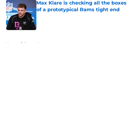
Max Klare is checking all the boxes
of a prototypical Rams tight end
Published by on Invalid Date
5 related articles loaded
Home
/
Rams News
About
Openings
Contact
Our 300+ Sites
Mobile Apps
FanSided Daily
Pitch a Story
Privacy Policy
Terms of Use
Cookie Policy