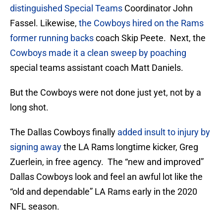
distinguished Special Teams
Coordinator John
Fassel. Likewise,
the Cowboys hired on the Rams
former running backs
coach Skip Peete. Next, the
Cowboys made it a clean sweep by poaching
special teams assistant coach Matt Daniels.
But the Cowboys were not done just yet, not by a
long shot.
The Dallas Cowboys finally
added insult to injury by
signing away
the LA Rams longtime kicker, Greg
Zuerlein, in free agency. The “new and improved”
Dallas Cowboys look and feel an awful lot like the
“old and dependable” LA Rams early in the 2020
NFL season.