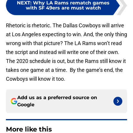
NEXT
:
Why LA Rams rematch games
with SF 49ers are must watch
Rhetoric is rhetoric. The Dallas Cowboys will arrive
at Los Angeles expecting to win. And, the only thing
wrong with that picture? The LA Rams won’t read
the script and instead will write one of their own.
The 2020 schedule is out, but the Rams still know it
takes one game at a time. By the game’s end, the
Cowboys will know it too.
Add us as a preferred source on
Google
More like this