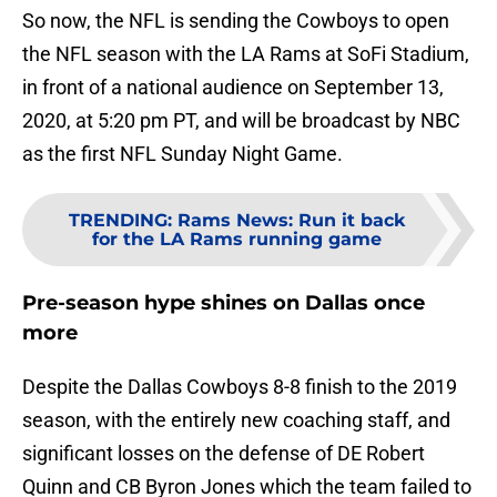
So now, the NFL is sending the Cowboys to open
the NFL season with the LA Rams at SoFi Stadium,
in front of a national audience on September 13,
2020, at 5:20 pm PT, and will be broadcast by NBC
as the first NFL Sunday Night Game.
TRENDING
:
Rams News: Run it back
for the LA Rams running game
Pre-season hype shines on Dallas once
more
Despite the Dallas Cowboys 8-8 finish to the 2019
season, with the entirely new coaching staff, and
significant losses on the defense of DE Robert
Quinn and CB Byron Jones which the team failed to