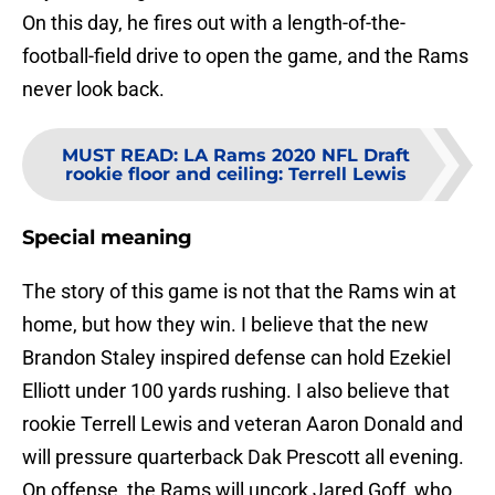
On this day, he fires out with a length-of-the-
football-field drive to open the game, and the Rams
never look back.
MUST READ
:
LA Rams 2020 NFL Draft
rookie floor and ceiling: Terrell Lewis
Special meaning
The story of this game is not that the Rams win at
home, but how they win. I believe that the new
Brandon Staley inspired defense can hold Ezekiel
Elliott under 100 yards rushing. I also believe that
rookie Terrell Lewis and veteran Aaron Donald and
will pressure quarterback Dak Prescott all evening.
On offense, the Rams will uncork Jared Goff, who