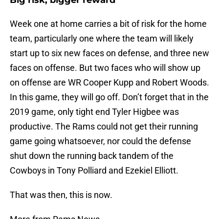
Big risk, bigger reward
Week one at home carries a bit of risk for the home
team, particularly one where the team will likely
start up to six new faces on defense, and three new
faces on offense. But two faces who will show up
on offense are WR Cooper Kupp and Robert Woods.
In this game, they will go off. Don’t forget that in the
2019 game, only tight end Tyler Higbee was
productive. The Rams could not get their running
game going whatsoever, nor could the defense
shut down the running back tandem of the
Cowboys in Tony Polliard and Ezekiel Elliott.
That was then, this is now.