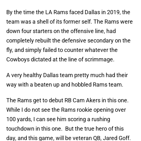
By the time the LA Rams faced Dallas in 2019, the
team was a shell of its former self. The Rams were
down four starters on the offensive line, had
completely rebuilt the defensive secondary on the
fly, and simply failed to counter whatever the
Cowboys dictated at the line of scrimmage.
A very healthy Dallas team pretty much had their
way with a beaten up and hobbled Rams team.
The Rams get to debut RB Cam Akers in this one.
While I do not see the Rams rookie opening over
100 yards, I can see him scoring a rushing
touchdown in this one. But the true hero of this
day, and this game, will be veteran QB, Jared Goff.