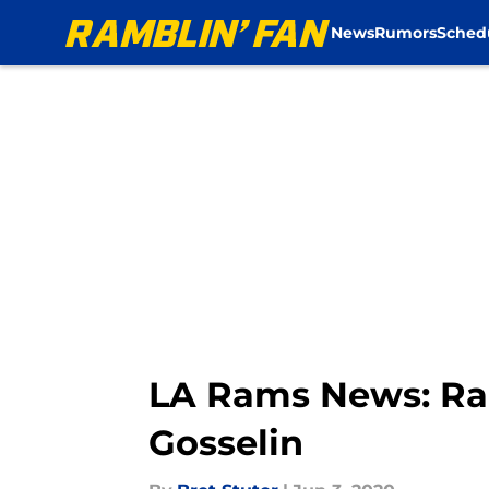
News
Rumors
Sched
Skip to main content
LA Rams News: Ram
Gosselin