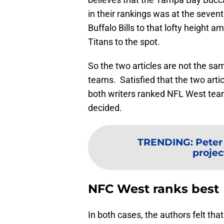
in their rankings was at the seven
Buffalo Bills to that lofty height
Titans to the spot.
So the two articles are not the sa
teams. Satisfied that the two artic
both writers ranked NFL West teams
decided.
TRENDING
:
Peter
projec
NFC West ranks best
In both cases, the authors felt th