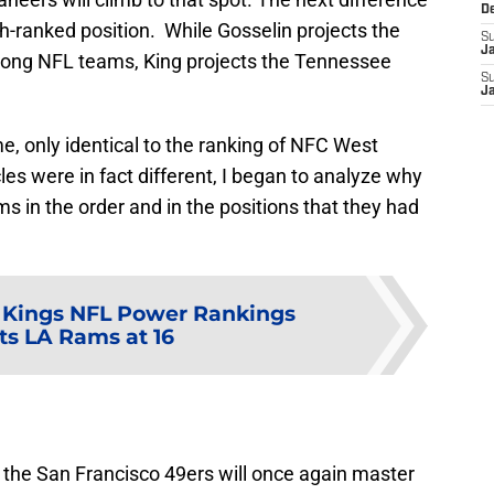
D
th-ranked position. While Gosselin projects the
S
J
 among NFL teams, King projects the Tennessee
S
J
me, only identical to the ranking of NFC West
les were in fact different, I began to analyze why
 in the order and in the positions that they had
 Kings NFL Power Rankings
ts LA Rams at 16
at the San Francisco 49ers will once again master