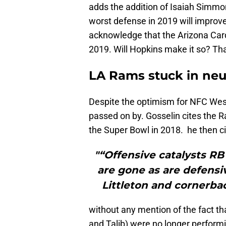
adds the addition of Isaiah Simmon
worst defense in 2019 will improve 
acknowledge that the Arizona Card
2019. Will Hopkins make it so? Th
LA Rams stuck in neu
Despite the optimism for NFC Wes
passed on by. Gosselin cites the R
the Super Bowl in 2018. he then ci
"“Offensive catalysts R
are gone as are defens
Littleton and cornerba
without any mention of the fact tha
and Talib) were no longer performi