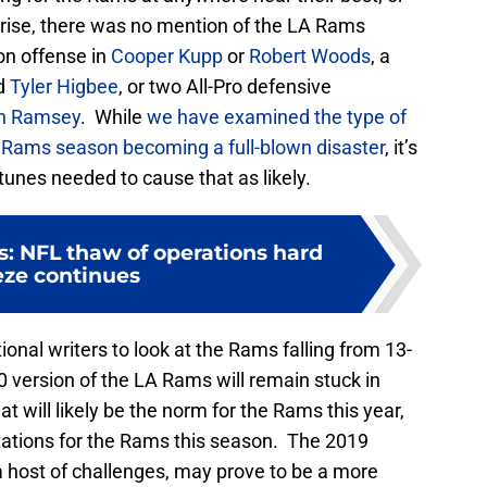
prise, there was no mention of the LA Rams
on offense in
Cooper Kupp
or
Robert Woods
, a
nd
Tyler Higbee
, or two All-Pro defensive
n Ramsey
. While
we have examined the type of
 Rams season becoming a full-blown disaster
, it’s
unes needed to cause that as likely.
 NFL thaw of operations hard
eze continues
ational writers to look at the Rams falling from 13-
0 version of the LA Rams will remain stuck in
at will likely be the norm for the Rams this year,
ctations for the Rams this season. The 2019
a host of challenges, may prove to be a more