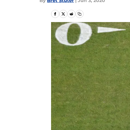
By
Bret Stuter
|
Jun 3, 2020