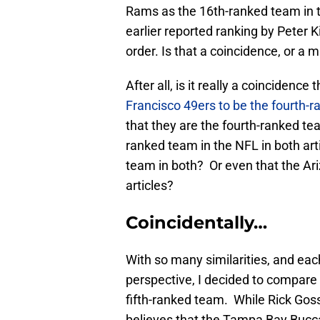
Rams as the 16th-ranked team in t
earlier reported ranking by Peter 
order. Is that a coincidence, or a 
After all, is it really a coincidence 
Francisco 49ers to be the fourth-
that they are the fourth-ranked te
ranked team in the NFL in both ar
team in both? Or even that the Ar
articles?
Coincidentally…
With so many similarities, and eac
perspective, I decided to compare t
fifth-ranked team. While Rick Goss
believes that the Tampa Bay Buccan