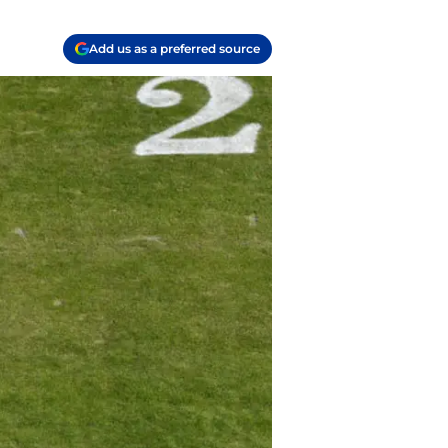
Add us as a preferred source