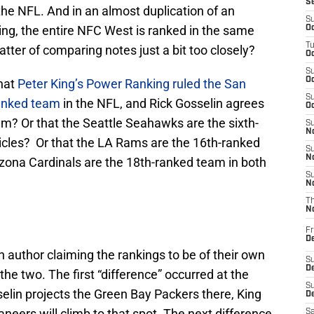
S
he NFL. And in an almost duplication of an
S
King, the entire NFC West is ranked in the same
Oc
T
matter of comparing notes just a bit too closely?
Oc
S
Oc
that
Peter King’s Power Ranking ruled the San
S
ranked team
in the NFL, and Rick Gosselin agrees
Oc
am? Or that the Seattle Seahawks are the sixth-
S
No
ticles? Or that the LA Rams are the 16th-ranked
S
N
izona Cardinals are the 18th-ranked team in both
S
N
T
N
Fr
D
h author claiming the rankings to be of their own
S
De
he two. The first “difference” occurred at the
S
elin projects the Green Bay Packers there, King
D
eers will climb to that spot. The next difference
Sa