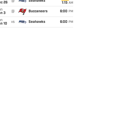
@
Seahawks
ec 26
1:15
AM
un
@
Buccaneers
6:00
PM
an 3
un
vs
Seahawks
6:00
PM
an 10