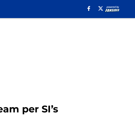
am per SI’s