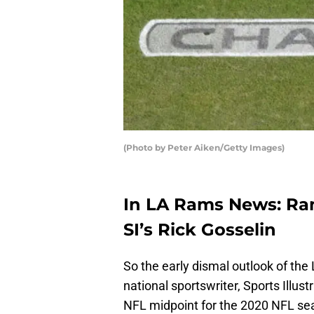
(Photo by Peter Aiken/Getty Images)
In LA Rams News: Ra
SI’s Rick Gosselin
So the early dismal outlook of t
national sportswriter, Sports Illus
NFL midpoint for the 2020 NFL s