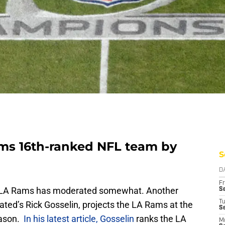
ms 16th-ranked NFL team by
S
D
Fr
he LA Rams has moderated somewhat. Another
Se
T
trated’s Rick Gosselin, projects the LA Rams at the
S
eason.
In his latest article, Gosselin
ranks the LA
M