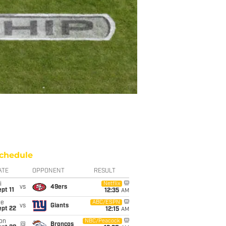
chedule
ATE
OPPONENT
RESULT
i
Netflix
vs
49ers
pt 11
12:35
AM
ue
ABC/ESPN
vs
Giants
ept 22
12:15
AM
on
NBC/Peacock
@
Broncos