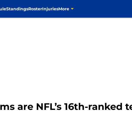
ule
Standings
Roster
Injuries
More
s are NFL’s 16th-ranked te