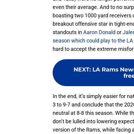
even their average. And to no sur
boasting two 1000 yard receivers 
breakout offensive star in tight-e
standouts in
Aaron Donald
or
Jale
season which could play to the LA
hard to accept the extreme misfort
NEXT
:
LA Rams News:
fre
In the end, it’s simply easier for n
3 to 9-7 and conclude that the 202
neutral at 8-8 this season. While th
don’t be lulled into lowering expe
version of the Rams, while facing 