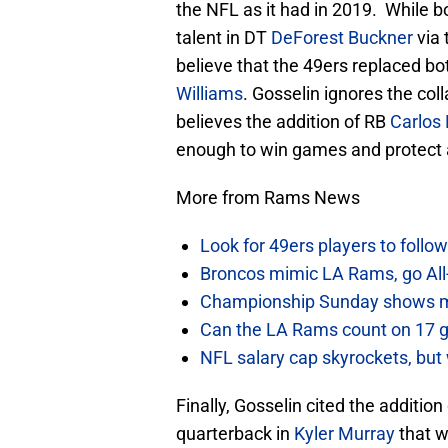
the NFL as it had in 2019. While bo
talent in DT
DeForest Buckner
via 
believe that the 49ers replaced b
Williams
. Gosselin ignores the col
believes the addition of RB
Carlos
enough to win games and protect 
More from Rams News
Look for 49ers players to foll
Broncos mimic LA Rams, go All-
Championship Sunday shows m
Can the LA Rams count on 17 
NFL salary cap skyrockets, but 
Finally, Gosselin cited the additio
quarterback in
Kyler Murray
that w