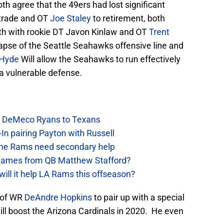
th agree that the 49ers had lost significant
trade and OT
Joe Staley
to retirement, both
oth with rookie DT Javon Kinlaw and OT
Trent
lapse of the Seattle Seahawks offensive line and
 Hyde
Will allow the Seahawks to run effectively
a vulnerable defense.
ow DeMeco Ryans to Texans
In pairing Payton with Russell
e Rams need secondary help
games from QB Matthew Stafford?
will it help LA Rams this offseason?
n of WR
DeAndre Hopkins
to pair up with a special
ill boost the Arizona Cardinals in 2020. He even