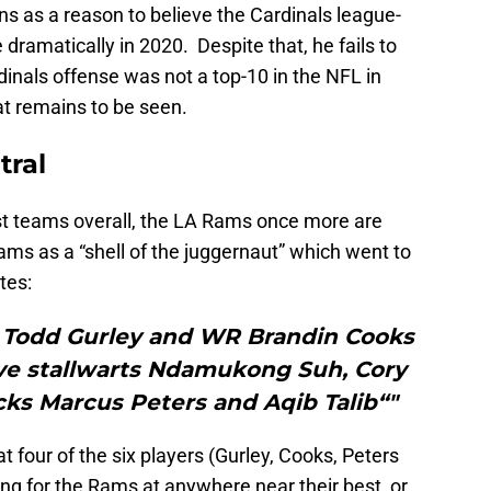
s as a reason to believe the Cardinals league-
dramatically in 2020. Despite that, he fails to
inals offense was not a top-10 in the NFL in
at remains to be seen.
tral
t teams overall, the LA Rams once more are
ams as a “shell of the juggernaut” which went to
tes:
B Todd Gurley and WR Brandin Cooks
ive stallwarts Ndamukong Suh, Cory
cks Marcus Peters and Aqib Talib“"
t four of the six players (Gurley, Cooks, Peters
ng for the Rams at anywhere near their best, or