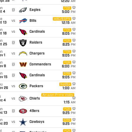
ept 28
12:20
AM
un
FOX
@
Eagles
t 4
5:00
PM
ue
ABC/ESPN
vs
Bills
t 13
12:15
AM
un
FOX
vs
Cardinals
t 18
8:05
PM
un
FOX
@
Raiders
t 25
8:25
PM
un
FOX
vs
Chargers
v 1
9:05
PM
un
FOX
@
Commanders
ov 8
6:00
PM
un
CBS
@
Cardinals
ov 15
9:05
PM
hu
Netflix
vs
Packers
ov 26
1:00
AM
Amazon Prime Video
i
vs
Chiefs
ec 4
1:15
AM
un
FOX
@
49ers
c 13
9:25
PM
un
CBS
vs
Cowboys
ec 20
9:25
PM
t
FOX