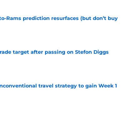
to-Rams prediction resurfaces (but don’t buy
e
rade target after passing on Stefon Diggs
e
conventional travel strategy to gain Week 1
e
l reason to eagerly anticipate the preseason
e