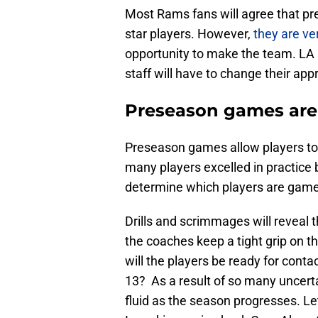
Most Rams fans will agree that p
star players. However,
they are ve
opportunity to make the team. L
staff will have to change their app
Preseason games are 
Preseason games allow players to 
many players excelled in practic
determine which players are game
Drills and scrimmages will reveal 
the coaches keep a tight grip on th
will the players be ready for con
13? As a result of so many uncerta
fluid as the season progresses. Let