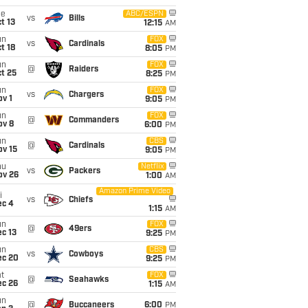
ue
ABC/ESPN
vs
Bills
t 13
12:15
AM
un
FOX
vs
Cardinals
t 18
8:05
PM
un
FOX
@
Raiders
t 25
8:25
PM
un
FOX
vs
Chargers
v 1
9:05
PM
un
FOX
@
Commanders
ov 8
6:00
PM
un
CBS
@
Cardinals
ov 15
9:05
PM
hu
Netflix
vs
Packers
ov 26
1:00
AM
Amazon Prime Video
i
vs
Chiefs
ec 4
1:15
AM
un
FOX
@
49ers
c 13
9:25
PM
un
CBS
vs
Cowboys
ec 20
9:25
PM
t
FOX
@
Seahawks
ec 26
1:15
AM
un
@
Buccaneers
6:00
PM