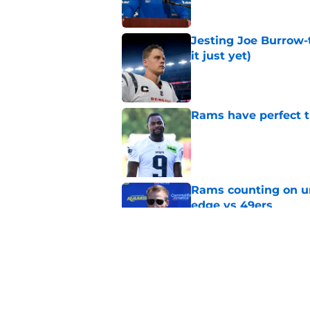
Jesting Joe Burrow-
it just yet)
Published by on Invalid Dat
Rams have perfect t
Published by on Invalid Dat
Rams counting on un
edge vs 49ers
Published by on Invalid Dat
Rams fans have vita
Published by on Invalid Dat