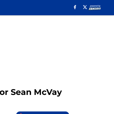
 for Sean McVay