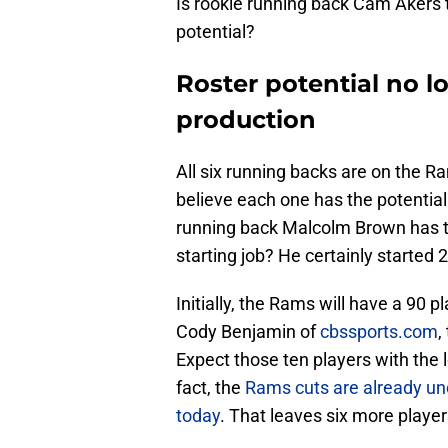
Is rookie running back Cam Akers t
potential?
Roster potential no l
production
All six running backs are on the 
believe each one has the potential
running back Malcolm Brown has t
starting job? He certainly started
Initially, the Rams will have a 90 
Cody Benjamin of
cbssports.com
,
Expect those ten players with the l
fact, the
Rams cuts are already und
today
. That leaves six more player