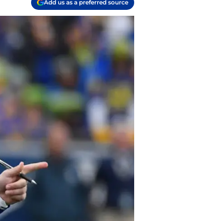
Add us as a preferred source