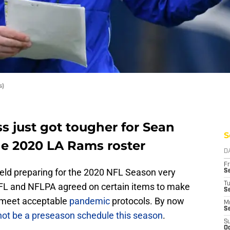
s)
s just got tougher for Sean
S
he 2020 LA Rams roster
D
Fr
field preparing for the 2020 NFL Season very
Se
T
FL and NFLPA agreed on certain items to make
S
o meet acceptable
pandemic
protocols. By now
M
S
 not be a preseason schedule this season
.
S
Oc