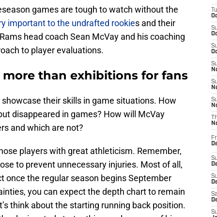
reseason games are tough to watch without the
T
Oc
ry important to the undrafted rookie
s and their
S
Oc
A Rams head coach Sean McVay and his coaching
S
roach to player evaluations.
Oc
S
No
more than exhibitions for fans
S
N
showcase their skills in game situations. How
S
N
e but disappeared in games? How will McVay
T
N
rs and which are not?
Fr
D
those players with great athleticism. Remember,
S
ose to prevent unnecessary injuries. Most of all,
De
tact once the regular season begins September
S
D
inties, you can expect the depth chart to remain
Sa
D
’s think about the starting running back position.
S