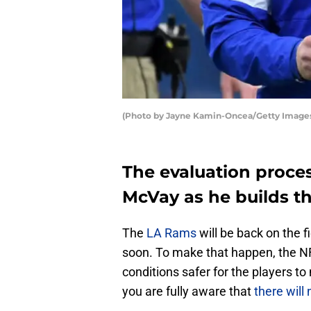
(Photo by Jayne Kamin-Oncea/Getty Image
The evaluation proces
McVay as he builds t
The
LA Rams
will be back on the 
soon. To make that happen, the N
conditions safer for the players t
you are fully aware that
there will