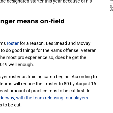
he designated starter this year because of his
J
S
J
onger means on-field
Rams
roster
for a reason. Les Snead and McVay
 to do good things for the Rams offense. Veteran
he most pro experience so, does he get the
 2019 well enough.
player roster as training camp begins. According to
 teams will reduce their roster to 80 by August 16.
east amount of practice reps to be cut first. In
erway, with the team releasing four players
s to be cut.