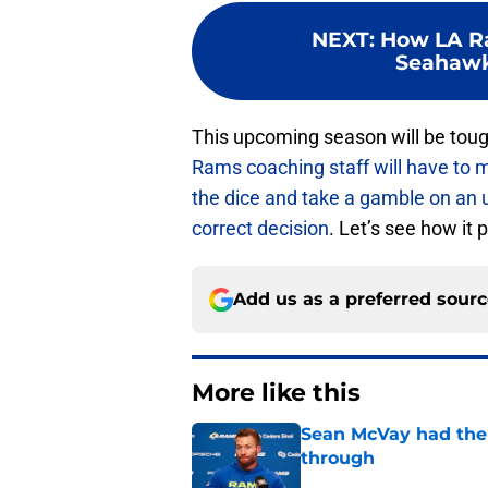
NEXT
:
How LA R
Seahawk
This upcoming season will be toug
Rams coaching staff will have to
the dice and take a gamble on an 
correct decision
. Let’s see how it 
Add us as a preferred sour
More like this
Sean McVay had the 
through
Published by on Invalid Dat