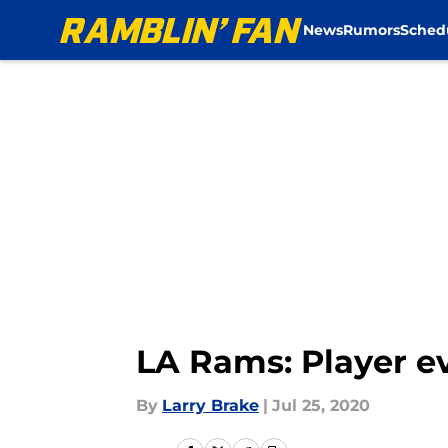
News
Rumors
Sched
Skip to main content
LA Rams: Player ev
By
Larry Brake
|
Jul 25, 2020