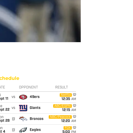
chedule
ATE
OPPONENT
RESULT
i
Netflix
vs
49ers
pt 11
12:35
AM
ue
ABC/ESPN
vs
Giants
ept 22
12:15
AM
on
NBC/Peacock
@
Broncos
ept 28
12:20
AM
un
FOX
@
Eagles
t 4
5:00
PM