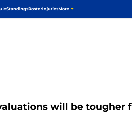
ule
Standings
Roster
Injuries
More
aluations will be tougher