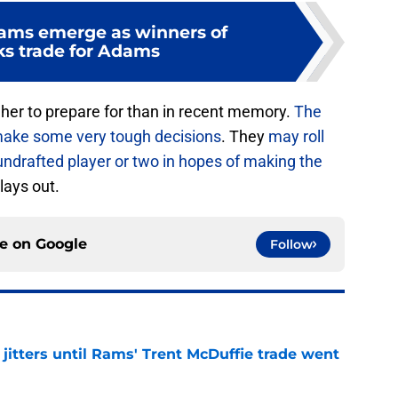
ams emerge as winners of
s trade for Adams
her to prepare for than in recent memory.
The
 make some very tough decisions
. They
may roll
undrafted player or two in hopes of making the
plays out.
ce on
Google
Follow
jitters until Rams' Trent McDuffie trade went
e