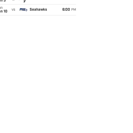
an 3
un
vs
Seahawks
6:00
PM
an 10