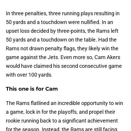
In three penalties, three running plays resulting in
50 yards and a touchdown were nullified. In an
upset loss decided by three-points, the Rams left
50 yards and a touchdown on the table. Had the
Rams not drawn penalty flags, they likely win the
game against the Jets. Even more so, Cam Akers
would have claimed his second consecutive game
with over 100 yards.
This one is for Cam
The Rams flatlined an incredible opportunity to win
a game, lock in for the playoffs, and propel their
rookie running back to a significant achievement
for the season. Instead, the Rams are still facing