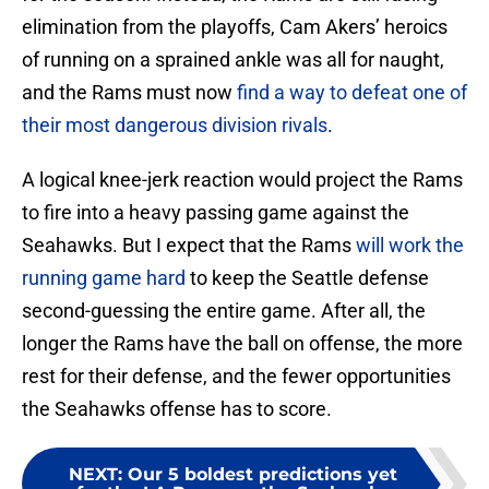
elimination from the playoffs, Cam Akers’ heroics
of running on a sprained ankle was all for naught,
and the Rams must now
find a way to defeat one of
their most dangerous division rivals
.
A logical knee-jerk reaction would project the Rams
to fire into a heavy passing game against the
Seahawks. But I expect that the Rams
will work the
running game hard
to keep the Seattle defense
second-guessing the entire game. After all, the
longer the Rams have the ball on offense, the more
rest for their defense, and the fewer opportunities
the Seahawks offense has to score.
NEXT
:
Our 5 boldest predictions yet