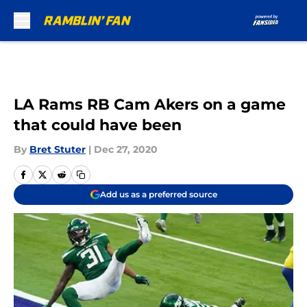
Skip to main content
LA Rams RB Cam Akers on a game
that could have been
By
Bret Stuter
|
Dec 27, 2020
Add us as a preferred source