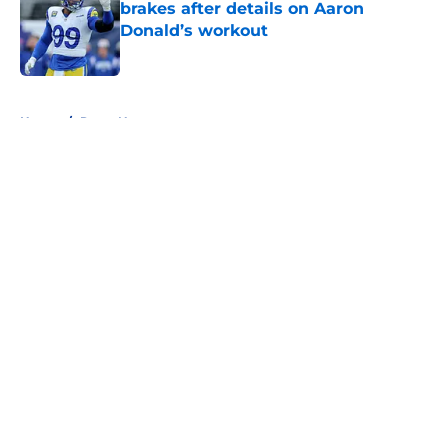
brakes after details on Aaron
Donald’s workout
Published by on Invalid Date
5 related articles loaded
Home
/
Rams News
About
Openings
Contact
Our 300+ Sites
Mobile Apps
FanSided Daily
Pitch a Story
Privacy Policy
Terms of Use
Cookie Policy
Legal Disclaimer
Accessibility Statement