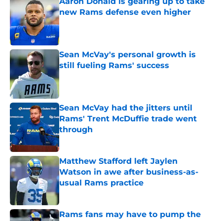
Aaron Donald is gearing up to take
new Rams defense even higher
Published by on Invalid Date
Sean McVay's personal growth is
still fueling Rams' success
Published by on Invalid Date
Sean McVay had the jitters until
Rams' Trent McDuffie trade went
through
Published by on Invalid Date
Matthew Stafford left Jaylen
Watson in awe after business-as-
usual Rams practice
Published by on Invalid Date
Rams fans may have to pump the