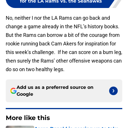
for the LA Rams vs. the Seahawks
No, neither I nor the LA Rams can go back and
change a game already in the NFL’s history books.
But the Rams can borrow a bit of the courage from
rookie running back Cam Akers for inspiration for
this week’s challenge. If he can score on a bum leg,
then surely the Rams’ other offensive weapons can
do so on two healthy legs.
Add us as a preferred source on
Google
More like this