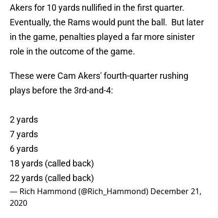
Akers for 10 yards nullified in the first quarter.
Eventually, the Rams would punt the ball. But later
in the game, penalties played a far more sinister
role in the outcome of the game.
These were Cam Akers' fourth-quarter rushing
plays before the 3rd-and-4:
2 yards
7 yards
6 yards
18 yards (called back)
22 yards (called back)
— Rich Hammond (@Rich_Hammond)
December 21,
2020