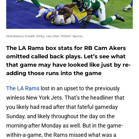
Mandatory Credit: Kirby Lee-USA TODAY Sports
The LA Rams box stats for RB Cam Akers
omitted called back plays. Let’s see what
that game may have looked like just by re-
adding those runs into the game
The LA Rams
lost in an upset to the previously
winless New York Jets. That’s the headliner that
you likely had read after that fateful gameday
Sunday, and likely throughout the day on the
morning-after Monday as well. But in the game-
within-a-game, the Rams missed what was a