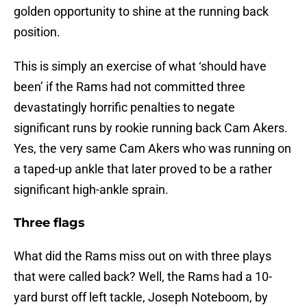
golden opportunity to shine at the running back
position.
This is simply an exercise of what ‘should have
been’ if the Rams had not committed three
devastatingly horrific penalties to negate
significant runs by rookie running back Cam Akers.
Yes, the very same Cam Akers who was running on
a taped-up ankle that later proved to be a rather
significant high-ankle sprain.
Three flags
What did the Rams miss out on with three plays
that were called back? Well, the Rams had a 10-
yard burst off left tackle, Joseph Noteboom, by