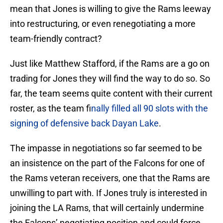
mean that Jones is willing to give the Rams leeway
into restructuring, or even renegotiating a more
team-friendly contract?
Just like Matthew Stafford, if the Rams are a go on
trading for Jones they will find the way to do so. So
far, the team seems quite content with their current
roster, as the team f
inally filled all 90 slots with the
signing of defensive back Dayan Lake
.
The impasse in negotiations so far seemed to be
an insistence on the part of the Falcons for one of
the Rams veteran receivers, one that the Rams are
unwilling to part with. If Jones truly is interested in
joining the LA Rams, that will certainly undermine
the Falcons’ negotiating position and could force