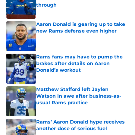
through
Published by on Invalid Date
Aaron Donald is gearing up to take
new Rams defense even higher
Published by on Invalid Date
Rams fans may have to pump the
brakes after details on Aaron
Donald’s workout
Published by on Invalid Date
Matthew Stafford left Jaylen
Watson in awe after business-as-
usual Rams practice
Published by on Invalid Date
Rams’ Aaron Donald hype receives
another dose of serious fuel
Published by on Invalid Date