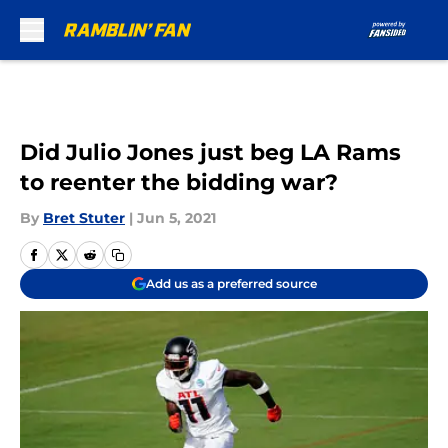
Skip to main content
Did Julio Jones just beg LA Rams
to reenter the bidding war?
By
Bret Stuter
|
Jun 5, 2021
Add us as a preferred source