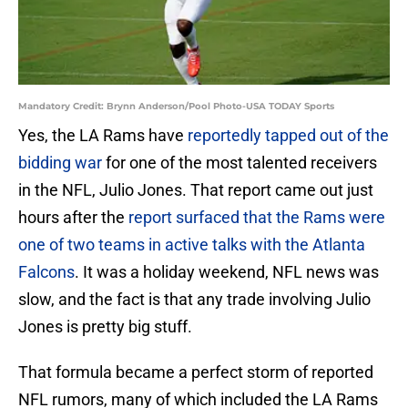
Mandatory Credit: Brynn Anderson/Pool Photo-USA TODAY Sports
Yes, the LA Rams have
reportedly tapped out of the
bidding war
for one of the most talented receivers
in the NFL, Julio Jones. That report came out just
hours after the
report surfaced that the Rams were
one of two teams in active talks with the Atlanta
Falcons
. It was a holiday weekend, NFL news was
slow, and the fact is that any trade involving Julio
Jones is pretty big stuff.
That formula became a perfect storm of reported
NFL rumors, many of which included the LA Rams