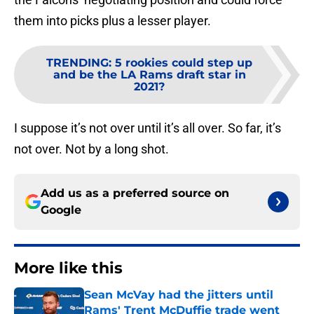
them into picks plus a lesser player.
TRENDING
:
5 rookies could step up
and be the LA Rams draft star in
2021?
I suppose it’s not over until it’s all over. So far, it’s
not over. Not by a long shot.
Add us as a preferred source on
Google
More like this
Sean McVay had the jitters until
Rams' Trent McDuffie trade went