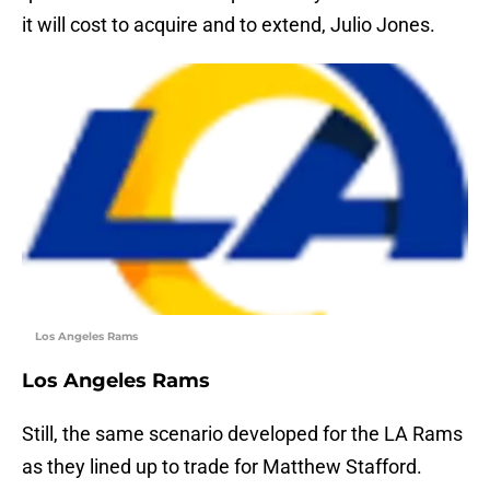
it will cost to acquire and to extend, Julio Jones.
Los Angeles Rams
Los Angeles Rams
Still, the same scenario developed for the LA Rams
as they lined up to trade for Matthew Stafford.