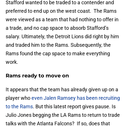
Stafford wanted to be traded to a contender and
preferred to end up on the west coast. The Rams
were viewed as a team that had nothing to offer in
a trade, and no cap space to absorb Stafford’s
salary. Ultimately, the Detroit Lions did right by him
and traded him to the Rams. Subsequently, the
Rams found the cap space to make everything
work.
Rams ready to move on
It appears that the team has already given up on a
player who
even Jalen Ramsey has been recruiting
to the Rams
. But this latest report gives pause. Is
Julio Jones begging the LA Rams to return to trade
talks with the Atlanta Falcons? If so, does that