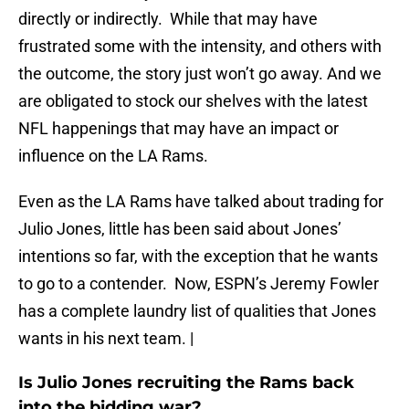
directly or indirectly. While that may have
frustrated some with the intensity, and others with
the outcome, the story just won’t go away. And we
are obligated to stock our shelves with the latest
NFL happenings that may have an impact or
influence on the LA Rams.
Even as the LA Rams have talked about trading for
Julio Jones, little has been said about Jones’
intentions so far, with the exception that he wants
to go to a contender. Now, ESPN’s Jeremy Fowler
has a complete laundry list of qualities that Jones
wants in his next team. |
Is Julio Jones recruiting the Rams back
into the bidding war?