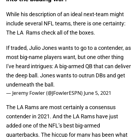
While his description of an ideal next-team might
include several NFL teams, there is one certainty:
The LA Rams check all of the boxes.
If traded, Julio Jones wants to go to a contender, as
most big-name players want, but one other thing
I've heard intrigues: A big-armed QB that can deliver
the deep ball. Jones wants to outrun DBs and get
underneath the ball.
— Jeremy Fowler (@JFowlerESPN)
June 5, 2021
The LA Rams are most certainly a consensus
contender in 2021. And the LA Rams have just
added one of the NFL’s best big-armed
quarterbacks. The hiccup for many has been what