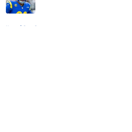
5 related articles loaded
Home
/
Rams Rumors
About
Openings
Contact
Our 300+ Sites
Mobile Apps
FanSided Daily
Pitch a Story
Privacy Policy
Terms of Use
Cookie Policy
Legal Disclaimer
Accessibility Statement