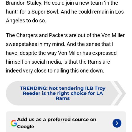
Brandon Staley. He could join a new team ‘in the
hunt,’ for a Super Bowl. And he could remain in Los
Angeles to do so.
The Chargers and Packers are out of the Von Miller
sweepstakes in my mind. And the sense that I
have, despite the way Von Miller has expressed
himself on social media, is that the Rams are
indeed very close to nailing this one down.
TRENDING
:
Not tendering ILB Troy
Reeder is the right choice for LA
Rams
Add us as a preferred source on
Google