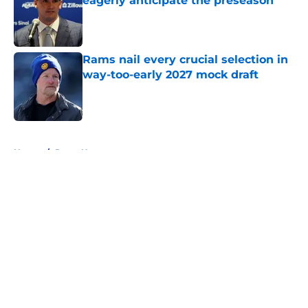
eagerly anticipate the preseason
Published by on Invalid Date
Rams nail every crucial selection in
way-too-early 2027 mock draft
Published by on Invalid Date
5 related articles loaded
Home
/
Rams News
About
Openings
Contact
Our 300+ Sites
Mobile Apps
FanSided Daily