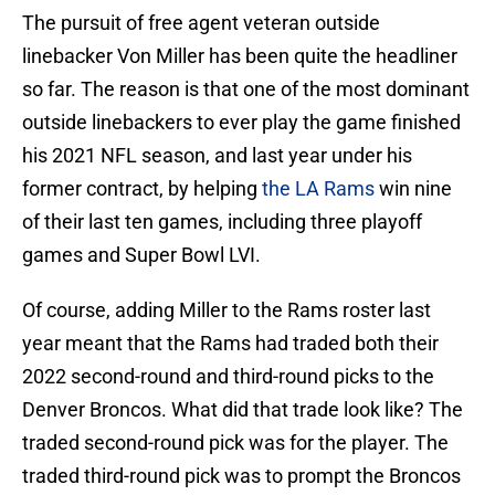
The pursuit of free agent veteran outside
linebacker Von Miller has been quite the headliner
so far. The reason is that one of the most dominant
outside linebackers to ever play the game finished
his 2021 NFL season, and last year under his
former contract, by helping
the LA Rams
win nine
of their last ten games, including three playoff
games and Super Bowl LVI.
Of course, adding Miller to the Rams roster last
year meant that the Rams had traded both their
2022 second-round and third-round picks to the
Denver Broncos. What did that trade look like? The
traded second-round pick was for the player. The
traded third-round pick was to prompt the Broncos