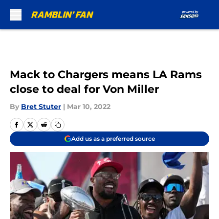
Skip to main content
Mack to Chargers means LA Rams
close to deal for Von Miller
By
Bret Stuter
|
Mar 10, 2022
Add us as a preferred source