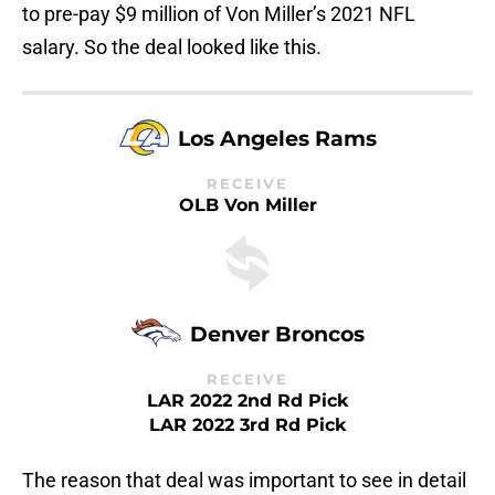
to pre-pay $9 million of Von Miller’s 2021 NFL
salary. So the deal looked like this.
Los Angeles Rams
RECEIVE
OLB Von Miller
Denver Broncos
RECEIVE
LAR 2022 2nd Rd Pick
LAR 2022 3rd Rd Pick
The reason that deal was important to see in detail