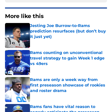
More like this
Jesting Joe Burrow-to-Rams
prediction resurfaces (but don’t buy
it just yet)
Published by on Invalid Date
Rams counting on unconventional
travel strategy to gain Week 1 edge
vs 49ers
Published by on Invalid Date
Rams are only a week way from
first preseason showcase of rookies
and roster drama
Published by on Invalid Date
Rams fans have vital reason to