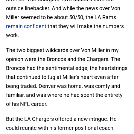
outside linebacker. And while the news over Von
Miller seemed to be about 50/50, the LA Rams
remain confident
that they will make the numbers
work.
The two biggest wildcards over Von Miller in my
opinion were the Broncos and the Chargers. The
Broncos had the sentimental edge, the heartstrings
that continued to tug at Miller’s heart even after
being traded. Denver was home, was comfy and
familiar, and was where he had spent the entirety
of his NFL career.
But the LA Chargers offered a new intrigue. He
could reunite with his former positional coach,