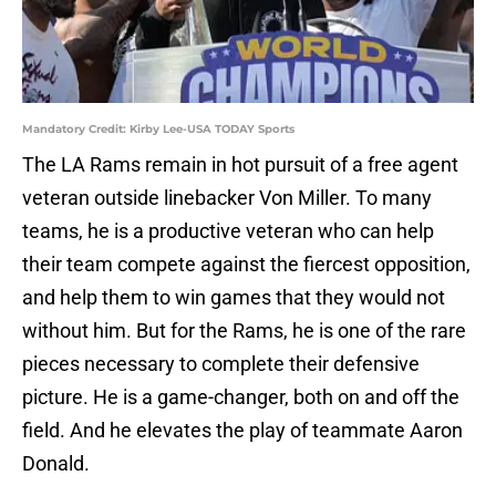
Mandatory Credit: Kirby Lee-USA TODAY Sports
The LA Rams remain in hot pursuit of a free agent
veteran outside linebacker Von Miller. To many
teams, he is a productive veteran who can help
their team compete against the fiercest opposition,
and help them to win games that they would not
without him. But for the Rams, he is one of the rare
pieces necessary to complete their defensive
picture. He is a game-changer, both on and off the
field. And he elevates the play of teammate Aaron
Donald.