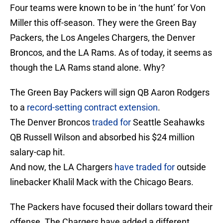
Four teams were known to be in ‘the hunt’ for Von
Miller this off-season. They were the Green Bay
Packers, the Los Angeles Chargers, the Denver
Broncos, and the LA Rams. As of today, it seems as
though the LA Rams stand alone. Why?
The Green Bay Packers will sign QB Aaron Rodgers
to a
record-setting contract extension
.
The Denver Broncos
traded for
Seattle Seahawks
QB Russell Wilson and absorbed his $24 million
salary-cap hit.
And now, the LA Chargers
have traded for
outside
linebacker Khalil Mack with the Chicago Bears.
The Packers have focused their dollars toward their
offense. The Chargers have added a different