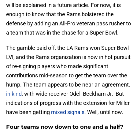
will be explained in a future article. For now, it is
enough to know that the Rams bolstered the
defense by adding an All-Pro veteran pass rusher to
a team that was in the chase for a Super Bowl.
The gamble paid off, the LA Rams won Super Bowl
LVI, and the Rams organization is now in hot pursuit
of re-signing players who made significant
contributions mid-season to get the team over the
hump. The team appears to be near an agreement,
in kind
, with wide receiver Odell Beckham Jr. But
indications of progress with the extension for Miller
have been getting
mixed signals
. Well, until now.
Four teams now down to one and a half?