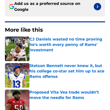
Add us as a preferred source on
Google
More like this
CJ Daniels wasted no time proving
he's worth every penny of Rams'
investment
Published by on Invalid Date
Stetson Bennett never knew it, but
his college co-star set him up to ace
Rams offense
Published by on Invalid Date
Proposed Vita Vea trade wouldn’t
move the needle for Rams
Published by on Invalid Date