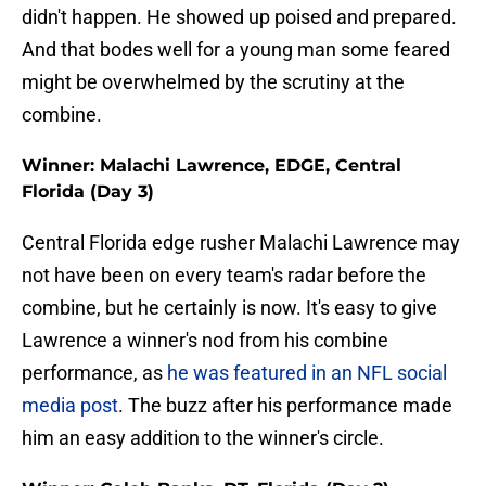
didn't happen. He showed up poised and prepared.
And that bodes well for a young man some feared
might be overwhelmed by the scrutiny at the
combine.
Winner: Malachi Lawrence, EDGE, Central
Florida (Day 3)
Central Florida edge rusher Malachi Lawrence may
not have been on every team's radar before the
combine, but he certainly is now. It's easy to give
Lawrence a winner's nod from his combine
performance, as
he was featured in an NFL social
media post
. The buzz after his performance made
him an easy addition to the winner's circle.