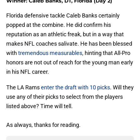
Winner: Caleb Banks, DT, Florida (Day 2)
Florida defensive tackle Caleb Banks certainly
popped at the combine. He did confirm his
reputation as an athletic freak, but in a way that
makes NFL coaches salivate. He has been blessed
with
tremendous measurables
, hinting that All-Pro
honors are not out of reach for the young man early
in his NFL career.
The LA Rams
enter the draft with 10 picks
. Will they
use any of their picks to select from the players
listed above? Time will tell.
As always, thanks for reading.