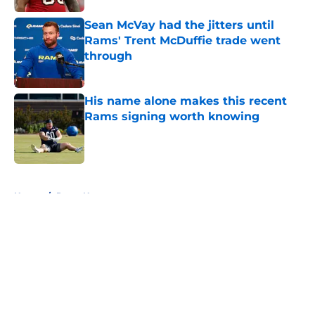
Sean McVay had the jitters until
Rams' Trent McDuffie trade went
through
Published by on Invalid Date
His name alone makes this recent
Rams signing worth knowing
Published by on Invalid Date
5 related articles loaded
Home
/
Rams News
About
Openings