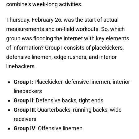
combine's week-long activities.
Thursday, February 26, was the start of actual
measurements and on-field workouts. So, which
group was flooding the internet with key elements
of information? Group I consists of placekickers,
defensive linemen, edge rushers, and interior
linebackers.
Group I:
Placekicker, defensive linemen, interior
linebackers
Group II
: Defensive backs, tight ends
Group III
: Quarterbacks, running backs, wide
receivers
Group IV
: Offensive linemen