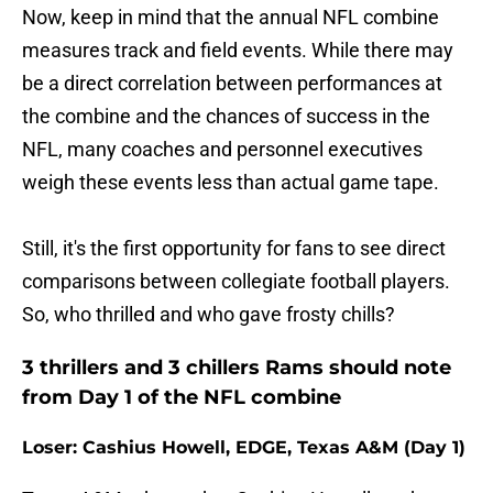
Now, keep in mind that the annual NFL combine
measures track and field events. While there may
be a direct correlation between performances at
the combine and the chances of success in the
NFL, many coaches and personnel executives
weigh these events less than actual game tape.
Still, it's the first opportunity for fans to see direct
comparisons between collegiate football players.
So, who thrilled and who gave frosty chills?
3 thrillers and 3 chillers Rams should note
from Day 1 of the NFL combine
Loser: Cashius Howell, EDGE, Texas A&M (Day 1)