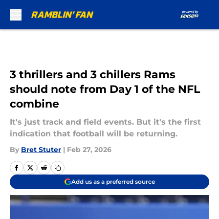
Skip to main content
3 thrillers and 3 chillers Rams
should note from Day 1 of the NFL
combine
It's just track and field events. But it's the first
indication that football will be returning.
By
Bret Stuter
|
Feb 27, 2026
Add us as a preferred source