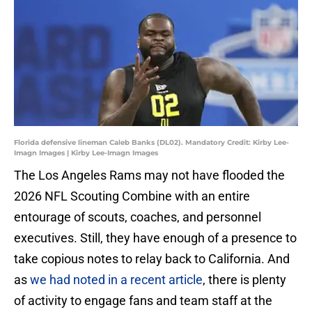
Florida defensive lineman Caleb Banks (DL02). Mandatory Credit: Kirby Lee-
Imagn Images | Kirby Lee-Imagn Images
The Los Angeles Rams may not have flooded the
2026 NFL Scouting Combine with an entire
entourage of scouts, coaches, and personnel
executives. Still, they have enough of a presence to
take copious notes to relay back to California. And
as
we had noted in a recent article
, there is plenty
of activity to engage fans and team staff at the