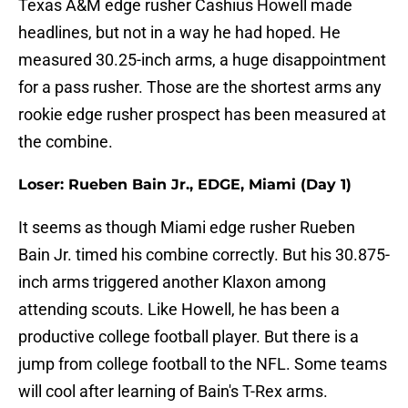
Texas A&M edge rusher Cashius Howell made
headlines, but not in a way he had hoped. He
measured 30.25-inch arms, a huge disappointment
for a pass rusher. Those are the shortest arms any
rookie edge rusher prospect has been measured at
the combine.
Loser: Rueben Bain Jr., EDGE, Miami (Day 1)
It seems as though Miami edge rusher Rueben
Bain Jr. timed his combine correctly. But his 30.875-
inch arms triggered another Klaxon among
attending scouts. Like Howell, he has been a
productive college football player. But there is a
jump from college football to the NFL. Some teams
will cool after learning of Bain's T-Rex arms.