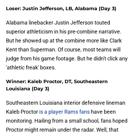
Loser: Justin Jefferson, LB, Alabama (Day 3)
Alabama linebacker Justin Jefferson touted
superior athleticism in his pre-combine narrative.
But he showed up at the combine more like Clark
Kent than Superman. Of course, most teams will
judge from his game footage. But he didn't click any
'athletic freak' boxes.
Winner: Kaleb Proctor, DT, Southeastern
Louisiana (Day 3)
Southeastern Louisiana interior defensive lineman
Kaleb Proctor
is a player Rams fans
have been
monitoring. Hailing from a small school, fans hoped
Proctor might remain under the radar. Well, that