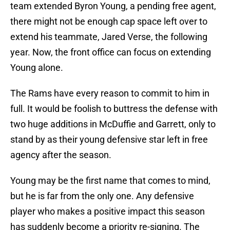
team extended Byron Young, a pending free agent,
there might not be enough cap space left over to
extend his teammate, Jared Verse, the following
year. Now, the front office can focus on extending
Young alone.
The Rams have every reason to commit to him in
full. It would be foolish to buttress the defense with
two huge additions in McDuffie and Garrett, only to
stand by as their young defensive star left in free
agency after the season.
Young may be the first name that comes to mind,
but he is far from the only one. Any defensive
player who makes a positive impact this season
has suddenly become a priority re-signing. The