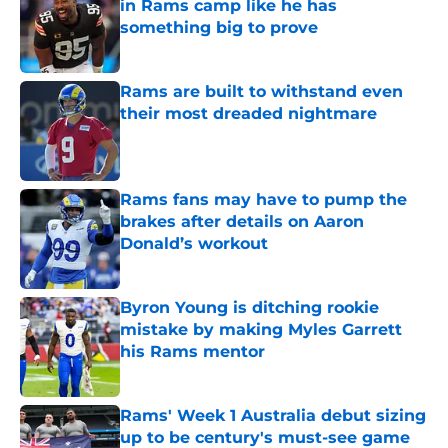
in Rams camp like he has
something big to prove
Published by on Invalid Date
Rams are built to withstand even
their most dreaded nightmare
Published by on Invalid Date
Rams fans may have to pump the
brakes after details on Aaron
Donald’s workout
Published by on Invalid Date
Byron Young is ditching rookie
mistake by making Myles Garrett
his Rams mentor
Published by on Invalid Date
Rams' Week 1 Australia debut sizing
up to be century's must-see game