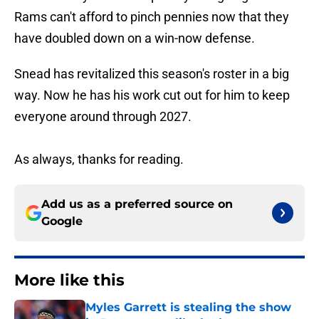
Rams can't afford to pinch pennies now that they
have doubled down on a win-now defense.
Snead has revitalized this season's roster in a big
way. Now he has his work cut out for him to keep
everyone around through 2027.
As always, thanks for reading.
Add us as a preferred source on
Google
More like this
Myles Garrett is stealing the show