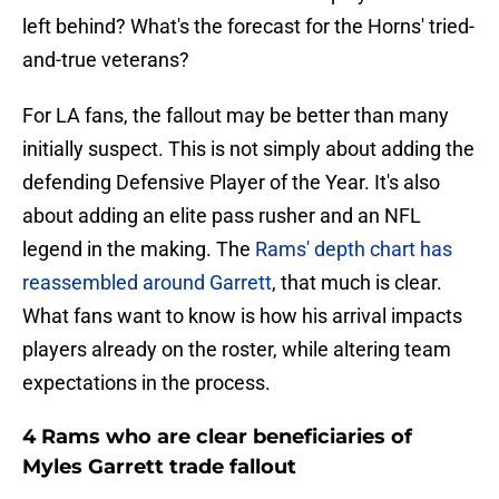
left behind? What's the forecast for the Horns' tried-
and-true veterans?
For LA fans, the fallout may be better than many
initially suspect. This is not simply about adding the
defending Defensive Player of the Year. It's also
about adding an elite pass rusher and an NFL
legend in the making. The
Rams' depth chart has
reassembled around Garrett
, that much is clear.
What fans want to know is how his arrival impacts
players already on the roster, while altering team
expectations in the process.
4 Rams who are clear beneficiaries of
Myles Garrett trade fallout