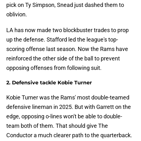
pick on Ty Simpson, Snead just dashed them to
oblivion.
LA has now made two blockbuster trades to prop
up the defense. Stafford led the league's top-
scoring offense last season. Now the Rams have
reinforced the other side of the ball to prevent
opposing offenses from following suit.
2. Defensive tackle Kobie Turner
Kobie Turner was the Rams' most double-teamed
defensive lineman in 2025. But with Garrett on the
edge, opposing o-lines won't be able to double-
team both of them. That should give The
Conductor a much clearer path to the quarterback.