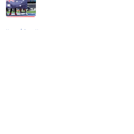
Published by on Invalid Date
5 related articles loaded
Home
/
Rams News
About
Openings
Contact
Our 300+ Sites
Mobile Apps
FanSided Daily
Pitch a Story
Privacy Policy
Terms of Use
Cookie Policy
Legal Disclaimer
Accessibility Statement