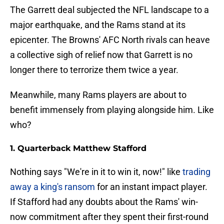
The Garrett deal subjected the NFL landscape to a
major earthquake, and the Rams stand at its
epicenter. The Browns' AFC North rivals can heave
a collective sigh of relief now that Garrett is no
longer there to terrorize them twice a year.
Meanwhile, many Rams players are about to
benefit immensely from playing alongside him. Like
who?
1. Quarterback Matthew Stafford
Nothing says "We're in it to win it, now!" like
trading
away a king's ransom
for an instant impact player.
If Stafford had any doubts about the Rams' win-
now commitment after they spent their first-round