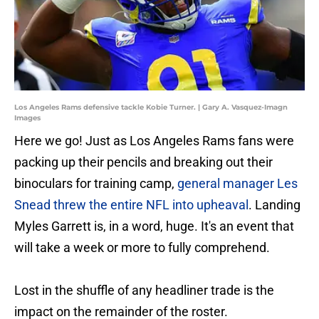
Los Angeles Rams defensive tackle Kobie Turner. | Gary A. Vasquez-Imagn
Images
Here we go! Just as Los Angeles Rams fans were
packing up their pencils and breaking out their
binoculars for training camp,
general manager Les
Snead threw the entire NFL into upheaval
. Landing
Myles Garrett is, in a word, huge. It's an event that
will take a week or more to fully comprehend.
Lost in the shuffle of any headliner trade is the
impact on the remainder of the roster.