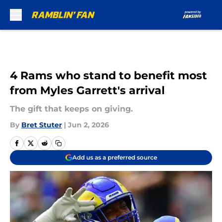
Skip to main content
4 Rams who stand to benefit most
from Myles Garrett's arrival
The gift that keeps on giving.
By
Bret Stuter
|
Jun 2, 2026
Add us as a preferred source