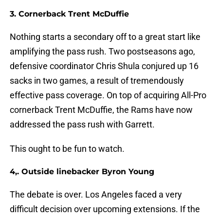
3. Cornerback Trent McDuffie
Nothing starts a secondary off to a great start like
amplifying the pass rush. Two postseasons ago,
defensive coordinator Chris Shula conjured up 16
sacks in two games, a result of tremendously
effective pass coverage. On top of acquiring All-Pro
cornerback Trent McDuffie, the Rams have now
addressed the pass rush with Garrett.
This ought to be fun to watch.
4,. Outside linebacker Byron Young
The debate is over. Los Angeles faced a very
difficult decision over upcoming extensions. If the