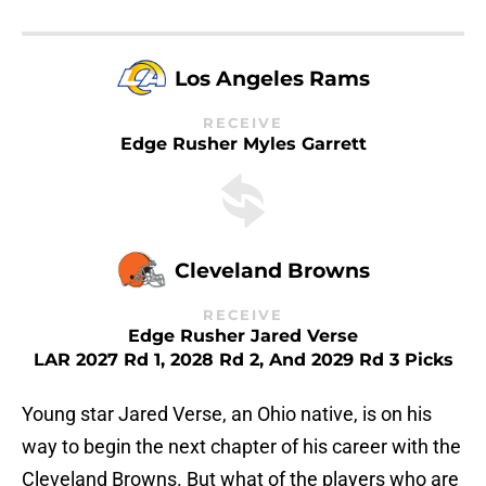
Los Angeles Rams
RECEIVE
Edge Rusher Myles Garrett
Cleveland Browns
RECEIVE
Edge Rusher Jared Verse
LAR 2027 Rd 1, 2028 Rd 2, And 2029 Rd 3 Picks
Young star Jared Verse, an Ohio native, is on his
way to begin the next chapter of his career with the
Cleveland Browns. But what of the players who are