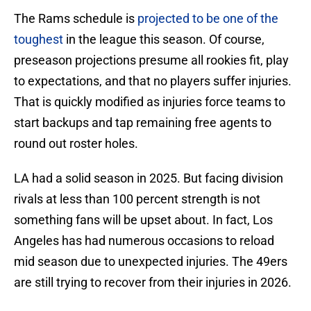
The Rams schedule is
projected to be one of the
toughest
in the league this season. Of course,
preseason projections presume all rookies fit, play
to expectations, and that no players suffer injuries.
That is quickly modified as injuries force teams to
start backups and tap remaining free agents to
round out roster holes.
LA had a solid season in 2025. But facing division
rivals at less than 100 percent strength is not
something fans will be upset about. In fact, Los
Angeles has had numerous occasions to reload
mid season due to unexpected injuries. The 49ers
are still trying to recover from their injuries in 2026.