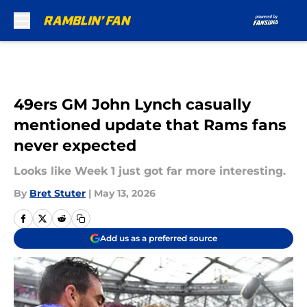
Skip to main content
49ers GM John Lynch casually
mentioned update that Rams fans
never expected
Looks like Week 1 just got far more interesting.
By
Bret Stuter
|
May 13, 2026
Add us as a preferred source