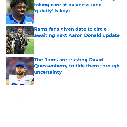
taking care of business (and
'quietly' is key)
Published by on Invalid Date
Rams fans given date to circle
awaiting next Aaron Donald update
Published by on Invalid Date
The Rams are trusting David
Quessenberry to tide them through
uncertainty
Published by on Invalid Date
5 related articles loaded
Home
/
Rams News