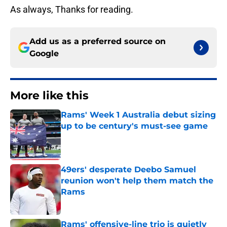
As always, Thanks for reading.
Add us as a preferred source on
Google
More like this
Rams' Week 1 Australia debut sizing
up to be century's must-see game
Published by on Invalid Date
49ers' desperate Deebo Samuel
reunion won't help them match the
Rams
Published by on Invalid Date
Rams' offensive-line trio is quietly