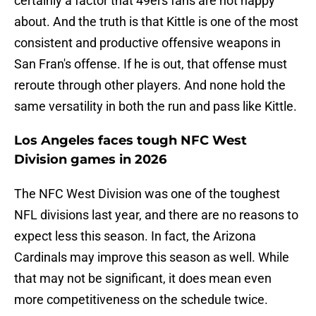
certainly a factor that 49ers fans are not happy
about. And the truth is that Kittle is one of the most
consistent and productive offensive weapons in
San Fran's offense. If he is out, that offense must
reroute through other players. And none hold the
same versatility in both the run and pass like Kittle.
Los Angeles faces tough NFC West
Division games in 2026
The NFC West Division was one of the toughest
NFL divisions last year, and there are no reasons to
expect less this season. In fact, the Arizona
Cardinals may improve this season as well. While
that may not be significant, it does mean even
more competitiveness on the schedule twice.