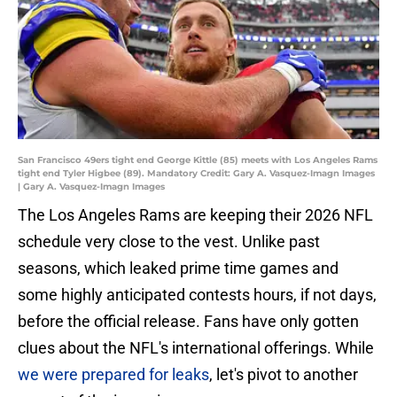
San Francisco 49ers tight end George Kittle (85) meets with Los Angeles Rams
tight end Tyler Higbee (89). Mandatory Credit: Gary A. Vasquez-Imagn Images
| Gary A. Vasquez-Imagn Images
The Los Angeles Rams are keeping their 2026 NFL
schedule very close to the vest. Unlike past
seasons, which leaked prime time games and
some highly anticipated contests hours, if not days,
before the official release. Fans have only gotten
clues about the NFL's international offerings. While
we were prepared for leaks
, let's pivot to another