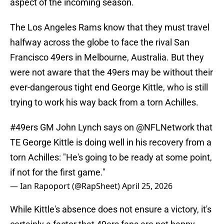
aspect of the incoming season.
The Los Angeles Rams know that they must travel
halfway across the globe to face the rival San
Francisco 49ers in Melbourne, Australia. But they
were not aware that the 49ers may be without their
ever-dangerous tight end George Kittle, who is still
trying to work his way back from a torn Achilles.
#49ers
GM John Lynch says on
@NFLNetwork
that
TE George Kittle is doing well in his recovery from a
torn Achilles: "He's going to be ready at some point,
if not for the first game."
— Ian Rapoport (@RapSheet)
April 25, 2026
While Kittle's absence does not ensure a victory, it's