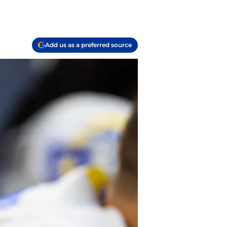
Add us as a preferred source