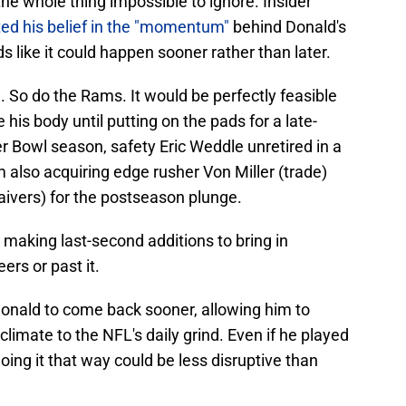
the whole thing impossible to ignore. Insider
ted his belief in the "momentum"
behind Donald's
ds like it could happen sooner rather than later.
e
. So do the Rams. It would be perfectly feasible
 his body until putting on the pads for a late-
er Bowl season, safety Eric Weddle unretired in a
m also acquiring edge rusher Von Miller (trade)
aivers) for the postseason plunge.
making last-second additions to bring in
eers or past it.
Donald to come back sooner, allowing him to
imate to the NFL's daily grind. Even if he played
oing it that way could be less disruptive than