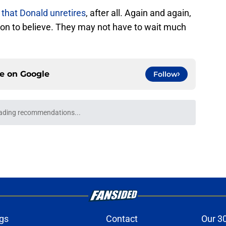
 that Donald unretires
, after all. Again and again,
on to believe. They may not have to wait much
ce on
Google
Follow
ading recommendations...
Please wait while we load personalized content recommendati
gs
Contact
Our 3