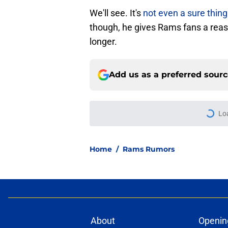
We'll see. It's
not even a sure thing
though, he gives Rams fans a reas
longer.
Add us as a preferred sour
Lo
Home
/
Rams Rumors
About
Openin