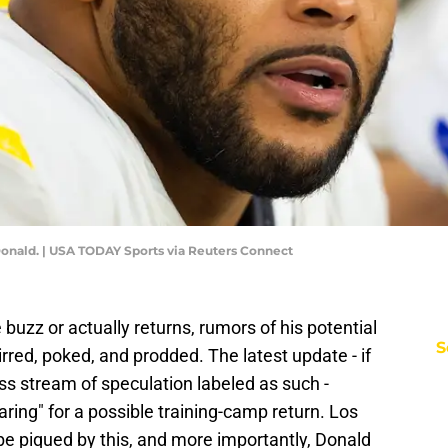
onald. | USA TODAY Sports via Reuters Connect
buzz or actually returns, rumors of his potential
S
irred, poked, and prodded. The latest update - if
less stream of speculation labeled as such -
aring" for a possible training-camp return. Los
be piqued by this, and more importantly, Donald