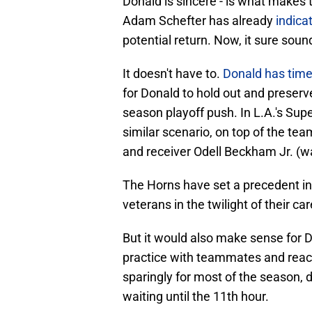
Donald is sincere - is what makes 
Adam Schefter has already
indica
potential return. Now, it sure soun
It doesn't have to.
Donald has tim
for Donald to hold out and preserve
season playoff push. In L.A.'s Sup
similar scenario, on top of the tea
and receiver Odell Beckham Jr. (w
The Horns have set a precedent in 
veterans in the twilight of their car
But it would also make sense for 
practice with teammates and reaccl
sparingly for most of the season, d
waiting until the 11th hour.