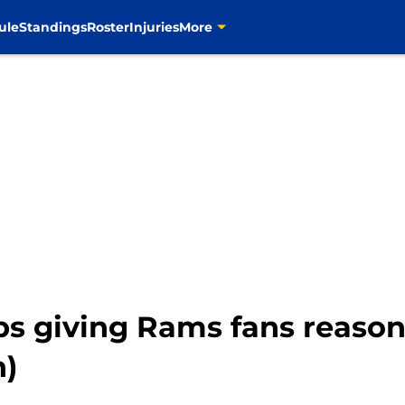
ule
Standings
Roster
Injuries
More
s giving Rams fans reasons
n)