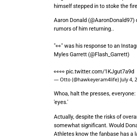
himself stepped in to stoke the fire
Aaron Donald (
@AaronDonald97
)
rumors of him returning..
"👀" was his response to an Instag
Myles Garrett (
@Flash_Garrett
)
👀👀
pic.twitter.com/1KJgut7a9d
— Otto (@hawkeyeram4life)
July 4,
Whoa, halt the presses, everyone:
'eyes.'
Actually, despite the risks of overa
somewhat significant. Would Dona
Athletes know the fanbase has a la