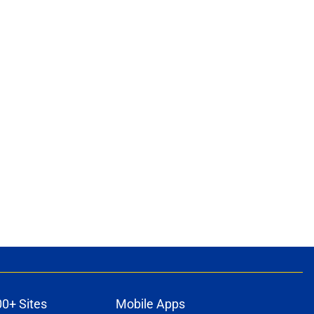
ons
00+ Sites
Mobile Apps