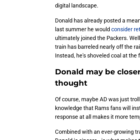
digital landscape.
Donald has already posted a meanin
last summer he would
consider re
ultimately joined the Packers. We
train has barreled nearly off the r
Instead, he's shoveled coal at the
Donald may be closer
thought
Of course, maybe AD was just trolli
knowledge that Rams fans will inst
response at all makes it more tempt
Combined with an ever-growing trai