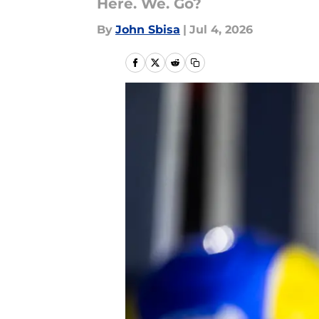
Here. We. Go?
By
John Sbisa
|
Jul 4, 2026