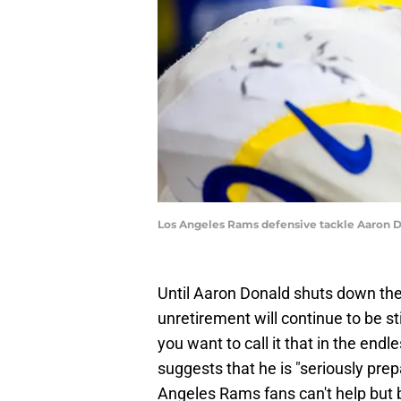
Los Angeles Rams defensive tackle Aaron D
Until Aaron Donald shuts down the 
unretirement will continue to be st
you want to call it that in the end
suggests that he is "seriously prep
Angeles Rams fans can't help but 