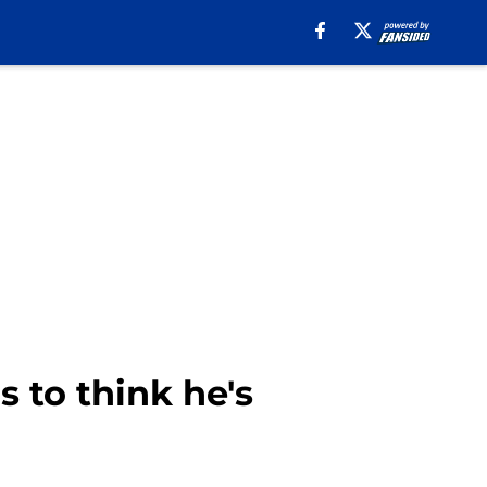
 to think he's