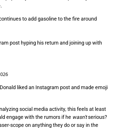
.
 continues to add gasoline to the fire around
ram post hyping his return and joining up with
 2026
 Donald liked an Instagram post and made emoji
nalyzing social media activity, this feels at least
ld engage with the rumors if he
wasn't
serious?
ser-scope on anything they do or say in the