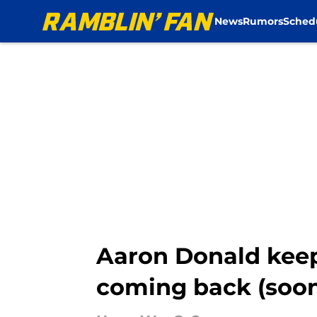
News
Rumors
Sched
Skip to main content
Aaron Donald keep
coming back (soo