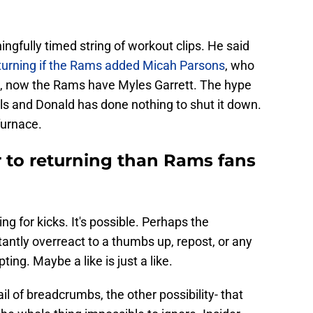
gfully timed string of workout clips. He said
turning if the Rams added Micah Parsons
, who
ll, now the Rams have Myles Garrett. The hype
ails and Donald has done nothing to shut it down.
 furnace.
 to returning than Rams fans
ng for kicks. It's possible. Perhaps the
antly overreact to a thumbs up, repost, or any
ing. Maybe a like is just a like.
l of breadcrumbs, the other possibility- that