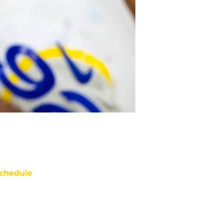
chedule