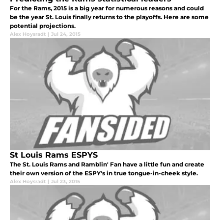
For the Rams, 2015 is a big year for numerous reasons and could
be the year St. Louis finally returns to the playoffs. Here are some
potential projections.
Alex Hoysradt
|
Jul 24, 2015
St Louis Rams ESPYS
The St. Louis Rams and Ramblin' Fan have a little fun and create
their own version of the ESPY's in true tongue-in-cheek style.
Alex Hoysradt
|
Jul 23, 2015