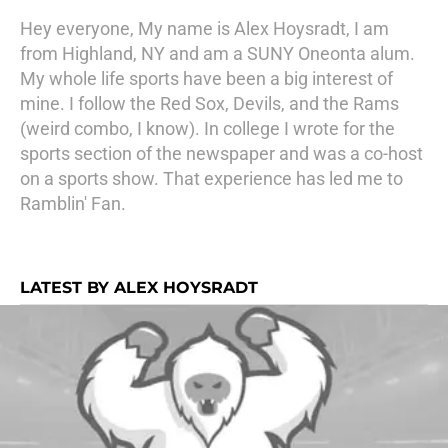
Hey everyone, My name is Alex Hoysradt, I am
from Highland, NY and am a SUNY Oneonta alum.
My whole life sports have been a big interest of
mine. I follow the Red Sox, Devils, and the Rams
(weird combo, I know). In college I wrote for the
sports section of the newspaper and was a co-host
on a sports show. That experience has led me to
Ramblin' Fan.
LATEST BY ALEX HOYSRADT