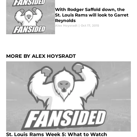
With Rodger Saffold down, the
St. Louis Rams will look to Garret
Reynolds
Alex Hoysradt
|
Oct 17, 2015
MORE BY ALEX HOYSRADT
St. Louis Rams Week 5: What to Watch