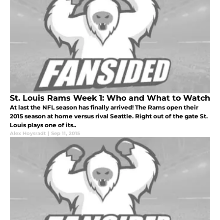
St. Louis Rams Week 1: Who and What to Watch
At last the NFL season has finally arrived! The Rams open their
2015 season at home versus rival Seattle. Right out of the gate St.
Louis plays one of its..
Alex Hoysradt
|
Sep 11, 2015