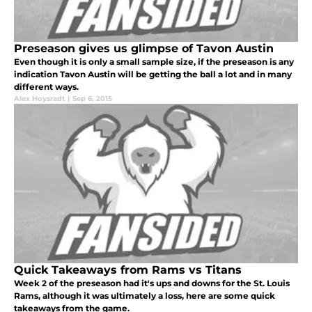
Preseason gives us glimpse of Tavon Austin
Even though it is only a small sample size, if the preseason is any
indication Tavon Austin will be getting the ball a lot and in many
different ways.
Alex Hoysradt
|
Sep 6, 2015
Quick Takeaways from Rams vs Titans
Week 2 of the preseason had it's ups and downs for the St. Louis
Rams, although it was ultimately a loss, here are some quick
takeaways from the game.