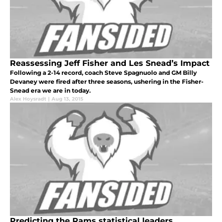
Reassessing Jeff Fisher and Les Snead’s Impact
Following a 2-14 record, coach Steve Spagnuolo and GM Billy
Devaney were fired after three seasons, ushering in the Fisher-
Snead era we are in today.
Alex Hoysradt
|
Aug 13, 2015
Predicting the Rams statistical leaders