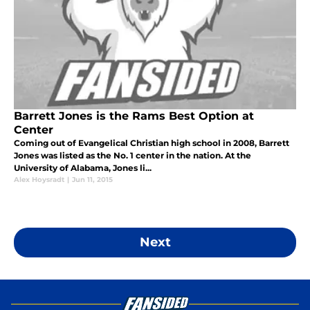
Barrett Jones is the Rams Best Option at
Center
Coming out of Evangelical Christian high school in 2008, Barrett
Jones was listed as the No. 1 center in the nation. At the
University of Alabama, Jones li...
Alex Hoysradt
|
Jun 11, 2015
Next