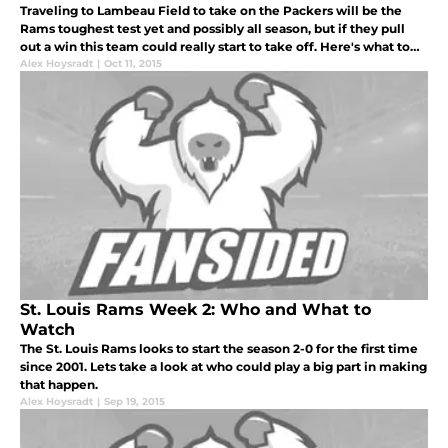
Traveling to Lambeau Field to take on the Packers will be the
Rams toughest test yet and possibly all season, but if they pull
out a win this team could really start to take off. Here's what to
watch for in today's game.
Alex Hoysradt
|
Oct 11, 2015
St. Louis Rams Week 2: Who and What to
Watch
The St. Louis Rams looks to start the season 2-0 for the first time
since 2001. Lets take a look at who could play a big part in making
that happen.
Alex Hoysradt
|
Sep 19, 2015