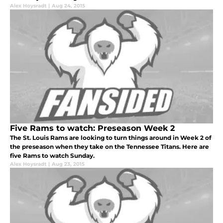
Alex Hoysradt
|
Aug 24, 2015
Five Rams to watch: Preseason Week 2
The St. Louis Rams are looking to turn things around in Week 2 of
the preseason when they take on the Tennessee Titans. Here are
five Rams to watch Sunday.
Alex Hoysradt
|
Aug 23, 2015