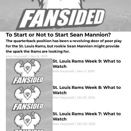
To Start or Not to Start Sean Mannion?
The quarterback position has been a revolving door of poor play
for the St. Louis Rams, but rookie Sean Mannion might provide
the spark the Rams are looking for.
Alex Hoysradt
|
Dec 6, 2015
St. Louis Rams Week 9: What to
Watch
Alex Hoysradt
|
Nov 7, 2015
St. Louis Rams Week 8: What to
Watch
Alex Hoysradt
|
Oct 31, 2015
St. Louis Rams Week 7: What to
Watch
Alex Hoysradt
|
Oct 25, 2015