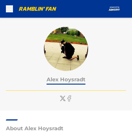
Skip to main content
Alex Hoysradt
About Alex Hoysradt