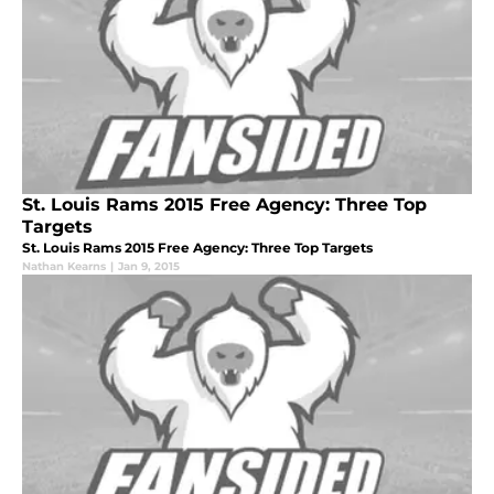
St. Louis Rams 2015 Free Agency: Three Top
Targets
St. Louis Rams 2015 Free Agency: Three Top Targets
Nathan Kearns
|
Jan 9, 2015