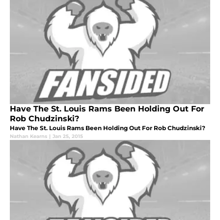
Have The St. Louis Rams Been Holding Out For
Rob Chudzinski?
Have The St. Louis Rams Been Holding Out For Rob Chudzinski?
Nathan Kearns
|
Jan 25, 2015