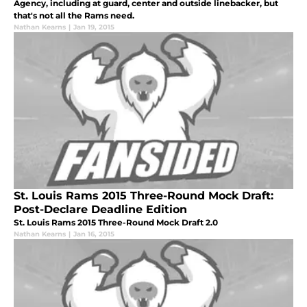
Agency, including at guard, center and outside linebacker, but
that's not all the Rams need.
Nathan Kearns
|
Jan 19, 2015
St. Louis Rams 2015 Three-Round Mock Draft:
Post-Declare Deadline Edition
St. Louis Rams 2015 Three-Round Mock Draft 2.0
Nathan Kearns
|
Jan 16, 2015