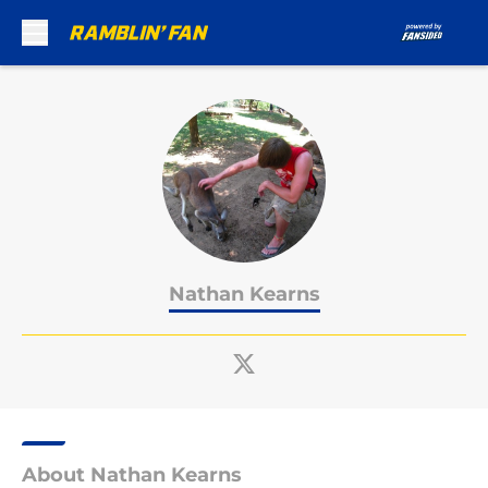
Skip to main content
Nathan Kearns
About Nathan Kearns