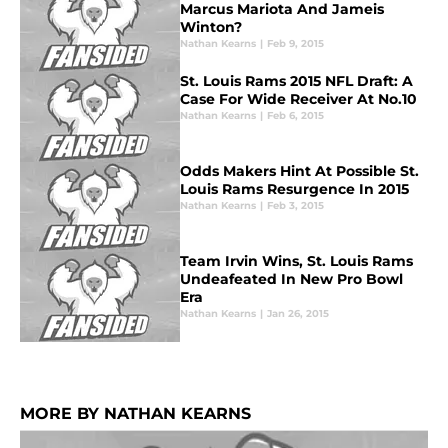
Marcus Mariota And Jameis
Winton?
Nathan Kearns
|
Feb 9, 2015
St. Louis Rams 2015 NFL Draft: A
Case For Wide Receiver At No.10
Nathan Kearns
|
Feb 6, 2015
Odds Makers Hint At Possible St.
Louis Rams Resurgence In 2015
Nathan Kearns
|
Feb 3, 2015
Team Irvin Wins, St. Louis Rams
Undeafeated In New Pro Bowl
Era
Nathan Kearns
|
Jan 26, 2015
MORE BY NATHAN KEARNS