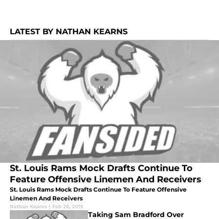
LATEST BY NATHAN KEARNS
St. Louis Rams Mock Drafts Continue To
Feature Offensive Linemen And Receivers
St. Louis Rams Mock Drafts Continue To Feature Offensive
Linemen And Receivers
Nathan Kearns
|
Feb 26, 2015
Taking Sam Bradford Over