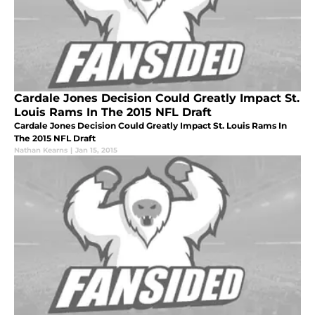
Cardale Jones Decision Could Greatly Impact St.
Louis Rams In The 2015 NFL Draft
Cardale Jones Decision Could Greatly Impact St. Louis Rams In
The 2015 NFL Draft
Nathan Kearns
|
Jan 15, 2015