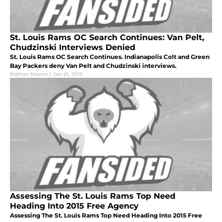
St. Louis Rams OC Search Continues: Van Pelt,
Chudzinski Interviews Denied
St. Louis Rams OC Search Continues. Indianapolis Colt and Green
Bay Packers deny Van Pelt and Chudzinski interviews.
Nathan Kearns
|
Jan 21, 2015
Assessing The St. Louis Rams Top Need
Heading Into 2015 Free Agency
Assessing The St. Louis Rams Top Need Heading Into 2015 Free