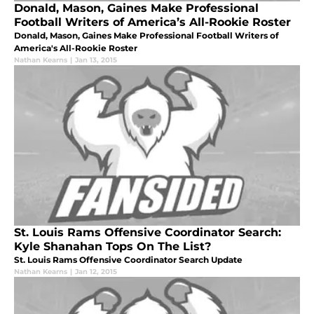
Donald, Mason, Gaines Make Professional
Football Writers of America’s All-Rookie Roster
Donald, Mason, Gaines Make Professional Football Writers of
America's All-Rookie Roster
Nathan Kearns
|
Jan 13, 2015
St. Louis Rams Offensive Coordinator Search:
Kyle Shanahan Tops On The List?
St. Louis Rams Offensive Coordinator Search Update
Nathan Kearns
|
Jan 12, 2015