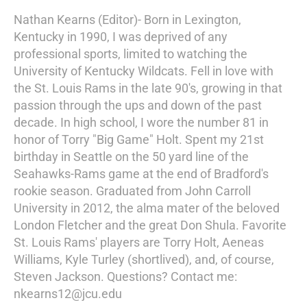
Nathan Kearns (Editor)- Born in Lexington,
Kentucky in 1990, I was deprived of any
professional sports, limited to watching the
University of Kentucky Wildcats. Fell in love with
the St. Louis Rams in the late 90's, growing in that
passion through the ups and down of the past
decade. In high school, I wore the number 81 in
honor of Torry "Big Game" Holt. Spent my 21st
birthday in Seattle on the 50 yard line of the
Seahawks-Rams game at the end of Bradford's
rookie season. Graduated from John Carroll
University in 2012, the alma mater of the beloved
London Fletcher and the great Don Shula. Favorite
St. Louis Rams' players are Torry Holt, Aeneas
Williams, Kyle Turley (shortlived), and, of course,
Steven Jackson. Questions? Contact me:
nkearns12@jcu.edu