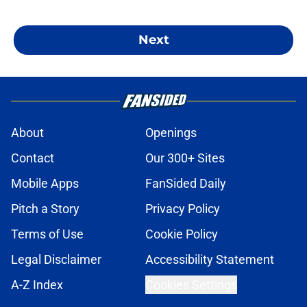
Next
About
Openings
Contact
Our 300+ Sites
Mobile Apps
FanSided Daily
Pitch a Story
Privacy Policy
Terms of Use
Cookie Policy
Legal Disclaimer
Accessibility Statement
A-Z Index
Cookies Settings