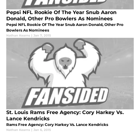
Pepsi NFL Rookie Of The Year Snub Aaron
Donald, Other Pro Bowlers As Nominees
Pepsi NFL Rookie Of The Year Snub Aaron Donald, Other Pro
Bowlers As Nominees
Nathan Kearns
|
Jan 7, 2015
St. Louis Rams Free Agency: Cory Harkey Vs.
Lance Kendricks
Rams Free Agency: Cory Harkey Vs. Lance Kendricks
Nathan Kearns
|
Jan 6, 2015