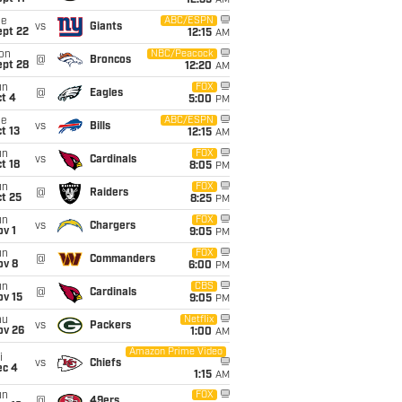
12:35
AM
ue
ABC/ESPN
vs
Giants
ept 22
12:15
AM
on
NBC/Peacock
@
Broncos
ept 28
12:20
AM
un
FOX
@
Eagles
t 4
5:00
PM
ue
ABC/ESPN
vs
Bills
t 13
12:15
AM
un
FOX
vs
Cardinals
t 18
8:05
PM
un
FOX
@
Raiders
t 25
8:25
PM
un
FOX
vs
Chargers
v 1
9:05
PM
un
FOX
@
Commanders
ov 8
6:00
PM
un
CBS
@
Cardinals
ov 15
9:05
PM
hu
Netflix
vs
Packers
ov 26
1:00
AM
Amazon Prime Video
i
vs
Chiefs
ec 4
1:15
AM
un
FOX
@
49ers