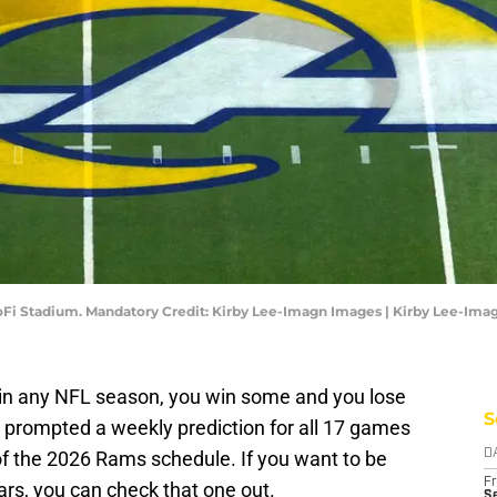
SoFi Stadium. Mandatory Credit: Kirby Lee-Imagn Images | Kirby Lee-Im
in any NFL season, you win some and you lose
S
s prompted a weekly prediction for all 17 games
f the 2026 Rams schedule. If you want to be
D
Fr
ars, you can check that one out.
Se