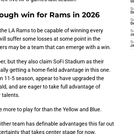
De
S
tough win for Rams in 2026
D
Sa
D
e the LA Rams to be capable of winning every
S
J
will suffer some losses at some point in the
S
ers may be a team that can emerge with a win.
J
r, but they also claim SoFi Stadium as their
ally getting a home-field advantage in this one.
an 11-5 season, appear to have upgraded the
, and are eager to take full advantage of
 talents.
 more to play for than the Yellow and Blue.
ither team has definable advantages this far out
ncertainty that takes center stage for now.