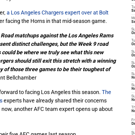
T
S
er,
a Los Angeles Chargers expert over at Bolt
M
ver facing the Horns in that mid-season game.
S
S
Oc
e. Road matchups against the Los Angeles Rams
T
sent distinct challenges, but the Week 9 road
Oc
could be where we truly see what this new
S
Oc
gers should still exit this stretch with a winning
S
Oc
ny of those three games to be their toughest of
S
rant Bellchamber
No
S
N
forward to facing Los Angeles this season.
The
S
s
experts have already shared their concerns
N
nd now, another AFC team expert opens up about
T
N
Fr
D
their five AFC games last season.
S