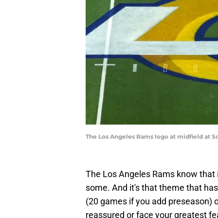
The Los Angeles Rams logo at midfield at 
The Los Angeles Rams know that 
some. And it's that theme that ha
(20 games if you add preseason) o
reassured or face your greatest fe