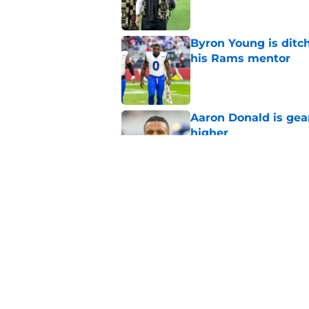
Byron Young is ditc
his Rams mentor
Published by on Invalid Dat
Aaron Donald is ge
higher
Published by on Invalid Dat
Rams’ Aaron Donald 
Published by on Invalid Dat
5 related articles loaded
Home
/
Rams Schedule