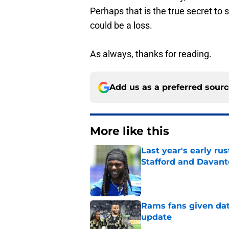
Perhaps that is the true secret to
could be a loss.
As always, thanks for reading.
Add us as a preferred sour
More like this
Last year's early r
Stafford and Davan
Published by on Invalid Dat
Rams fans given dat
update
Published by on Invalid Dat