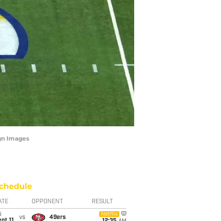
agn Images
chedule
ATE
OPPONENT
RESULT
i
Netflix
vs
49ers
pt 11