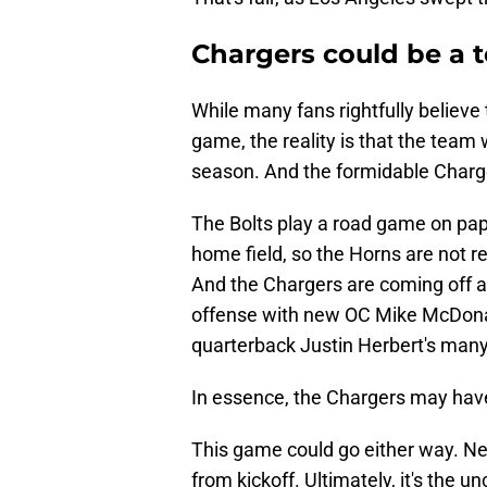
Chargers could be a 
While many fans rightfully believ
game, the reality is that the team 
season. And the formidable Charg
The Bolts play a road game on pape
home field, so the Horns are not re
And the Chargers are coming off 
offense with new OC Mike McDonald
quarterback Justin Herbert's many
In essence, the Chargers may have
This game could go either way. Ne
from kickoff. Ultimately, it's the u