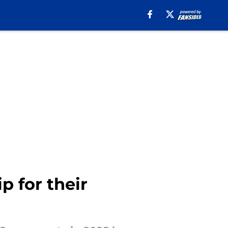
p for their