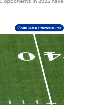
FC opponents in 2025 have
Add us as a preferred source