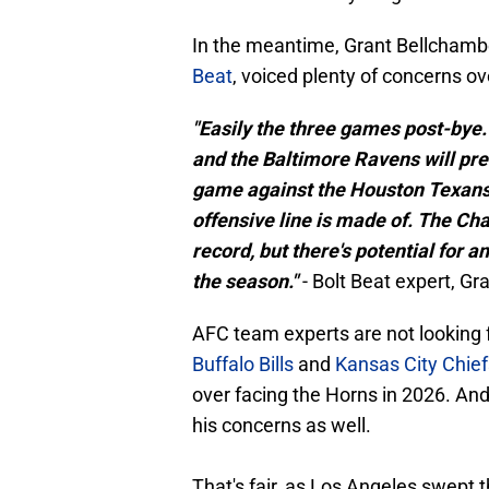
In the meantime, Grant Bellchamb
Beat
, voiced plenty of concerns o
"Easily the three games post-by
and the Baltimore Ravens will pre
game against the Houston Texans 
offensive line is made of. The Char
record, but there's potential for a
the season."
- Bolt Beat expert, G
AFC team experts are not looking 
Buffalo Bills
and
Kansas City Chief
over facing the Horns in 2026. A
his concerns as well.
That's fair, as Los Angeles swept 