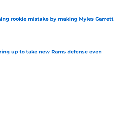
hing rookie mistake by making Myles Garrett
e
aring up to take new Rams defense even
e
hype receives another dose of serious fuel
e