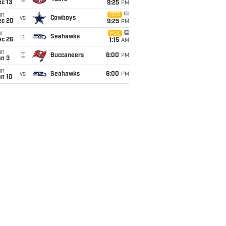
c 13
9:25
PM
un
CBS
vs
Cowboys
ec 20
9:25
PM
t
FOX
@
Seahawks
ec 26
1:15
AM
un
@
Buccaneers
6:00
PM
an 3
un
vs
Seahawks
6:00
PM
an 10