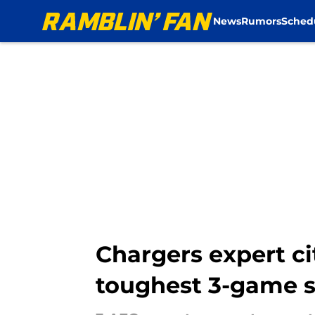
News
Rumors
Sched
Skip to main content
Chargers expert ci
toughest 3-game s