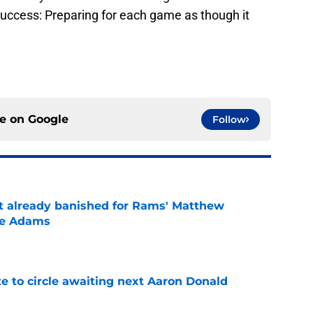
 success: Preparing for each game as though it
ce on
Google
Follow
ust already banished for Rams' Matthew
te Adams
e
e to circle awaiting next Aaron Donald
e