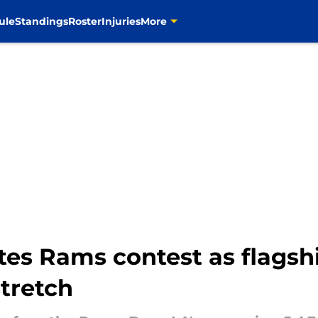
ule
Standings
Roster
Injuries
More
tes Rams contest as flagshi
tretch