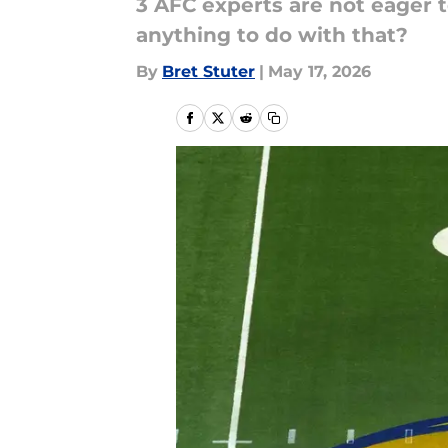
3 AFC experts are not eager 
anything to do with that?
By
Bret Stuter
|
May 17, 2026