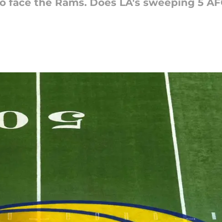
to face the Rams. Does LA's sweeping 5 A