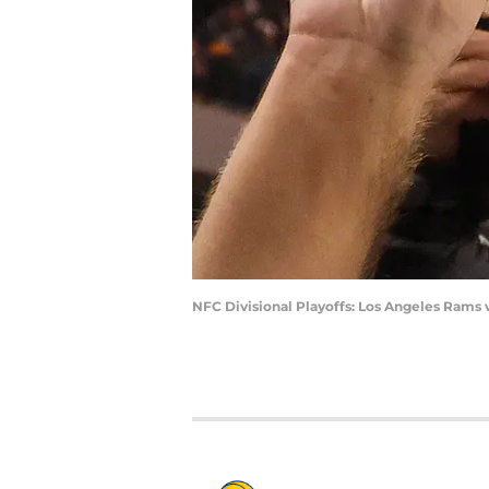
NFC Divisional Playoffs: Los Angeles Rams