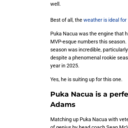
well.
Best of all, the
weather is ideal for 
Puka Nacua was the engine that h
MVP-esque numbers this season. Hi
season was incredible, particularl
despite a phenomenal rookie seaso
year in 2025.
Yes, he is suiting up for this one.
Puka Nacua is a perf
Adams
Matching up Puka Nacua with vet
of genius by head coach Sean Mc