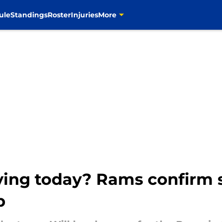
ule
Standings
Roster
Injuries
More
ying today? Rams confirm s
p