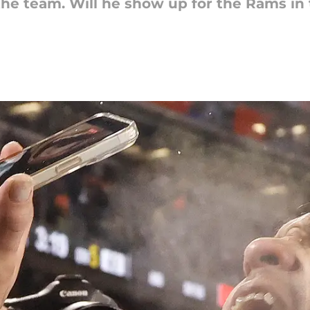
the team. Will he show up for the Rams in