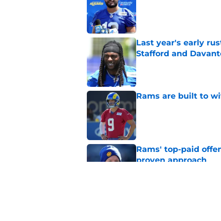
Last year's early r
Stafford and Davan
Published by on Invalid Dat
Rams are built to w
Published by on Invalid Dat
Rams' top-paid offe
proven approach
Published by on Invalid Dat
Matthew Stafford le
usual Rams practice