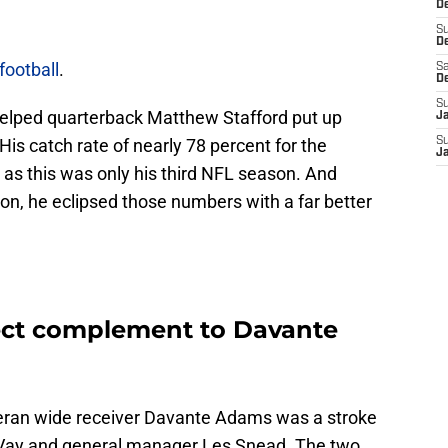
De
S
D
football
.
Sa
D
S
elped quarterback Matthew Stafford put up
J
s catch rate of nearly 78 percent for the
S
J
y as this was only his third NFL season. And
n, he eclipsed those numbers with a far better
ect complement to Davante
eran wide receiver Davante Adams was a stroke
Vay and general manager Les Snead. The two