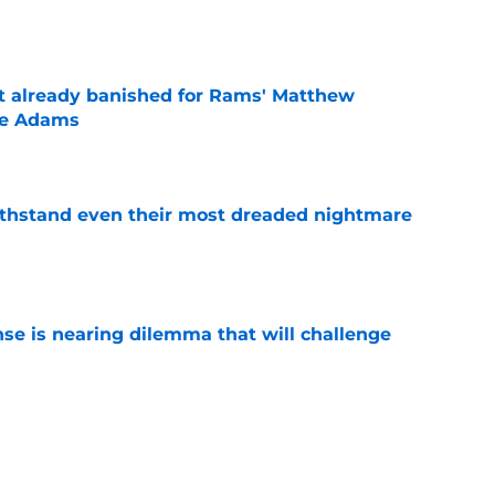
ust already banished for Rams' Matthew
te Adams
e
ithstand even their most dreaded nightmare
e
nse is nearing dilemma that will challenge
e
ft Jaylen Watson in awe after business-as-