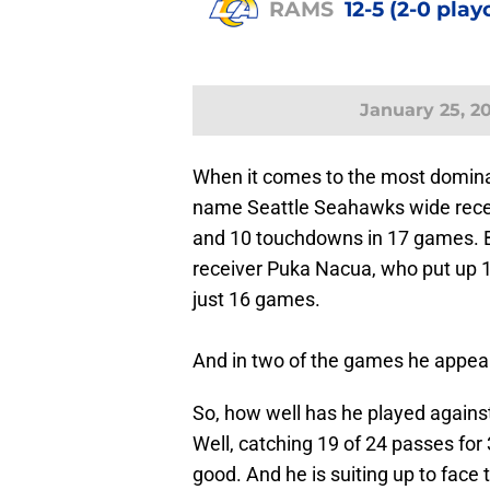
RAMS
12-5 (2-0 play
January 25, 2
When it comes to the most dominat
name Seattle Seahawks wide recei
and 10 touchdowns in 17 games. 
receiver Puka Nacua, who put up 
just 16 games.
And in two of the games he appeare
So, how well has he played again
Well, catching 19 of 24 passes fo
good. And he is suiting up to fa