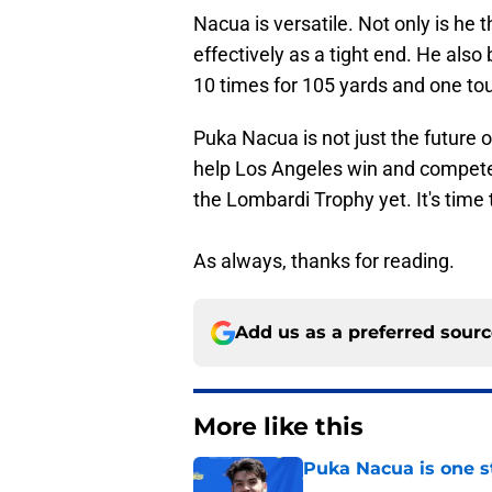
Nacua is versatile. Not only is he 
effectively as a tight end. He also
10 times for 105 yards and one t
Puka Nacua is not just the future o
help Los Angeles win and compete
the Lombardi Trophy yet. It's time 
As always, thanks for reading.
Add us as a preferred sour
More like this
Puka Nacua is one s
Published by on Invalid Dat