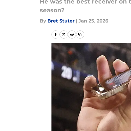
He was the best receiver on 
season?
By
Bret Stuter
|
Jan 25, 2026