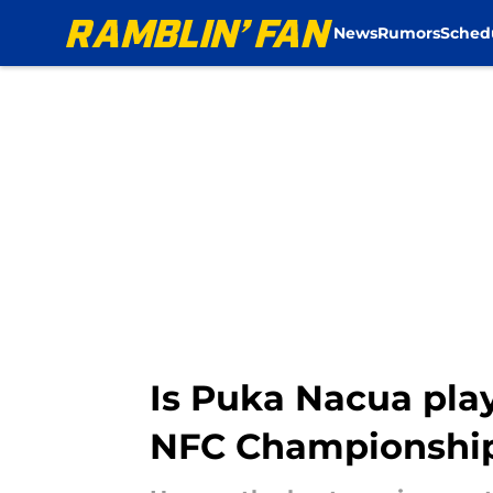
News
Rumors
Sched
Skip to main content
Is Puka Nacua pla
NFC Championshi