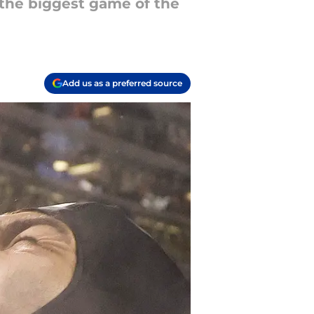
 the biggest game of the
Add us as a preferred source