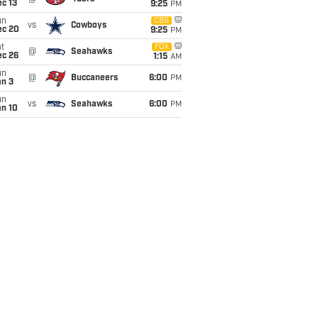
c 13
9:25
PM
un
CBS
vs
Cowboys
ec 20
9:25
PM
t
FOX
@
Seahawks
ec 26
1:15
AM
un
@
Buccaneers
6:00
PM
an 3
un
vs
Seahawks
6:00
PM
an 10