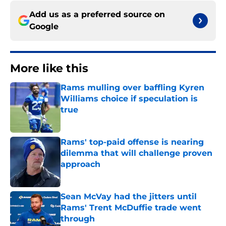
Add us as a preferred source on
Google
More like this
Rams mulling over baffling Kyren
Williams choice if speculation is
true
Published by on Invalid Date
Rams' top-paid offense is nearing
dilemma that will challenge proven
approach
Published by on Invalid Date
Sean McVay had the jitters until
Rams' Trent McDuffie trade went
through