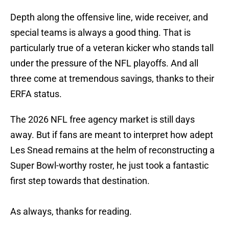
Depth along the offensive line, wide receiver, and
special teams is always a good thing. That is
particularly true of a veteran kicker who stands tall
under the pressure of the NFL playoffs. And all
three come at tremendous savings, thanks to their
ERFA status.
The 2026 NFL free agency market is still days
away. But if fans are meant to interpret how adept
Les Snead remains at the helm of reconstructing a
Super Bowl-worthy roster, he just took a fantastic
first step towards that destination.
As always, thanks for reading.