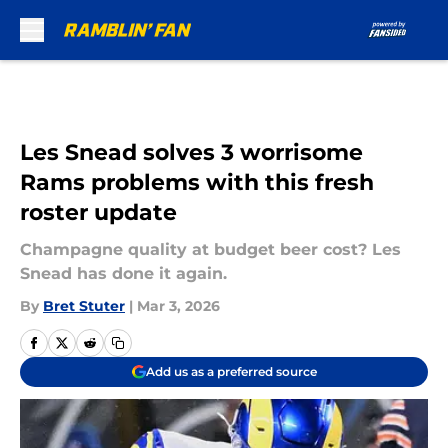
Skip to main content
Les Snead solves 3 worrisome
Rams problems with this fresh
roster update
Champagne quality at budget beer cost? Les
Snead has done it again.
By
Bret Stuter
|
Mar 3, 2026
Add us as a preferred source