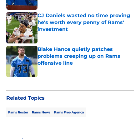
Published by on Invalid Date
CJ Daniels wasted no time proving
he's worth every penny of Rams'
investment
Published by on Invalid Date
Blake Hance quietly patches
problems creeping up on Rams
offensive line
Published by on Invalid Date
5 related articles loaded
Related Topics
Rams Roster
Rams News
Rams Free Agency