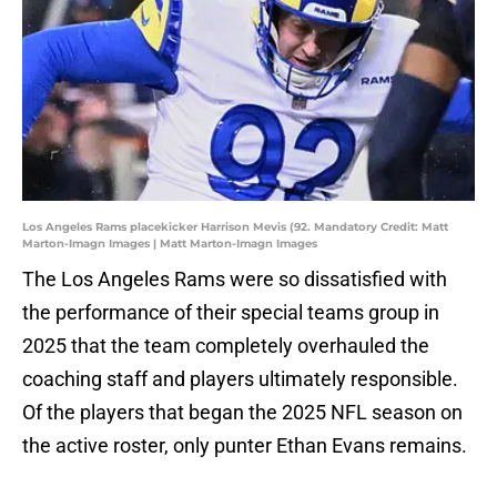
Los Angeles Rams placekicker Harrison Mevis (92. Mandatory Credit: Matt
Marton-Imagn Images | Matt Marton-Imagn Images
The Los Angeles Rams were so dissatisfied with
the performance of their special teams group in
2025 that the team completely overhauled the
coaching staff and players ultimately responsible.
Of the players that began the 2025 NFL season on
the active roster, only punter Ethan Evans remains.