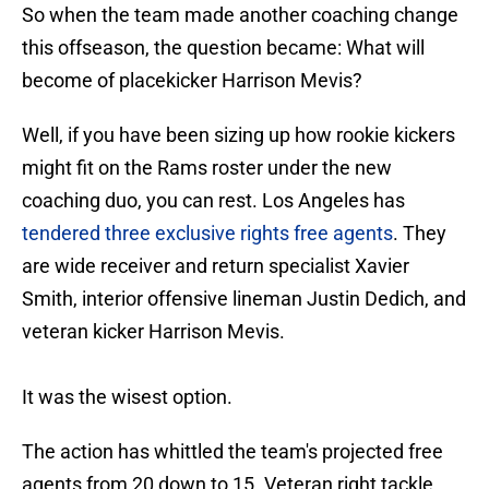
So when the team made another coaching change
this offseason, the question became: What will
become of placekicker Harrison Mevis?
Well, if you have been sizing up how rookie kickers
might fit on the Rams roster under the new
coaching duo, you can rest. Los Angeles has
tendered three exclusive rights free agents
. They
are wide receiver and return specialist Xavier
Smith, interior offensive lineman Justin Dedich, and
veteran kicker Harrison Mevis.
It was the wisest option.
The action has whittled the team's projected free
agents from 20 down to 15. Veteran right tackle