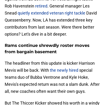
Rob Havenstein
retired
. General manager Les
Snead
quietly extended veteran right tackle
David
Quessenberry. Now, LA has extended three key
contributors from last season. Were there better
options? Let's dive in a bit deeper.
Rams continue shrewdly roster moves
from bargain basement
The headliner from this update is kicker Harrison
Mevis will be back. With
the newly hired
special
teams duo of Bubba Ventrone and Kyle Hoke,
Mevis's expected return was not a slam dunk. After
all, new coaches often want their own guys.
But The Thiccer Kicker showed his worth in a windy