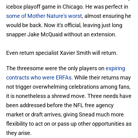
icebox playoff game in Chicago. He was perfect in
some of Mother Nature's worst
, almost ensuring he
would be back. Now it's official, leaving just long
snapper Jake McQuaid without an extension.
Even return specialist Xavier Smith will return.
The threesome were the only players on
expiring
contracts who were ERFAs
. While their returns may
not trigger overwhelming celebrations among fans,
it is nonetheless a shrewd move. Three needs have
been addressed before the NFL free agency
market or draft arrives, giving Snead much more
flexibility to act on or pass up other opportunities as
they arise.