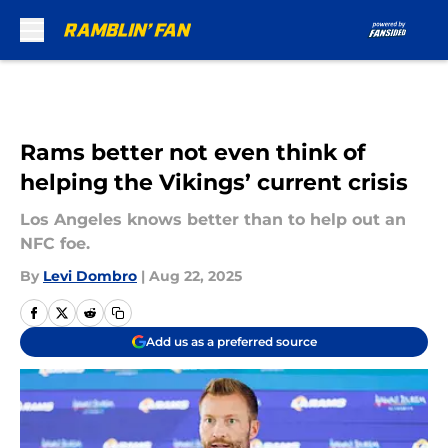
Skip to main content
Rams better not even think of
helping the Vikings’ current crisis
Los Angeles knows better than to help out an
NFC foe.
By
Levi Dombro
|
Aug 22, 2025
Add us as a preferred source