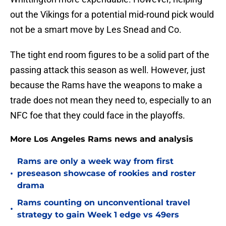
out the Vikings for a potential mid-round pick would
not be a smart move by Les Snead and Co.
The tight end room figures to be a solid part of the
passing attack this season as well. However, just
because the Rams have the weapons to make a
trade does not mean they need to, especially to an
NFC foe that they could face in the playoffs.
More Los Angeles Rams news and analysis
Rams are only a week way from first
•
preseason showcase of rookies and roster
drama
Rams counting on unconventional travel
•
strategy to gain Week 1 edge vs 49ers