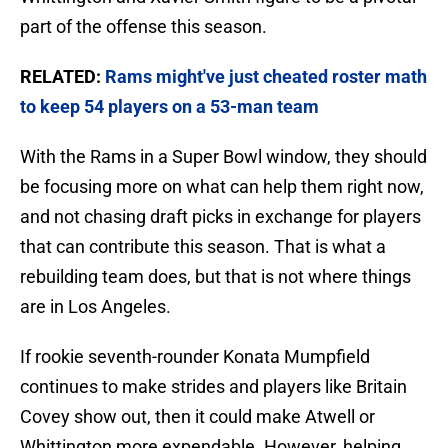
part of the offense this season.
RELATED:
Rams might've just cheated roster math
to keep 54 players on a 53-man team
With the Rams in a Super Bowl window, they should
be focusing more on what can help them right now,
and not chasing draft picks in exchange for players
that can contribute this season. That is what a
rebuilding team does, but that is not where things
are in Los Angeles.
If rookie seventh-rounder Konata Mumpfield
continues to make strides and players like Britain
Covey show out, then it could make Atwell or
Whittington more expendable. However, helping