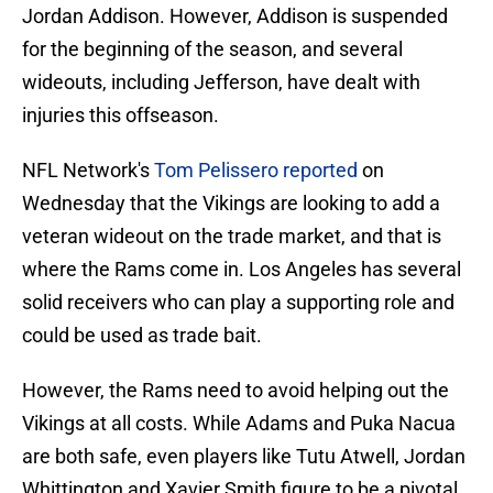
Jordan Addison. However, Addison is suspended
for the beginning of the season, and several
wideouts, including Jefferson, have dealt with
injuries this offseason.
NFL Network's
Tom Pelissero reported
on
Wednesday that the Vikings are looking to add a
veteran wideout on the trade market, and that is
where the Rams come in. Los Angeles has several
solid receivers who can play a supporting role and
could be used as trade bait.
However, the Rams need to avoid helping out the
Vikings at all costs. While Adams and Puka Nacua
are both safe, even players like Tutu Atwell, Jordan
Whittington and Xavier Smith figure to be a pivotal