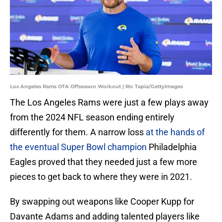
Los Angeles Rams OTA Offseason Workout | Ric Tapia/GettyImages
The Los Angeles Rams were just a few plays away
from the 2024 NFL season ending entirely
differently for them. A narrow loss
at the hands of
the eventual Super Bowl champion
Philadelphia
Eagles proved that they needed just a few more
pieces to get back to where they were in 2021.
By swapping out weapons like Cooper Kupp for
Davante Adams and adding talented players like