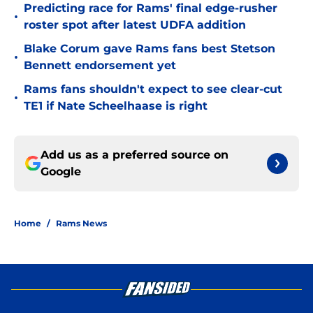
Predicting race for Rams' final edge-rusher
•
roster spot after latest UDFA addition
Blake Corum gave Rams fans best Stetson
•
Bennett endorsement yet
Rams fans shouldn't expect to see clear-cut
•
TE1 if Nate Scheelhaase is right
Add us as a preferred source on
Google
Home
/
Rams News