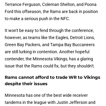
Terrance Ferguson, Coleman Shelton, and Poona
Ford this offseason, the Rams are back in position
to make a serious push in the NFC.
It won't be easy to fend through the conference,
however, as teams like the Eagles, Detroit Lions,
Green Bay Packers, and Tampa Bay Buccaneers
are still lurking in contention. Another hopeful
contender, the Minnesota Vikings, has a glaring
issue that the Rams could fix, but they shouldn't.
Rams cannot afford to trade WR to Vikings
despite their issues
Minnesota has one of the best wide receiver
tandems in the league with Justin Jefferson and