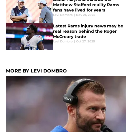
Matthew Stafford reality Rams
fans have lived for years
Levi Dombro
|
Nov 21, 2025
Latest Rams injury news may be
real reason behind the Roger
McCreary trade
Levi Dombro
|
Oct 27, 2025
MORE BY LEVI DOMBRO