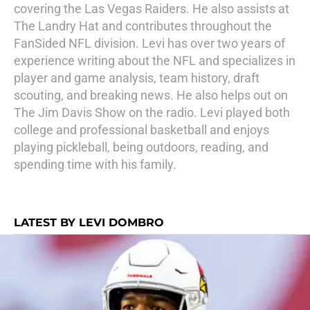
covering the Las Vegas Raiders. He also assists at
The Landry Hat and contributes throughout the
FanSided NFL division. Levi has over two years of
experience writing about the NFL and specializes in
player and game analysis, team history, draft
scouting, and breaking news. He also helps out on
The Jim Davis Show on the radio. Levi played both
college and professional basketball and enjoys
playing pickleball, being outdoors, reading, and
spending time with his family.
LATEST BY LEVI DOMBRO