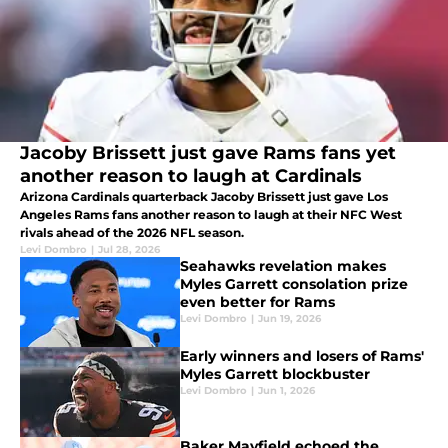
Jacoby Brissett just gave Rams fans yet
another reason to laugh at Cardinals
Arizona Cardinals quarterback Jacoby Brissett just gave Los
Angeles Rams fans another reason to laugh at their NFC West
rivals ahead of the 2026 NFL season.
Levi Dombro
|
Jul 28, 2026
Seahawks revelation makes
Myles Garrett consolation prize
even better for Rams
Levi Dombro
|
Jun 19, 2026
Early winners and losers of Rams'
Myles Garrett blockbuster
Levi Dombro
|
Jun 1, 2026
Baker Mayfield echoed the