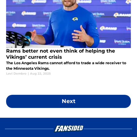
Rams better not even think of helping the
Vikings’ current crisis
The Los Angeles Rams cannot afford to trade a wide receiver to
the Minnesota Vikings.
Levi Dombro
|
Aug 22, 2025
Next