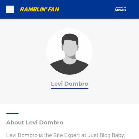
Skip to main content
Levi Dombro
About Levi Dombro
Levi Dombro is the Site Expert at Just Blog Baby,