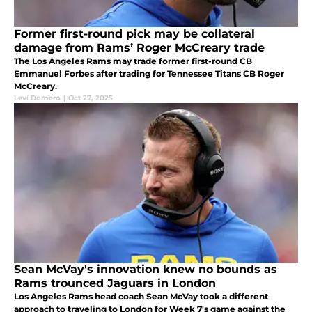
Former first-round pick may be collateral
damage from Rams’ Roger McCreary trade
The Los Angeles Rams may trade former first-round CB
Emmanuel Forbes after trading for Tennessee Titans CB Roger
McCreary.
Levi Dombro
|
Oct 27, 2025
Sean McVay's innovation knew no bounds as
Rams trounced Jaguars in London
Los Angeles Rams head coach Sean McVay took a different
approach to traveling to London for Week 7's game against the