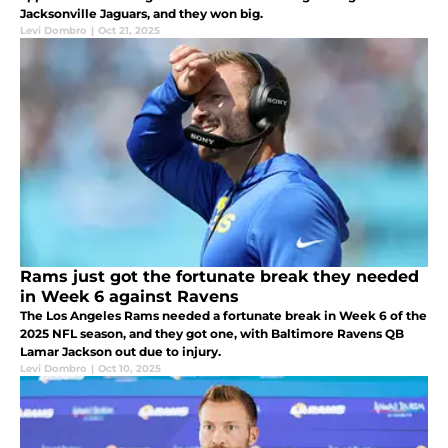
Jacksonville Jaguars, and they won big.
Levi Dombro
|
Oct 21, 2025
Rams just got the fortunate break they needed
in Week 6 against Ravens
The Los Angeles Rams needed a fortunate break in Week 6 of the
2025 NFL season, and they got one, with Baltimore Ravens QB
Lamar Jackson out due to injury.
Levi Dombro
|
Oct 10, 2025