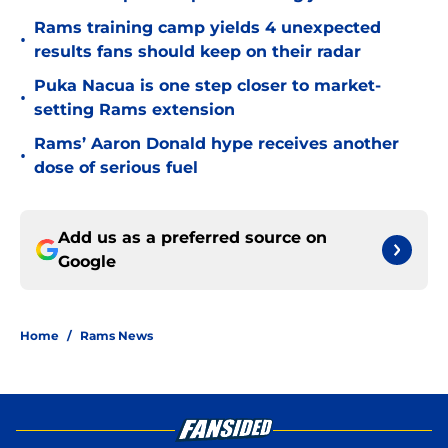
Rams training camp yields 4 unexpected
•
results fans should keep on their radar
Puka Nacua is one step closer to market-
•
setting Rams extension
Rams’ Aaron Donald hype receives another
•
dose of serious fuel
Add us as a preferred source on
Google
Home
/
Rams News