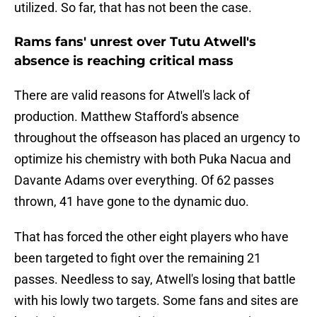
utilized. So far, that has not been the case.
Rams fans' unrest over Tutu Atwell's
absence is reaching critical mass
There are valid reasons for Atwell's lack of
production. Matthew Stafford's absence
throughout the offseason has placed an urgency to
optimize his chemistry with both Puka Nacua and
Davante Adams over everything. Of 62 passes
thrown, 41 have gone to the dynamic duo.
That has forced the other eight players who have
been targeted to fight over the remaining 21
passes. Needless to say, Atwell's losing that battle
with his lowly two targets. Some fans and sites are