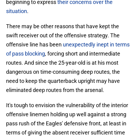
beginning to express
their concerns over the
situation
.
There may be other reasons that have kept the
swift receiver out of the offensive strategy. The
offensive line has been
unexpectedly inept in terms
of pass blocking
, forcing short and intermediate
routes. And since the 25-year-old is at his most
dangerous on time-consuming deep routes, the
need to keep the quarterback upright may have
eliminated deep routes from the arsenal.
It's tough to envision the vulnerability of the interior
offensive linemen holding up well against a strong
pass rush of the Eagles' defensive front, at least in
terms of giving the absent receiver sufficient time