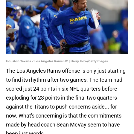
Houston Texans v Los Angeles Rams HC | Harry How/GettyImages
The Los Angeles Rams offense is only just starting
to find its rhythm after two games. The team had
scored just 24 points in six NFL quarters before
exploding for 23 points in the final two quarters
against the Titans to push concerns aside... for
now. What's concerning is that the commitments
made by head coach Sean McVay seem to have
been just words.