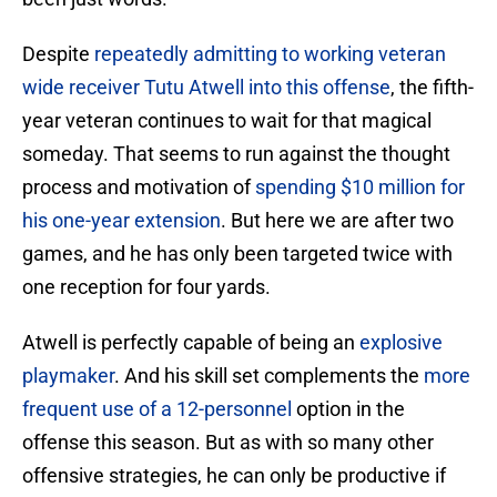
Despite
repeatedly admitting to working veteran
wide receiver Tutu Atwell into this offense
, the fifth-
year veteran continues to wait for that magical
someday. That seems to run against the thought
process and motivation of
spending $10 million for
his one-year extension
. But here we are after two
games, and he has only been targeted twice with
one reception for four yards.
Atwell is perfectly capable of being an
explosive
playmaker
. And his skill set complements the
more
frequent use of a 12-personnel
option in the
offense this season. But as with so many other
offensive strategies, he can only be productive if