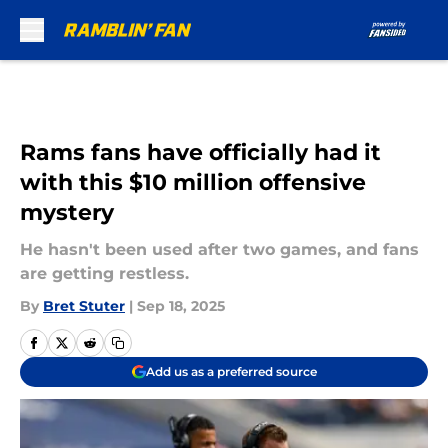
Skip to main content
Rams fans have officially had it
with this $10 million offensive
mystery
He hasn't been used after two games, and fans
are getting restless.
By
Bret Stuter
|
Sep 18, 2025
Add us as a preferred source