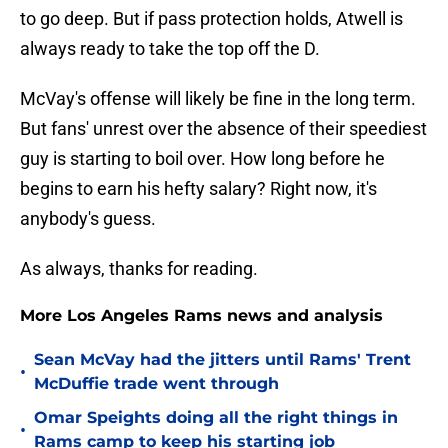
to go deep. But if pass protection holds, Atwell is
always ready to take the top off the D.
McVay's offense will likely be fine in the long term.
But fans' unrest over the absence of their speediest
guy is starting to boil over. How long before he
begins to earn his hefty salary? Right now, it's
anybody's guess.
As always, thanks for reading.
More Los Angeles Rams news and analysis
Sean McVay had the jitters until Rams' Trent
•
McDuffie trade went through
Omar Speights doing all the right things in
•
Rams camp to keep his starting job