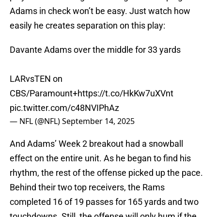
Adams in check won’t be easy. Just watch how
easily he creates separation on this play:
Davante Adams over the middle for 33 yards
LARvsTEN on
CBS/Paramount+
https://t.co/HkKw7uXVnt
pic.twitter.com/c48NVIPhAz
— NFL (@NFL)
September 14, 2025
And Adams’ Week 2 breakout had a snowball
effect on the entire unit. As he began to find his
rhythm, the rest of the offense picked up the pace.
Behind their two top receivers, the Rams
completed 16 of 19 passes for 165 yards and two
touchdowns. Still, the offense will only hum if the