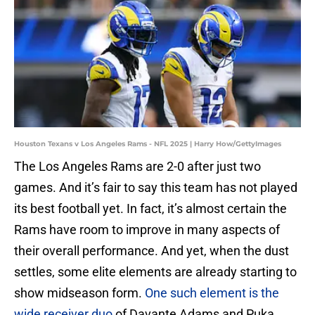
Houston Texans v Los Angeles Rams - NFL 2025 | Harry How/GettyImages
The Los Angeles Rams are 2-0 after just two
games. And it’s fair to say this team has not played
its best football yet. In fact, it’s almost certain the
Rams have room to improve in many aspects of
their overall performance. And yet, when the dust
settles, some elite elements are already starting to
show midseason form.
One such element is the
wide receiver duo
of Davante Adams and Puka