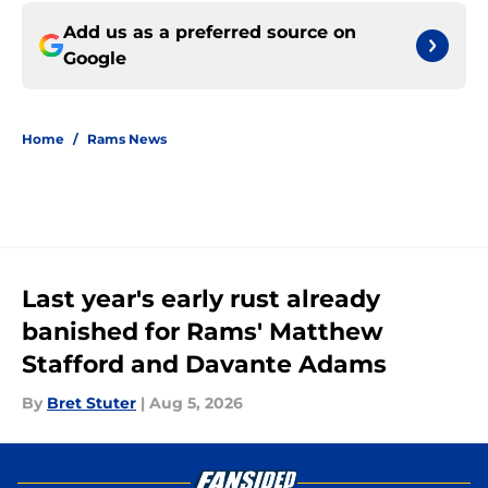
Add us as a preferred source on
Google
Home
/
Rams News
Last year's early rust already
banished for Rams' Matthew
Stafford and Davante Adams
By
Bret Stuter
|
Aug 5, 2026