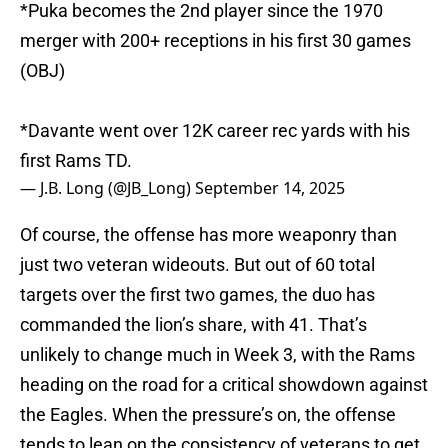
*Puka becomes the 2nd player since the 1970
merger with 200+ receptions in his first 30 games
(OBJ)
*Davante went over 12K career rec yards with his
first Rams TD.
— J.B. Long (@JB_Long)
September 14, 2025
Of course, the offense has more weaponry than
just two veteran wideouts. But out of 60 total
targets over the first two games, the duo has
commanded the lion’s share, with 41. That’s
unlikely to change much in Week 3, with the Rams
heading on the road for a critical showdown against
the Eagles. When the pressure’s on, the offense
tends to lean on the consistency of veterans to get