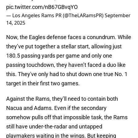
pic.twitter.com/nB67GBvqYO
— Los Angeles Rams PR (@TheLARamsPR)
September
14, 2025
Now, the Eagles defense faces a conundrum. While
they’ve put together a stellar start, allowing just
180.5 passing yards per game and only one
passing touchdown, they haven’t faced a duo like
this. They've only had to shut down one true No. 1
target in their first two games.
Against the Rams, they’ll need to contain both
Nacua and Adams. Even if the secondary
somehow pulls off that impossible task, the Rams
still have under-the-radar and untapped
playmakers waiting in the wings. But keeping