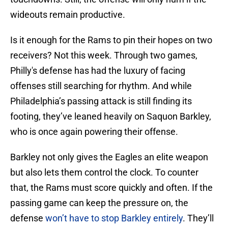
wideouts remain productive.
Is it enough for the Rams to pin their hopes on two
receivers? Not this week. Through two games,
Philly's defense has had the luxury of facing
offenses still searching for rhythm. And while
Philadelphia’s passing attack is still finding its
footing, they’ve leaned heavily on Saquon Barkley,
who is once again powering their offense.
Barkley not only gives the Eagles an elite weapon
but also lets them control the clock. To counter
that, the Rams must score quickly and often. If the
passing game can keep the pressure on, the
defense
won’t have to stop Barkley entirely
. They’ll