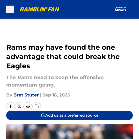
Skip to main content
Rams may have found the one
advantage that could break the
Eagles
The Rams need to keep the offensive
momentum going.
By
Bret Stuter
|
Sep 16, 2025
Add us as a preferred source