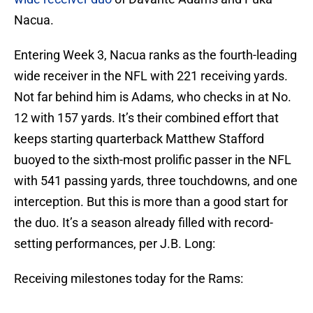
Nacua.
Entering Week 3, Nacua ranks as the fourth-leading
wide receiver in the NFL with 221 receiving yards.
Not far behind him is Adams, who checks in at No.
12 with 157 yards. It’s their combined effort that
keeps starting quarterback Matthew Stafford
buoyed to the sixth-most prolific passer in the NFL
with 541 passing yards, three touchdowns, and one
interception. But this is more than a good start for
the duo. It’s a season already filled with record-
setting performances, per J.B. Long:
Receiving milestones today for the Rams: