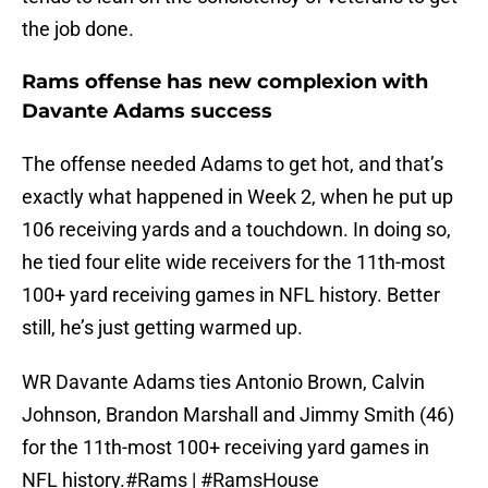
the job done.
Rams offense has new complexion with
Davante Adams success
The offense needed Adams to get hot, and that’s
exactly what happened in Week 2, when he put up
106 receiving yards and a touchdown. In doing so,
he tied four elite wide receivers for the 11th-most
100+ yard receiving games in NFL history. Better
still, he’s just getting warmed up.
WR Davante Adams ties Antonio Brown, Calvin
Johnson, Brandon Marshall and Jimmy Smith (46)
for the 11th-most 100+ receiving yard games in
NFL history.
#Rams
|
#RamsHouse