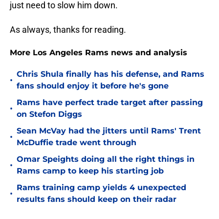
just need to slow him down.
As always, thanks for reading.
More Los Angeles Rams news and analysis
Chris Shula finally has his defense, and Rams
•
fans should enjoy it before he's gone
Rams have perfect trade target after passing
•
on Stefon Diggs
Sean McVay had the jitters until Rams' Trent
•
McDuffie trade went through
Omar Speights doing all the right things in
•
Rams camp to keep his starting job
Rams training camp yields 4 unexpected
•
results fans should keep on their radar