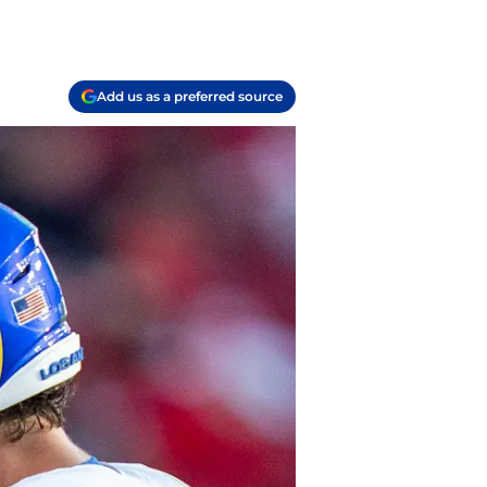
Add us as a preferred source