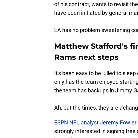
of his contract, wants to revisit t
have been initiated by general m
LA has no problem sweetening contr
Matthew Stafford's fin
Rams next steps
It's been easy to be lulled to sle
only has the team enjoyed startin
the team has backups in Jimmy Ga
Ah, but the times, they are a'chang
ESPN NFL analyst Jeremy Fowler h
strongly interested in signing fr