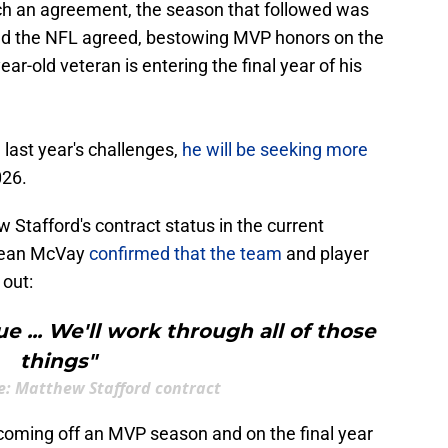
ch an agreement, the season that followed was
And the NFL agreed, bestowing MVP honors on the
ar-old veteran is entering the final year of his
 last year's challenges,
he will be seeking more
026.
Stafford's contract status in the current
 Sean McVay
confirmed that the team
and player
out:
e ... We'll work through all of those
things"
e: Matthew Stafford contract
 coming off an MVP season and on the final year