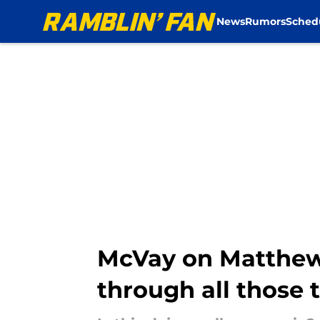
News
Rumors
Sched
Skip to main content
McVay on Matthew S
through all those 