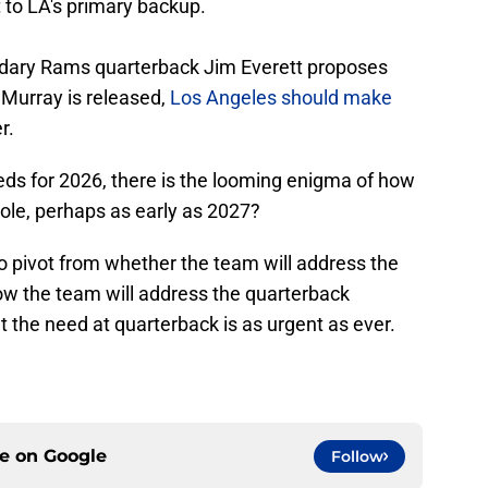
to LA's primary backup.
dary Rams quarterback Jim Everett proposes
r Murray is released,
Los Angeles should make
r.
ds for 2026, there is the looming enigma of how
role, perhaps as early as 2027?
 pivot from whether the team will address the
how the team will address the quarterback
at the need at quarterback is as urgent as ever.
ce on
Google
Follow