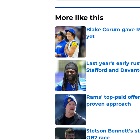
More like this
Blake Corum gave R
yet
Published by on Invalid Dat
Last year's early r
Stafford and Davan
Published by on Invalid Dat
Rams' top-paid offe
proven approach
Published by on Invalid Dat
Stetson Bennett's st
QB2 race