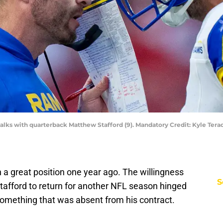
lks with quarterback Matthew Stafford (9). Mandatory Credit: Kyle Ter
a great position one year ago. The willingness
S
tafford to return for another NFL season hinged
omething that was absent from his contract.