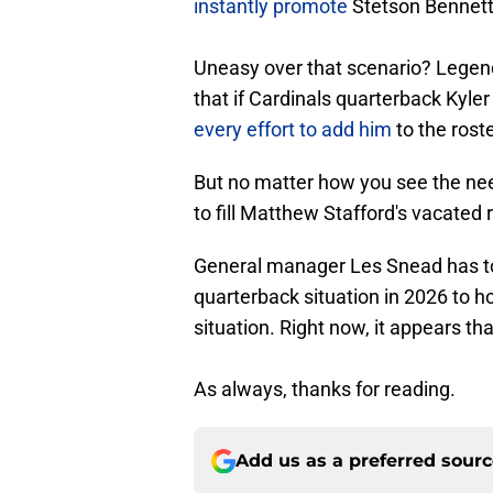
instantly promote
Stetson Bennett 
Uneasy over that scenario? Legen
that if Cardinals quarterback Kyle
every effort to add him
to the roste
But no matter how you see the nee
to fill Matthew Stafford's vacated 
General manager Les Snead has to
quarterback situation in 2026 to 
situation. Right now, it appears th
As always, thanks for reading.
Add us as a preferred sour