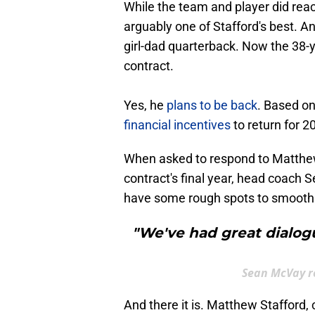
While the team and player did rea
arguably one of Stafford's best. 
girl-dad quarterback. Now the 38-ye
contract.
Yes, he
plans to be back
. Based on
financial incentives
to return for 2
When asked to respond to Matthew 
contract's final year, head coach
have some rough spots to smooth 
"We've had great dialogu
Sean McVay r
And there it is. Matthew Stafford,