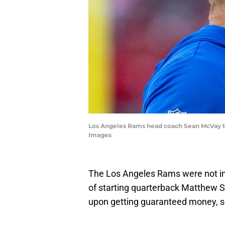
Los Angeles Rams head coach Sean McVay ta
Images
The Los Angeles Rams were not in 
of starting quarterback Matthew S
upon getting guaranteed money, s