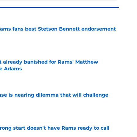
ams fans best Stetson Bennett endorsement
e
ust already banished for Rams' Matthew
te Adams
e
nse is nearing dilemma that will challenge
e
rong start doesn't have Rams ready to call