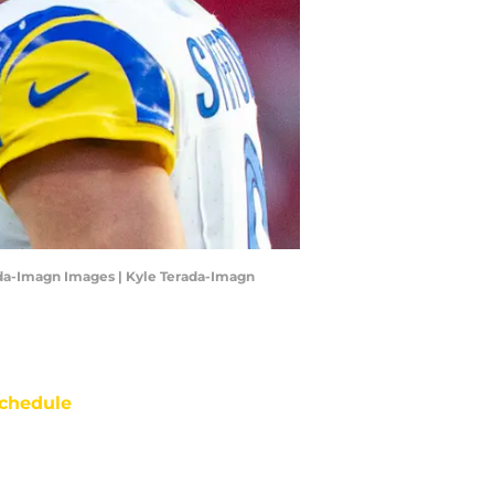
ada-Imagn Images | Kyle Terada-Imagn
chedule