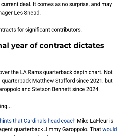
he current deal. It comes as no surprise, and may
anager Les Snead.
acts for significant contributors.
al year of contract dictates
ep over the LA Rams quarterback depth chart. Not
g quarterback Matthew Stafford since 2021, but
roppolo and Stetson Bennett since 2024.
ing...
ints that Cardinals head coach
Mike LaFleur is
ee agent quarterback Jimmy Garoppolo. That
would