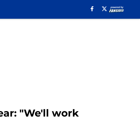
ar: "We'll work