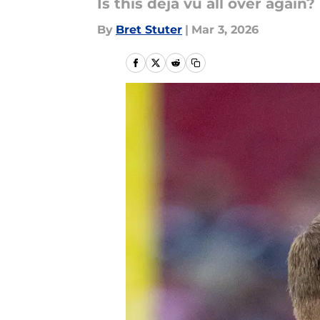
Is this deja vu all over again?
By
Bret Stuter
|
Mar 3, 2026