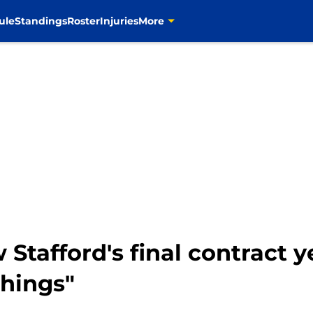
ule
Standings
Roster
Injuries
More
tafford's final contract ye
things"