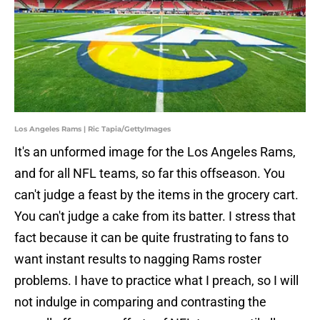
Los Angeles Rams | Ric Tapia/GettyImages
It's an unformed image for the Los Angeles Rams,
and for all NFL teams, so far this offseason. You
can't judge a feast by the items in the grocery cart.
You can't judge a cake from its batter. I stress that
fact because it can be quite frustrating to fans to
want instant results to nagging Rams roster
problems. I have to practice what I preach, so I will
not indulge in comparing and contrasting the