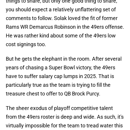
things to share, but only one good thing to share,
you should expect a relatively unflattering set of
comments to follow. Solak loved the fit of former
Rams WR Demarcus Robinson in the 49ers offense.
He was rather kind about some of the 49ers low
cost signings too.
But he gets the elephant in the room. After several
years of chasing a Super Bowl victory, the 49ers
have to suffer salary cap lumps in 2025. That is
particularly true as the team is trying to fill the
treasure chest to offer to QB Brock Purcy.
The sheer exodus of playoff competitive talent
from the 49ers roster is deep and wide. As such, it's
virtually impossible for the team to tread water this