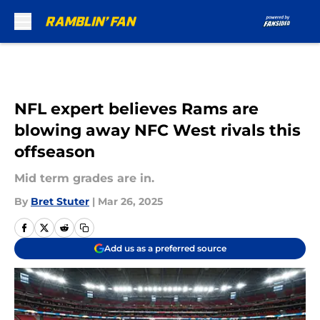
Skip to main content
NFL expert believes Rams are
blowing away NFC West rivals this
offseason
Mid term grades are in.
By
Bret Stuter
|
Mar 26, 2025
Add us as a preferred source