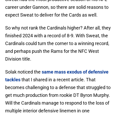
career under Gannon, so there are solid reasons to
expect Sweat to deliver for the Cards as well.
So why not rank the Cardinals higher? After all, they
finished 2024 with a record of 8-9. With Sweat, the
Cardinals could turn the corner to a winning record,
and perhaps push the Rams for the NFC West
Division title.
Solak noticed the
same mass exodus of defensive
tackles
that I shared in a recent article. That
becomes challenging to a defense that struggled to
get much production from rookie DT Byron Murphy.
Will the Cardinals manage to respond to the loss of
multiple interior defensive linemen in one