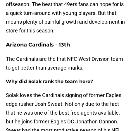
offseason. The best that 49ers fans can hope for is
a quick turn-around with young players. But that
means plenty of painful growth and development in
store for this season.
Arizona Cardinals - 13th
The Cardinals are the first NFC West Division team
to get better than average marks.
Why did Solak rank the team here?
Solak loves the Cardinals signing of former Eagles
edge rusher Josh Sweat. Not only due to the fact
that he was one of the best free agents available,
but he joins former Eagles DC Jonathon Gannon.
Sweat had the most productive season of his NFL