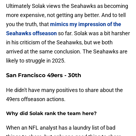
Ultimately Solak views the Seahawks as becoming
more expensive, not getting any better. And to tell
you the truth, that
mimics my impression of the
Seahawks offseason
so far. Solak was a bit harsher
in his criticism of the Seahawks, but we both
arrived at the same conclusion. The Seahawks are
likely to struggle in 2025.
San Francisco 49ers - 30th
He didn't have many positives to share about the
49ers offseason actions.
Why did Solak rank the team here?
When an NFL analyst has a laundry list of bad