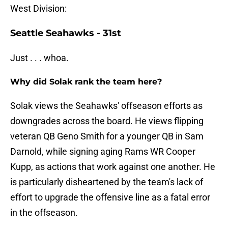
West Division:
Seattle Seahawks - 31st
Just . . . whoa.
Why did Solak rank the team here?
Solak views the Seahawks' offseason efforts as
downgrades across the board. He views flipping
veteran QB Geno Smith for a younger QB in Sam
Darnold, while signing aging Rams WR Cooper
Kupp, as actions that work against one another. He
is particularly disheartened by the team's lack of
effort to upgrade the offensive line as a fatal error
in the offseason.