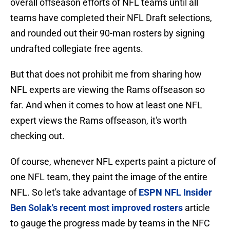
overall offseason efforts of NFL teams until all
teams have completed their NFL Draft selections,
and rounded out their 90-man rosters by signing
undrafted collegiate free agents.
But that does not prohibit me from sharing how
NFL experts are viewing the Rams offseason so
far. And when it comes to how at least one NFL
expert views the Rams offseason, it's worth
checking out.
Of course, whenever NFL experts paint a picture of
one NFL team, they paint the image of the entire
NFL. So let's take advantage of
ESPN NFL Insider
Ben Solak's recent most improved rosters
article
to gauge the progress made by teams in the NFC