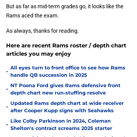
But as far as mid-term grades go, it looks like the
Rams aced the exam.
As always, thanks for reading.
Here are recent Rams roster / depth chart
articles you may enjoy
All eyes turn to front office to see how Rams
•
handle QB succession in 2025
NT Poona Ford gives Rams defensive front
•
depth chart new run-stuffing resolve
Updated Rams depth chart at wide receiver
•
after Cooper Kupp signs with Seahawks
Like Colby Parkinson in 2024, Coleman
•
Shelton's contract screams 2025 starter