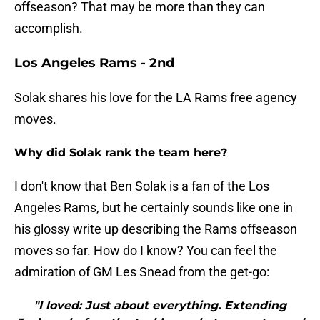
offseason? That may be more than they can
accomplish.
Los Angeles Rams - 2nd
Solak shares his love for the LA Rams free agency
moves.
Why did Solak rank the team here?
I don't know that Ben Solak is a fan of the Los
Angeles Rams, but he certainly sounds like one in
his glossy write up describing the Rams offseason
moves so far. How do I know? You can feel the
admiration of GM Les Snead from the get-go:
"I loved: Just about everything. Extending