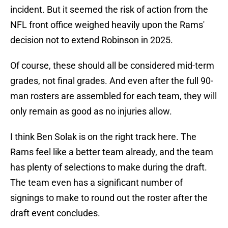
incident. But it seemed the risk of action from the
NFL front office weighed heavily upon the Rams'
decision not to extend Robinson in 2025.
Of course, these should all be considered mid-term
grades, not final grades. And even after the full 90-
man rosters are assembled for each team, they will
only remain as good as no injuries allow.
I think Ben Solak is on the right track here. The
Rams feel like a better team already, and the team
has plenty of selections to make during the draft.
The team even has a significant number of
signings to make to round out the roster after the
draft event concludes.