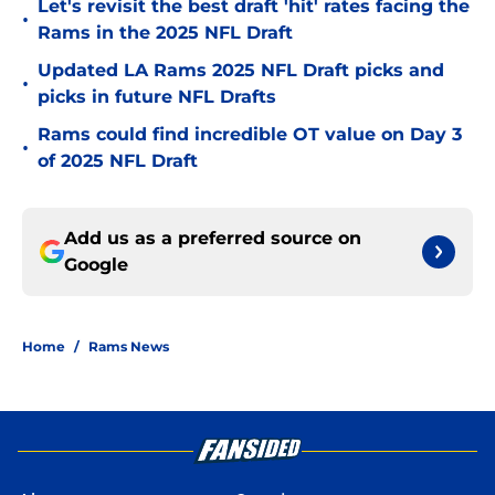
Let's revisit the best draft 'hit' rates facing the
•
Rams in the 2025 NFL Draft
Updated LA Rams 2025 NFL Draft picks and
•
picks in future NFL Drafts
Rams could find incredible OT value on Day 3
•
of 2025 NFL Draft
Add us as a preferred source on
Google
Home
/
Rams News