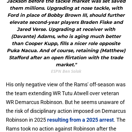
Jackson before the tackle market was set saved
them millions. Upgrading at nose tackle, with
Ford in place of Bobby Brown III, should further
elevate second-year players Braden Fiske and
Jared Verse. Upgrading at receiver with
(Davante) Adams, who is aging much better
than Cooper Kupp, fills a nicer role opposite
Puka Nacua. And of course, retaining (Matthew)
Stafford after an open flirtation with the trade
market."
ESPN Ben Solak
His only negative view of the Rams' off-season was
the team extending WR Tutu Atwell over veteran
WR Demarcus Robinson. But he seems unaware of
the risk of disciplinary action imposed on Demarcus
Robinson in 2025
resulting from a 2025 arrest
. The
Rams took no action against Robinson after the