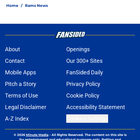
Home
/
Rams News
About
Openings
Contact
Our 300+ Sites
Mobile Apps
FanSided Daily
Pitch a Story
Privacy Policy
Terms of Use
Cookie Policy
Legal Disclaimer
Accessibility Statement
A-Z Index
Cookies Settings
© 2026
Minute Media
-
All Rights Reserved. The content on this site is
for entertainment and educational purposes only. Betting and