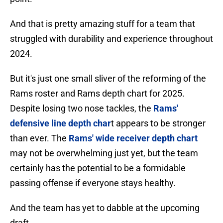
And that is pretty amazing stuff for a team that
struggled with durability and experience throughout
2024.
But it's just one small sliver of the reforming of the
Rams roster and Rams depth chart for 2025.
Despite losing two nose tackles, the
Rams'
defensive line depth char
t appears to be stronger
than ever. The
Rams' wide receiver depth chart
may not be overwhelming just yet, but the team
certainly has the potential to be a formidable
passing offense if everyone stays healthy.
And the team has yet to dabble at the upcoming
draft.