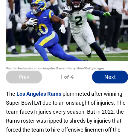
Seattle Seahawks v Los Angeles Rams | Harry How/GettyImages
Prev
Next
1
of 4
The
Los Angeles Rams
plummeted after winning
Super Bowl LVI due to an onslaught of injuries. The
team faces Injuries every season. But in 2022, the
Rams roster was ripped to shreds by injuries that
forced the team to hire offensive linemen off the