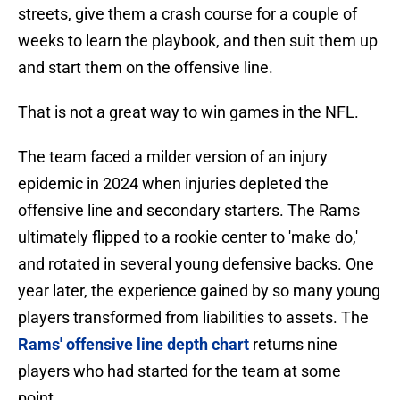
streets, give them a crash course for a couple of
weeks to learn the playbook, and then suit them up
and start them on the offensive line.
That is not a great way to win games in the NFL.
The team faced a milder version of an injury
epidemic in 2024 when injuries depleted the
offensive line and secondary starters. The Rams
ultimately flipped to a rookie center to 'make do,'
and rotated in several young defensive backs. One
year later, the experience gained by so many young
players transformed from liabilities to assets. The
Rams' offensive line depth chart
returns nine
players who had started for the team at some
point.