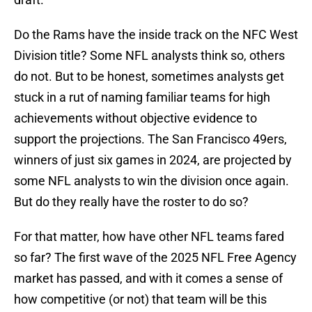
Do the Rams have the inside track on the NFC West
Division title? Some NFL analysts think so, others
do not. But to be honest, sometimes analysts get
stuck in a rut of naming familiar teams for high
achievements without objective evidence to
support the projections. The San Francisco 49ers,
winners of just six games in 2024, are projected by
some NFL analysts to win the division once again.
But do they really have the roster to do so?
For that matter, how have other NFL teams fared
so far? The first wave of the 2025 NFL Free Agency
market has passed, and with it comes a sense of
how competitive (or not) that team will be this