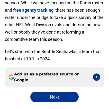
season. While we have focused on the Rams roster
and
free agency tracking
, there has been enough
water under the bridge to take a quick survey of the
other NFL West Division rivals and determine how
well or poorly they've done at reforming a
competitive team this season.
Let's start with the Seattle Seahawks, a team that
finished at 10-7 in 2024.
Add us as a preferred source on
Google
Next